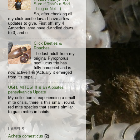
Sure if That's a Bad
Thing or Not...)
So, after checking all
my click beetle larva I have a few
updates to give. First off, my 4
Ampedus larva have dwindled down
to 3, and o...
Click Beetles &
Roaches
The last adult from my
original Pyrophorus
noctilucus trio has
fully hardened and is
now active!! 😁(Actually it emerged
from it's pupa...
UGH, MITES!!!! & an Alobates
pensylvanica Update
My collection is experiencing a small
mite crisis, there is this small, round,
red mite species that seems similar
to grain mites in habits,...
LABELS
Acheta domesticus
(2)