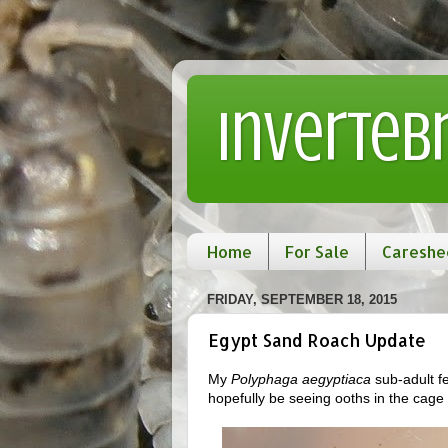
Inverteb
Home
For Sale
Careshe
FRIDAY, SEPTEMBER 18, 2015
Egypt Sand Roach Update
My
Polyphaga aegyptiaca
sub-adult fe
hopefully be seeing ooths in the cage