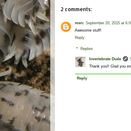
2 comments:
merc
September 20, 2015 at 6:
Awesome stuff!
Reply
Replies
Invertebrate Dude
Thank you!! Glad you enj
Reply