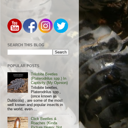
SEARCH THIS BLOG
POPULAR POSTS
Trilobite Beetles
(Platerodrilus spp.) In
Captivity (My Opinion)
Trilobite beetles,
Platerodrilus spp.,
(once known as
Duliticola) , are some of the most
well known and popular insects in
the world, even ...
Click Beetles &
Roaches (Kinda
Picture Heavy, Not