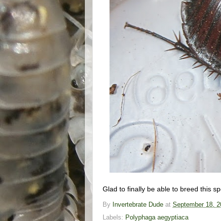
Glad to finally be able to breed this s
By
Invertebrate Dude
at
September 18, 2
Labels:
Polyphaga aegyptiaca