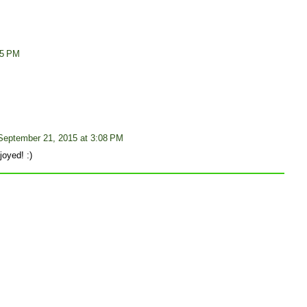
05 PM
September 21, 2015 at 3:08 PM
oyed! :)