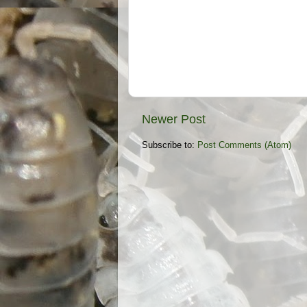
Newer Post
Subscribe to:
Post Comments (Atom)