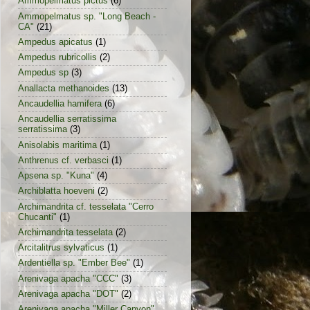
Ammopelmatus pictus
(6)
Ammopelmatus sp. "Long Beach -
CA"
(21)
Ampedus apicatus
(1)
Ampedus rubricollis
(2)
Ampedus sp
(3)
Anallacta methanoides
(13)
Ancaudellia hamifera
(6)
Ancaudellia serratissima
serratissima
(3)
Anisolabis maritima
(1)
Anthrenus cf. verbasci
(1)
Apsena sp. "Kuna"
(4)
Archiblatta hoeveni
(2)
Archimandrita cf. tesselata "Cerro
Chucanti"
(1)
Archimandrita tesselata
(2)
Arcitalitrus sylvaticus
(1)
Ardentiella sp. "Ember Bee"
(1)
Arenivaga apacha "CCC"
(3)
Arenivaga apacha "DOT"
(2)
Arenivaga apacha "Miller Canyon"