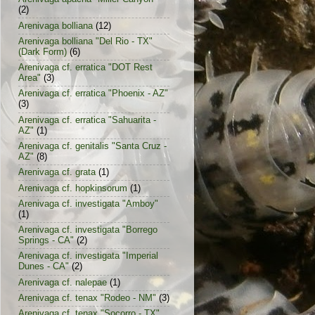
(2)
Arenivaga bolliana
(12)
Arenivaga bolliana "Del Rio - TX"
(Dark Form)
(6)
Arenivaga cf. erratica "DOT Rest
Area"
(3)
Arenivaga cf. erratica "Phoenix - AZ"
(3)
Arenivaga cf. erratica "Sahuarita -
AZ"
(1)
Arenivaga cf. genitalis "Santa Cruz -
AZ"
(8)
Arenivaga cf. grata
(1)
Arenivaga cf. hopkinsorum
(1)
Arenivaga cf. investigata "Amboy"
(1)
Arenivaga cf. investigata "Borrego
Springs - CA"
(2)
Arenivaga cf. investigata "Imperial
Dunes - CA"
(2)
Arenivaga cf. nalepae
(1)
Arenivaga cf. tenax "Rodeo - NM"
(3)
Arenivaga cf. tenax "Socorro - TX"