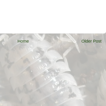
Home
Older Post