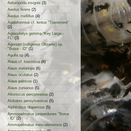
Aeluropoda insignis
(3)
Aeolus livens
(2)
Aeolus mellillus
(4)
Agabiformius cf. lentus "Trastevere"
(2)
Aglaopteryx gemma "Key Largo -
FL"
(3)
Agonum (subgenus Olisares) sp.
"Boise - ID"
(1)
Agulla sp
(4)
Alaus cf. lusciosus
(6)
Alaus melanops
(6)
Alaus oculatus
(2)
Alaus patricus
(1)
Alaus zunianus
(5)
Alloniscus perconvexus
(2)
Alobates pensylvanicus
(5)
Alphitobius diaperinus
(5)
Ammopelmatus juniperdunes "Boise
- ID"
(2)
Ammopelmatus mescaleroensis
(2)