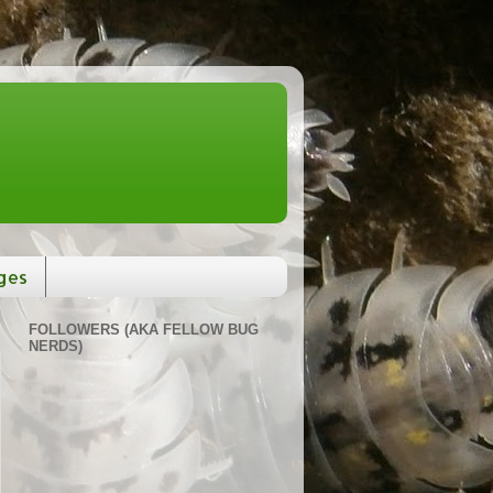
ges
FOLLOWERS (AKA FELLOW BUG
NERDS)