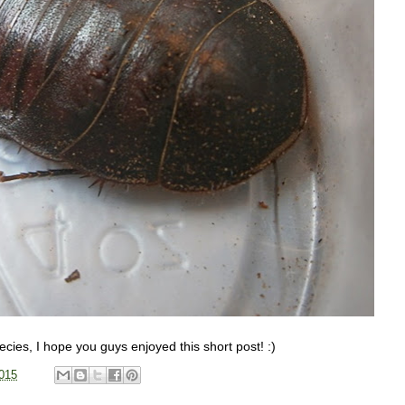
pecies, I hope you guys enjoyed this short post! :)
015