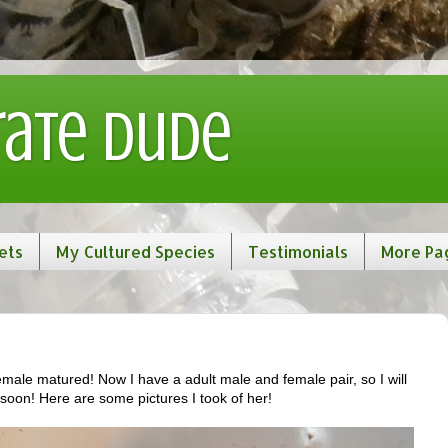
rate Dude
ets
My Cultured Species
Testimonials
More Pa
male matured! Now I have a adult male and female pair, so I will
 soon! Here are some pictures I took of her!