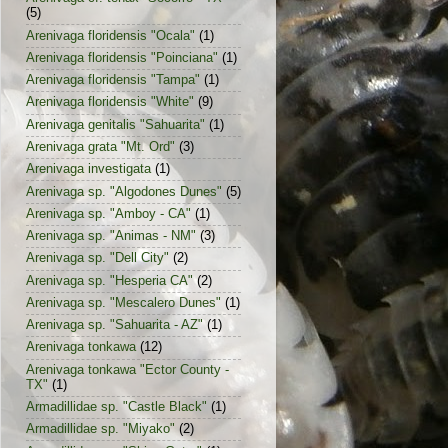
(5)
Arenivaga floridensis "Ocala"
(1)
Arenivaga floridensis "Poinciana"
(1)
Arenivaga floridensis "Tampa"
(1)
Arenivaga floridensis "White"
(9)
Arenivaga genitalis "Sahuarita"
(1)
Arenivaga grata "Mt. Ord"
(3)
Arenivaga investigata
(1)
Arenivaga sp. "Algodones Dunes"
(5)
Arenivaga sp. "Amboy - CA"
(1)
Arenivaga sp. "Animas - NM"
(3)
Arenivaga sp. "Dell City"
(2)
Arenivaga sp. "Hesperia CA"
(2)
Arenivaga sp. "Mescalero Dunes"
(1)
Arenivaga sp. "Sahuarita - AZ"
(1)
Arenivaga tonkawa
(12)
Arenivaga tonkawa "Ector County -
TX"
(1)
Armadillidae sp. "Castle Black"
(1)
Armadillidae sp. "Miyako"
(2)