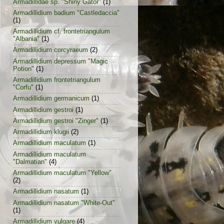
Armadillidae sp. "Shiny Gator"
(1)
Armadillidium badium "Castledaccia"
(1)
Armadillidium cf. frontetriangulum
"Albania"
(1)
Armadillidium corcyraeum
(2)
Armadillidium depressum "Magic
Potion"
(1)
Armadillidium frontetriangulum
"Corfu"
(1)
Armadillidium germanicum
(1)
Armadillidium gestroi
(1)
Armadillidium gestroi "Zinger"
(1)
Armadillidium klugii
(2)
Armadillidium maculatum
(1)
Armadillidium maculatum
"Dalmatian"
(4)
Armadillidium maculatum "Yellow"
(2)
Armadillidium nasatum
(1)
Armadillidium nasatum "White-Out"
(1)
Armadillidium vulgare
(4)