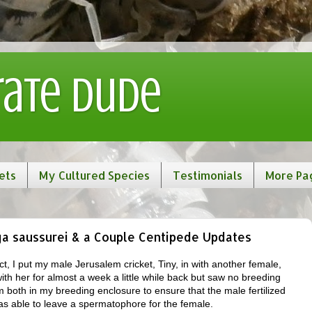
rate Dude
ets
My Cultured Species
Testimonials
More Pa
ga saussurei & a Couple Centipede Updates
t, I put my male Jerusalem cricket, Tiny, in with another female,
th her for almost a week a little while back but saw no breeding
em both in my breeding enclosure to ensure that the male fertilized
as able to leave a spermatophore for the female.