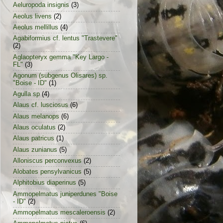
Aeluropoda insignis
(3)
Aeolus livens
(2)
Aeolus mellillus
(4)
Agabiformius cf. lentus "Trastevere"
(2)
Aglaopteryx gemma "Key Largo -
FL"
(3)
Agonum (subgenus Olisares) sp.
"Boise - ID"
(1)
Agulla sp
(4)
Alaus cf. lusciosus
(6)
Alaus melanops
(6)
Alaus oculatus
(2)
Alaus patricus
(1)
Alaus zunianus
(5)
Alloniscus perconvexus
(2)
Alobates pensylvanicus
(5)
Alphitobius diaperinus
(5)
Ammopelmatus juniperdunes "Boise
- ID"
(2)
Ammopelmatus mescaleroensis
(2)