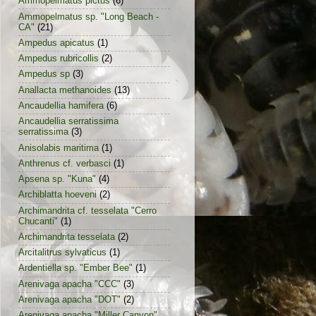
Ammopelmatus pictus
(6)
Ammopelmatus sp. "Long Beach -
CA"
(21)
Ampedus apicatus
(1)
Ampedus rubricollis
(2)
Ampedus sp
(3)
Anallacta methanoides
(13)
Ancaudellia hamifera
(6)
Ancaudellia serratissima
serratissima
(3)
Anisolabis maritima
(1)
Anthrenus cf. verbasci
(1)
Apsena sp. "Kuna"
(4)
Archiblatta hoeveni
(2)
Archimandrita cf. tesselata "Cerro
Chucanti"
(1)
Archimandrita tesselata
(2)
Arcitalitrus sylvaticus
(1)
Ardentiella sp. "Ember Bee"
(1)
Arenivaga apacha "CCC"
(3)
Arenivaga apacha "DOT"
(2)
Arenivaga apacha "Miller Canyon"