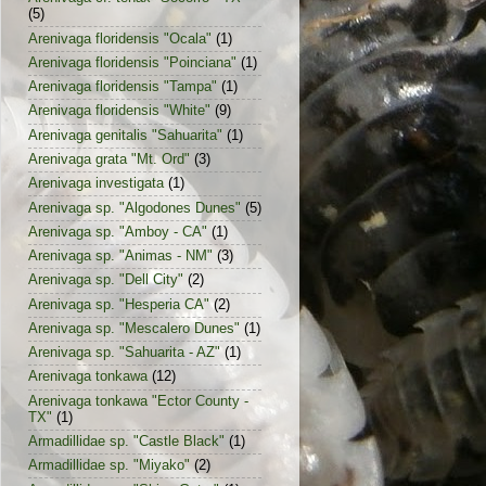
(5)
Arenivaga floridensis "Ocala"
(1)
Arenivaga floridensis "Poinciana"
(1)
Arenivaga floridensis "Tampa"
(1)
Arenivaga floridensis "White"
(9)
Arenivaga genitalis "Sahuarita"
(1)
Arenivaga grata "Mt. Ord"
(3)
Arenivaga investigata
(1)
Arenivaga sp. "Algodones Dunes"
(5)
Arenivaga sp. "Amboy - CA"
(1)
Arenivaga sp. "Animas - NM"
(3)
Arenivaga sp. "Dell City"
(2)
Arenivaga sp. "Hesperia CA"
(2)
Arenivaga sp. "Mescalero Dunes"
(1)
Arenivaga sp. "Sahuarita - AZ"
(1)
Arenivaga tonkawa
(12)
Arenivaga tonkawa "Ector County -
TX"
(1)
Armadillidae sp. "Castle Black"
(1)
Armadillidae sp. "Miyako"
(2)