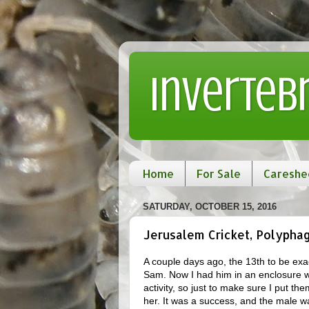
Inverteb
Home
For Sale
Careshe
SATURDAY, OCTOBER 15, 2016
Jerusalem Cricket, Polypha
A couple days ago, the 13th to be exac
Sam. Now I had him in an enclosure wi
activity, so just to make sure I put th
her. It was a success, and the male w