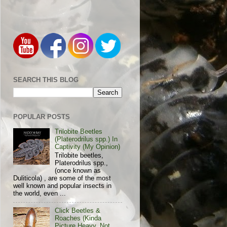
SEARCH THIS BLOG
POPULAR POSTS
Trilobite Beetles
(Platerodrilus spp.) In
Captivity (My Opinion)
Trilobite beetles,
Platerodrilus spp.,
(once known as
Duliticola) , are some of the most
well known and popular insects in
the world, even ...
Click Beetles &
Roaches (Kinda
Picture Heavy, Not