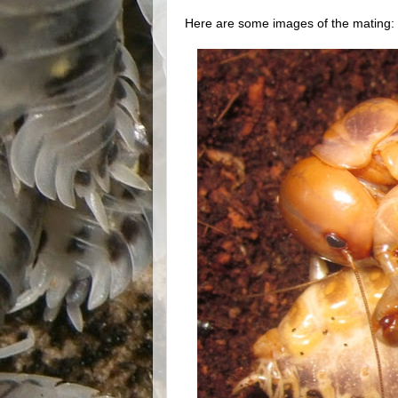
Here are some images of the mating: