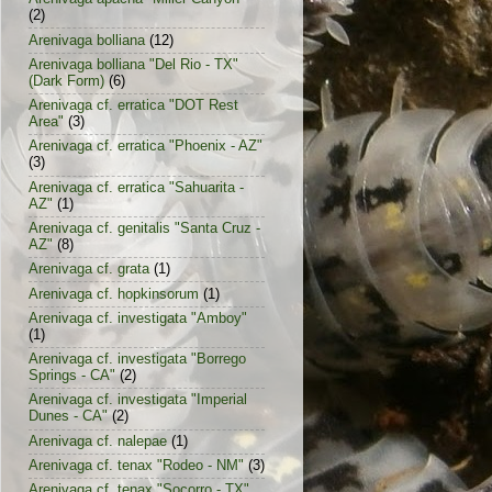
(2)
Arenivaga bolliana
(12)
Arenivaga bolliana "Del Rio - TX"
(Dark Form)
(6)
Arenivaga cf. erratica "DOT Rest
Area"
(3)
Arenivaga cf. erratica "Phoenix - AZ"
(3)
Arenivaga cf. erratica "Sahuarita -
AZ"
(1)
Arenivaga cf. genitalis "Santa Cruz -
AZ"
(8)
Arenivaga cf. grata
(1)
Arenivaga cf. hopkinsorum
(1)
Arenivaga cf. investigata "Amboy"
(1)
Arenivaga cf. investigata "Borrego
Springs - CA"
(2)
Arenivaga cf. investigata "Imperial
Dunes - CA"
(2)
Arenivaga cf. nalepae
(1)
Arenivaga cf. tenax "Rodeo - NM"
(3)
Arenivaga cf. tenax "Socorro - TX"