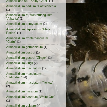
Armadillidae sp. "Shiny Gator"
(1)
Armadillidium badium "Castledaccia"
(1)
Armadillidium cf. frontetriangulum
"Albania"
(1)
Armadillidium corcyraeum
(2)
Armadillidium depressum "Magic
Potion"
(1)
Armadillidium frontetriangulum
"Corfu"
(1)
Armadillidium germanicum
(1)
Armadillidium gestroi
(1)
Armadillidium gestroi "Zinger"
(1)
Armadillidium klugii
(2)
Armadillidium maculatum
(1)
Armadillidium maculatum
"Dalmatian"
(4)
Armadillidium maculatum "Yellow"
(2)
Armadillidium nasatum
(1)
Armadillidium nasatum "White-Out"
(1)
Armadillidium vulgare
(4)