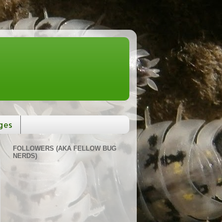
ges
FOLLOWERS (AKA FELLOW BUG
NERDS)