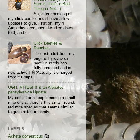
Sure if That's a Bad
Thing or Not...)
So, after checking all
my click beetle larva I have a few
updates to give. First off, my 4
Ampedus larva have dwindled down
to 3, and o...
Click Beetles &
Roaches
The last adult from my
original Pyrophorus
noctilucus trio has
fully hardened and is
now active!! 😁(Actually it emerged
from it's pupa...
UGH, MITES!!!! & an Alobates
pensylvanica Update
My collection is experiencing a small
mite crisis, there is this small, round,
red mite species that seems similar
to grain mites in habits,...
LABELS
Acheta domesticus
(2)