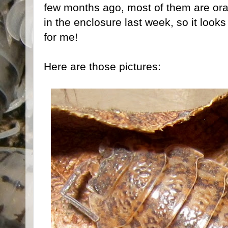
few months ago, most of them are or
in the enclosure last week, so it looks 
for me!
Here are those pictures: