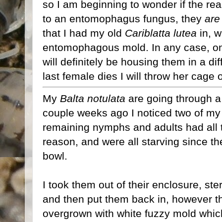
so I am beginning to wonder if the r
to an entomophagus fungus, they
are
that I had my old
Cariblatta lutea
in, w
entomophagous mold. In any case, o
will definitely be housing them in a d
last female dies I will throw her cage o
My
Balta notulata
are going through a l
couple weeks ago I noticed two of m
remaining nymphs and adults had all th
reason, and were all starving since th
bowl.
I took them out of their enclosure, ste
and then put them back in, however 
overgrown with white fuzzy mold whic