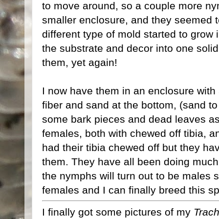
to move around, so a couple more ny
smaller enclosure, and they seemed t
different type of mold started to grow 
the substrate and decor into one soli
them, yet again!
I now have them in an enclosure with 
fiber and sand at the bottom, (sand to
some bark pieces and dead leaves as 
females, both with chewed off tibia, 
had their tibia chewed off but they h
them. They have all been doing much 
the nymphs will turn out to be males 
females and I can finally breed this s
I finally got some pictures of my
Trach