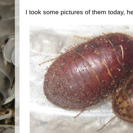
I took some pictures of them today, he