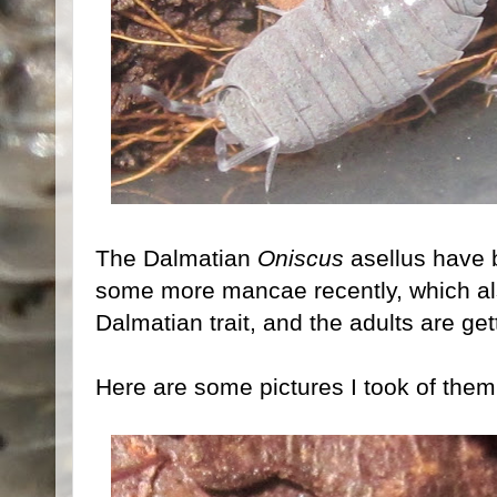
The Dalmatian
Oniscus
asellus have 
some more mancae recently, which also
Dalmatian trait, and the adults are get
Here are some pictures I took of them