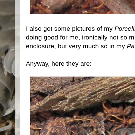
I also got some pictures of my
Porcel
doing good for me, ironically not so m
enclosure, but very much so in my
Pa
Anyway, here they are: