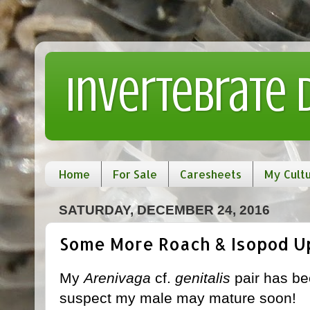
Invertebrate
Home
For Sale
Caresheets
My Cult
SATURDAY, DECEMBER 24, 2016
Some More Roach & Isopod U
My
Arenivaga
cf.
genitalis
pair has be
suspect my male may mature soon!