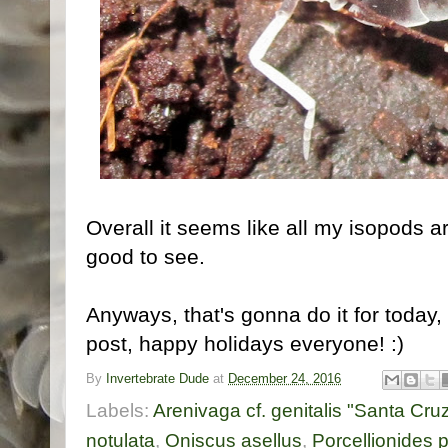
Overall it seems like all my isopods a
good to see.
Anyways, that's gonna do it for today,
post, happy holidays everyone! :)
By
Invertebrate Dude
at
December 24, 2016
Labels:
Arenivaga cf. genitalis "Santa Cruz
notulata
,
Oniscus asellus
,
Porcellionides 