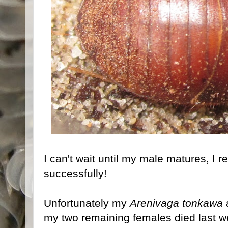
I can't wait until my male matures, I r
successfully!
Unfortunately my
Arenivaga tonkawa
a
my two remaining females died last w