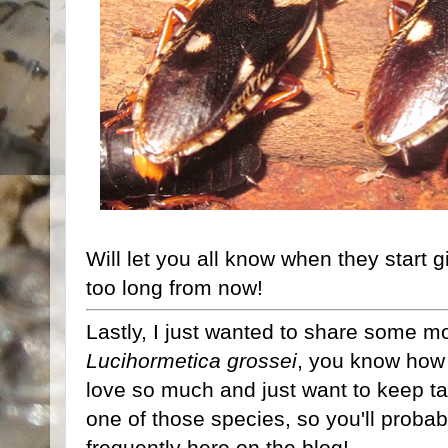
Will let you all know when they start gi
too long from now!
Lastly, I just wanted to share some mo
Lucihormetica grossei
, you know how 
love so much and just want to keep ta
one of those species, so you'll proba
frequently here on the blog!