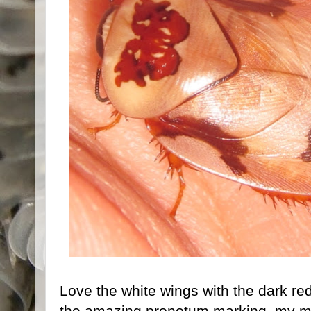
Love the white wings with the dark re
the amazing pronotum marking, my mal