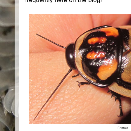
Female