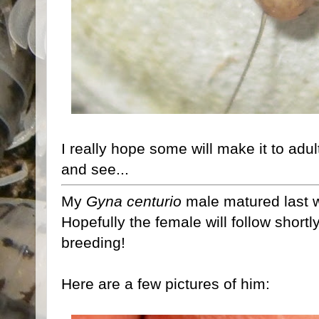
I really hope some will make it to adul
and see...
My
Gyna centurio
male matured last w
Hopefully the female will follow shortly,
breeding!
Here are a few pictures of him: