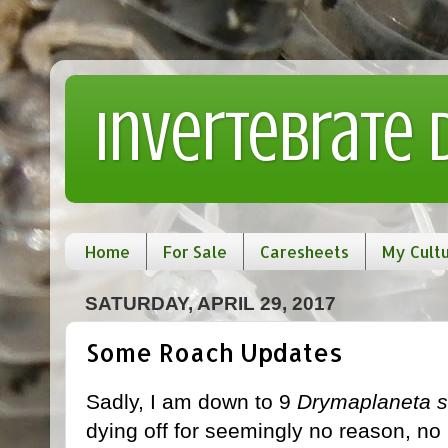
Invertebrate
Home
For Sale
Caresheets
My Cult
SATURDAY, APRIL 29, 2017
Some Roach Updates
Sadly, I am down to 9
Drymaplaneta s
dying off for seemingly no reason, no 