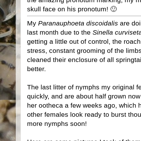
skull face on his pronotum! 🙂
My
Paranauphoeta discoidalis
are doi
last month due to the
Sinella curvise
getting a little out of control, the roa
stress, constant grooming of the limbs,
cleaned their enclosure of all springt
better.
The last litter of nymphs my original
quickly, and are about half grown no
her ootheca a few weeks ago, which h
other females look ready to burst thoug
more nymphs soon!