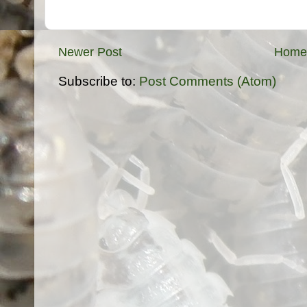
Newer Post
Home
Subscribe to:
Post Comments (Atom)