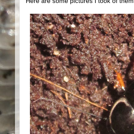
Here are some pictures I took of them