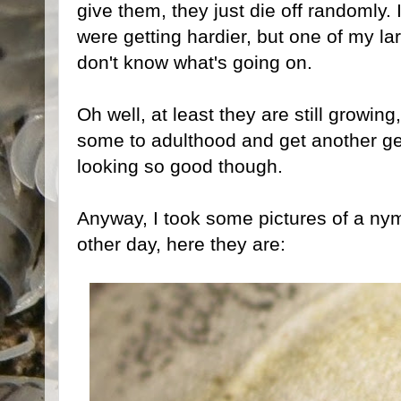
give them, they just die off randomly. 
were getting hardier, but one of my la
don't know what's going on.
Oh well, at least they are still growin
some to adulthood and get another gen
looking so good though.
Anyway, I took some pictures of a nym
other day, here they are: