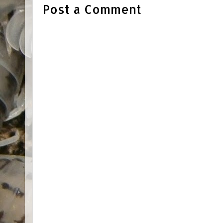
Post a Comment