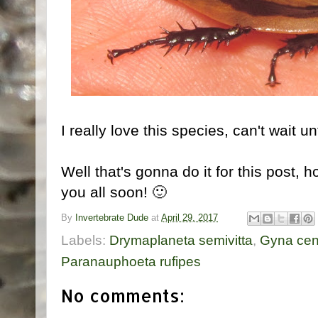
I really love this species, can't wait u
Well that's gonna do it for this post, 
you all soon! 🙂
By
Invertebrate Dude
at
April 29, 2017
Labels:
Drymaplaneta semivitta
,
Gyna cen
Paranauphoeta rufipes
No comments: