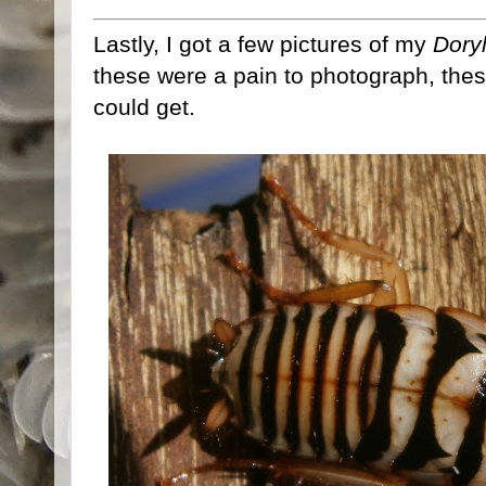
Lastly, I got a few pictures of my
Doryl
these were a pain to photograph, thes
could get.