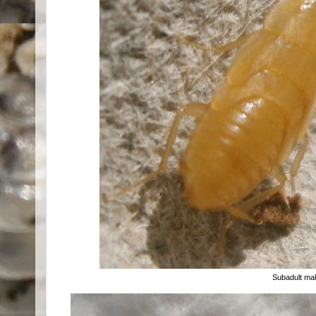
Subadult ma