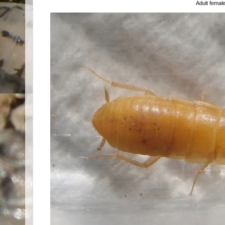
Adult femal