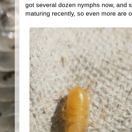
got several dozen nymphs now, and 
maturing recently, so even more are 