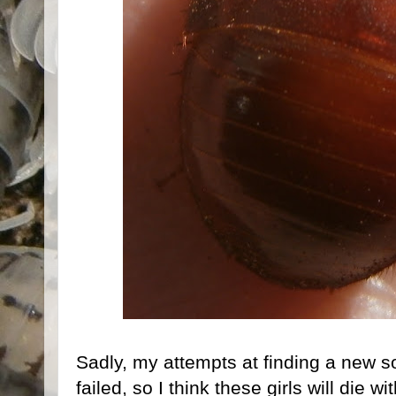
Sadly, my attempts at finding a new s
failed, so I think these girls will die 