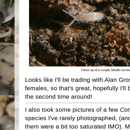
Close-up of a couple
Sinella curvis
Looks like I'll be trading with Alan G
females, so that's great, hopefully I'l
the second time around!
I also took some pictures of a few
Com
species I've rarely photographed, (and 
them were a bit too saturated IMO). My