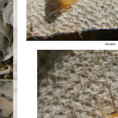
Nymphs