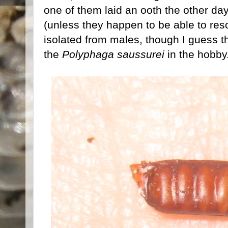
one of them laid an ooth the other day, i
(unless they happen to be able to re
isolated from males, though I guess t
the
Polyphaga saussurei
in the hobby.