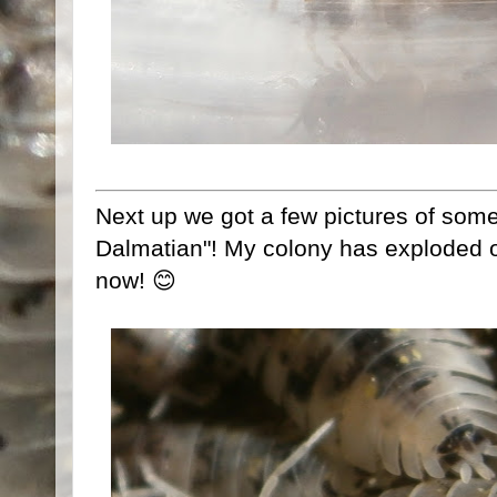
Next up we got a few pictures of som
Dalmatian"! My colony has exploded ov
now! 😊