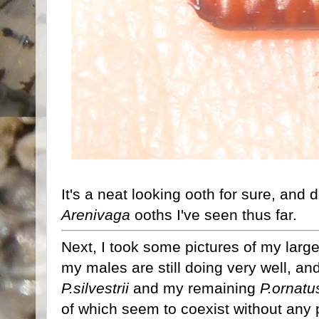
It's a neat looking ooth for sure, and d
Arenivaga
ooths I've seen thus far.
Next, I took some pictures of my larg
my males are still doing very well, a
P.silvestrii
and my remaining
P.ornatu
of which seem to coexist without any