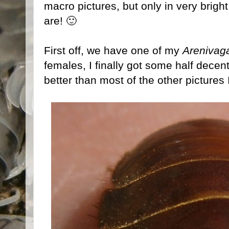
macro pictures, but only in very bright 
are! 🙂
First off, we have one of my
Arenivag
females, I finally got some half decent 
better than most of the other pictures 