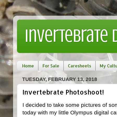
Invertebrate
Home
For Sale
Caresheets
My Cult
TUESDAY, FEBRUARY 13, 2018
Invertebrate Photoshoot!
I decided to take some pictures of 
today with my little Olympus digital c