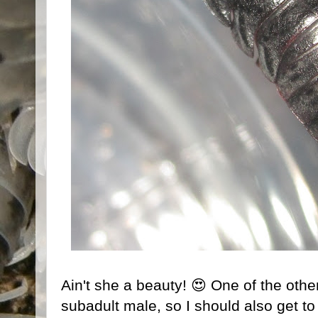
Ain't she a beauty! 😍 One of the oth
subadult male, so I should also get t