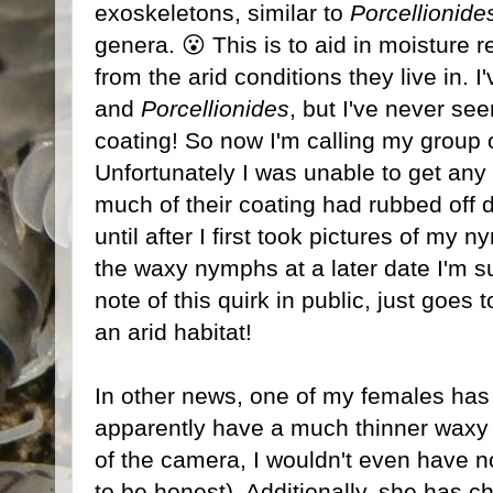
exoskeletons, similar to
Porcellionide
genera. 😮 This is to aid in moisture r
from the arid conditions they live in. I
and
Porcellionides
, but I've never se
coating! So now I'm calling my group 
Unfortunately I was unable to get any 
much of their coating had rubbed off dur
until after I first took pictures of my 
the waxy nymphs at a later date I'm s
note of this quirk in public, just goe
an arid habitat!
In other news, one of my females has
apparently have a much thinner waxy coa
of the camera, I wouldn't even have not
to be honest). Additionally, she has 