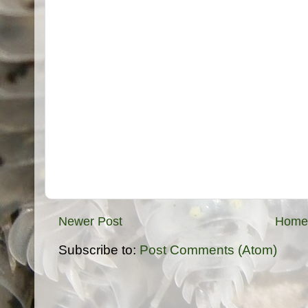
Newer Post
Home
Subscribe to:
Post Comments (Atom)