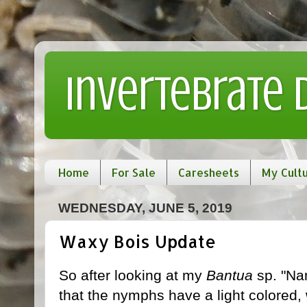
Invertebrate
Home
For Sale
Caresheets
My Cult
WEDNESDAY, JUNE 5, 2019
Waxy Bois Update
So after looking at my
Bantua
sp. "Nam
that the nymphs have a light colored,