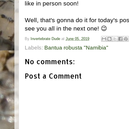
like in person soon!
Well, that's gonna do it for today's pos
see you all in the next one! 😉
By
Invertebrate Dude
at
June 05, 2019
Labels:
Bantua robusta "Namibia"
No comments:
Post a Comment