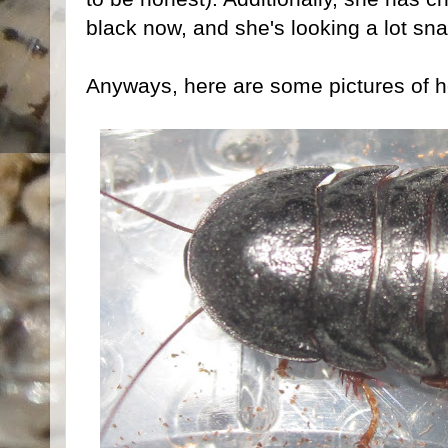
black now, and she's looking a lot sna
Anyways, here are some pictures of h