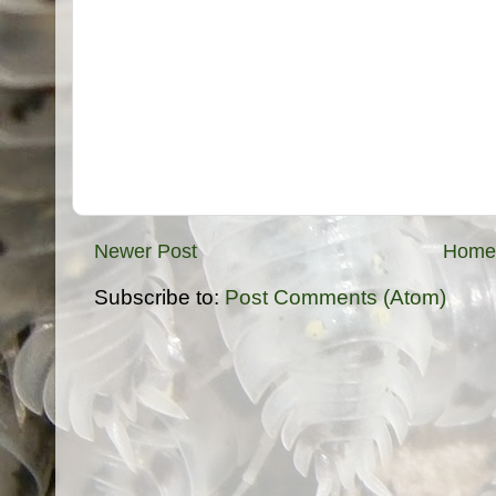
Newer Post
Home
Subscribe to:
Post Comments (Atom)