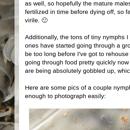
as well, so hopefully the mature males 
fertilized in time before dying off, so 
virile. 🙂
Additionally, the tons of tiny nymphs I
ones have started going through a gro
be too long before I've got to rehous
going through food pretty quickly now to
are being absolutely gobbled up, whic
Here are some pics of a couple nymph
enough to photograph easily: