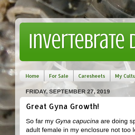
Invertebrate
Home
For Sale
Caresheets
My Cult
FRIDAY, SEPTEMBER 27, 2019
Great Gyna Growth!
So far my
Gyna capucina
are doing s
adult female in my enclosure not too 