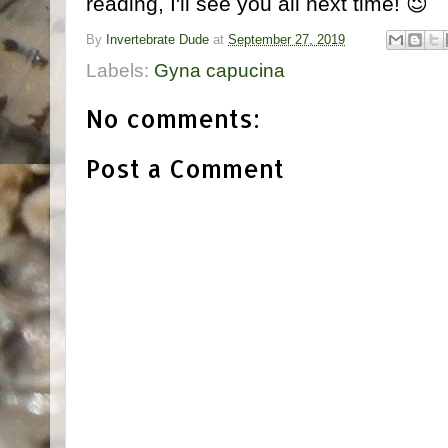
reading, I'll see you all next time! 😉
By
Invertebrate Dude
at
September 27, 2019
Labels:
Gyna capucina
No comments:
Post a Comment