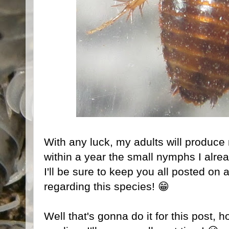
With any luck, my adults will produce
within a year the small nymphs I alre
I'll be sure to keep you all posted on 
regarding this species! 😁
Well that's gonna do it for this post, 