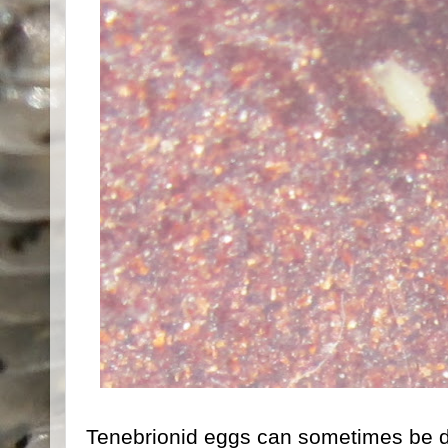
Tenebrionid eggs can sometimes be di