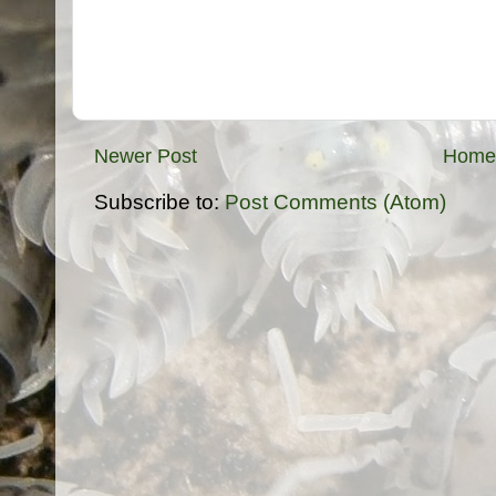
Newer Post
Home
Subscribe to:
Post Comments (Atom)