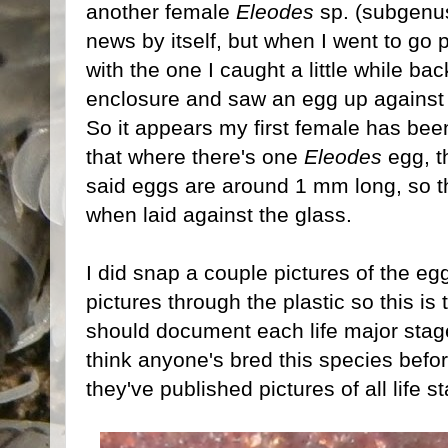
another female
Eleodes
sp. (subgen
news by itself, but when I went to go
with the one I caught a little while bac
enclosure and saw an egg up against 
So it appears my first female has bee
that where there's one
Eleodes
egg, t
said eggs are around 1 mm long, so th
when laid against the glass.
I did snap a couple pictures of the egg
pictures through the plastic so this is 
should document each life major stage 
think anyone's bred this species before,
they've published pictures of all life s