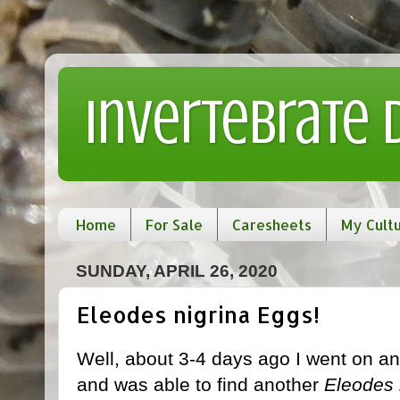
Invertebrate
Home
For Sale
Caresheets
My Cult
SUNDAY, APRIL 26, 2020
Eleodes nigrina Eggs!
Well, about 3-4 days ago I went on an
and was able to find another
Eleodes 