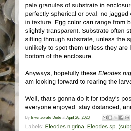
pale granules of substrate in enclosur
perfectly spherical or oval, no jagged
in texture. Egg color can range from br
slightly transparent. Substrate often 
sifting through substrate, unless the 
unlikely to spot them unless they are l
bottom of the enclosure.
Anyways, hopefully these
Eleodes nig
am looking forward to rearing the larv
Well, that's gonna do it for today's po
everyone enjoyed, stay distanced, and 
By
Invertebrate Dude
at
April 26, 2020
Labels:
Eleodes nigrina
,
Eleodes sp. (sub