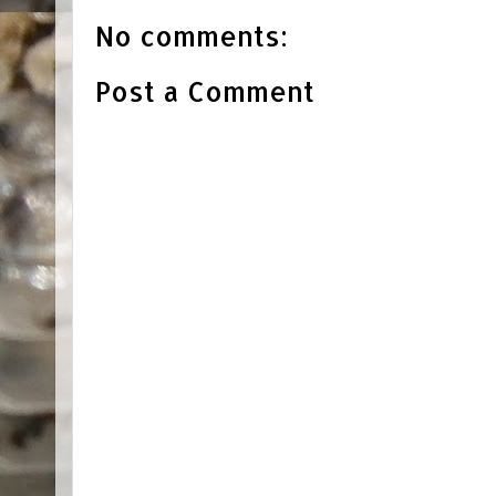
No comments:
Post a Comment