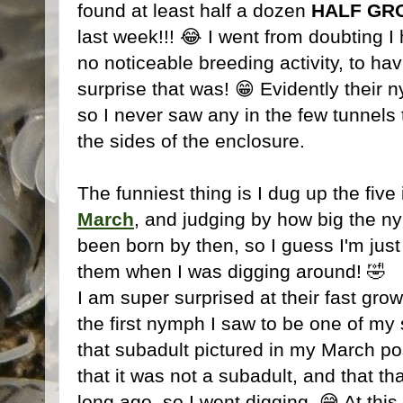
found at least half a dozen
HALF GR
last week!!! 😂 I went from doubting I 
no noticeable breeding activity, to ha
surprise that was! 😁 Evidently their 
so I never saw any in the few tunnels
the sides of the enclosure.
The funniest thing is I dug up the five 
March
, and judging by how big the n
been born by then, so I guess I'm just
them when I was digging around! 🤣
I am super surprised at their fast grow
the first nymph I saw to be one of my s
that subadult pictured in my March post
that it was not a subadult, and that 
long ago, so I went digging. 😅 At this