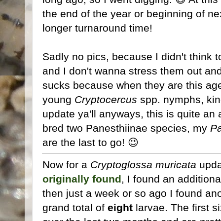
the end of the year or beginning of n
longer turnaround time!
Sadly no pics, because I didn't think 
and I don't wanna stress them out an
sucks because when they are this age
young
Cryptocercus
spp. nymphs, kind
update ya'll anyways, this is quite an
bred two Panesthiinae species, my
Pa
are the last to go! 😉
Now for a
Cryptoglossa muricata
updat
originally found
, I found an addition
then just a week or so ago I found ano
grand total of
eight
larvae. The first 