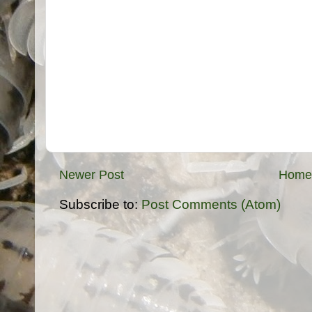
Newer Post
Home
Subscribe to:
Post Comments (Atom)