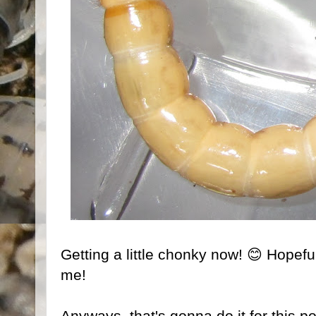
Getting a little chonky now! 😊 Hopeful
me!
Anyways, that's gonna do it for this p