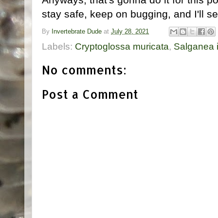
stay safe, keep on bugging, and I'll s
By
Invertebrate Dude
at
July 28, 2021
Labels:
Cryptoglossa muricata
,
Salganea 
No comments:
Post a Comment