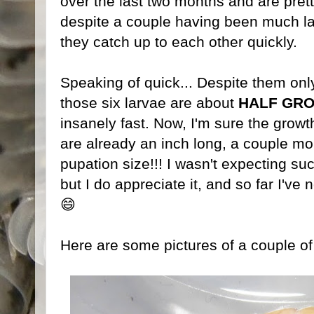
over the last two months and are prett
despite a couple having been much la
they catch up to each other quickly.
Speaking of quick... Despite them on
those six larvae are about
HALF GR
insanely fast. Now, I'm sure the growth
are already an inch long, a couple mo
pupation size!!! I wasn't expecting su
but I do appreciate it, and so far I've 
😄
Here are some pictures of a couple of 