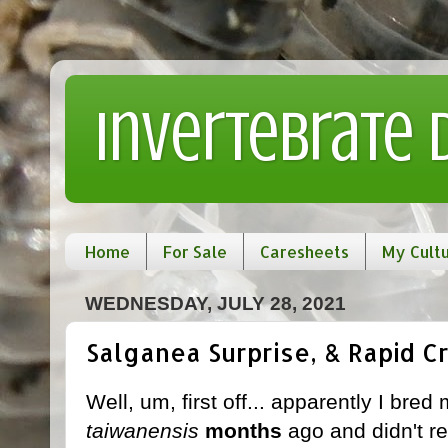
Invertebrate
Home
For Sale
Caresheets
My Cult
WEDNESDAY, JULY 28, 2021
Salganea Surprise, & Rapid 
Well, um, first off... apparently I bred
taiwanensis
months
ago and didn't rea