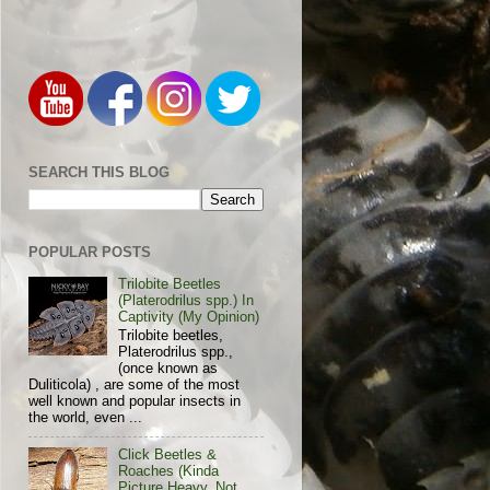
SEARCH THIS BLOG
POPULAR POSTS
Trilobite Beetles
(Platerodrilus spp.) In
Captivity (My Opinion)
Trilobite beetles,
Platerodrilus spp.,
(once known as
Duliticola) , are some of the most
well known and popular insects in
the world, even ...
Click Beetles &
Roaches (Kinda
Picture Heavy, Not