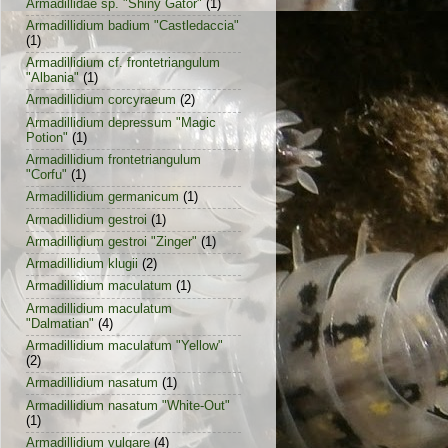
Armadillidae sp. "Shiny Gator"
(1)
Armadillidium badium "Castledaccia"
(1)
Armadillidium cf. frontetriangulum
"Albania"
(1)
Armadillidium corcyraeum
(2)
Armadillidium depressum "Magic
Potion"
(1)
Armadillidium frontetriangulum
"Corfu"
(1)
Armadillidium germanicum
(1)
Armadillidium gestroi
(1)
Armadillidium gestroi "Zinger"
(1)
Armadillidium klugii
(2)
Armadillidium maculatum
(1)
Armadillidium maculatum
"Dalmatian"
(4)
Armadillidium maculatum "Yellow"
(2)
Armadillidium nasatum
(1)
Armadillidium nasatum "White-Out"
(1)
Armadillidium vulgare
(4)