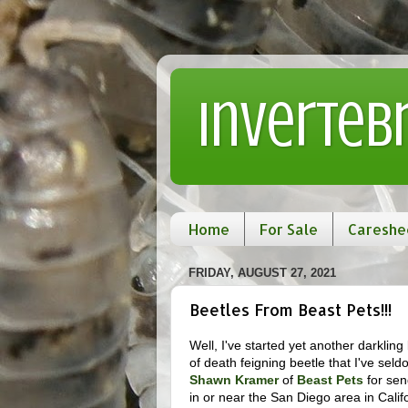
Inverteb
Home
For Sale
Careshe
FRIDAY, AUGUST 27, 2021
Beetles From Beast Pets!!!
Well, I've started yet another darklin
of death feigning beetle that I've sel
Shawn Kramer
of
Beast Pets
for sen
in or near the San Diego area in Calif