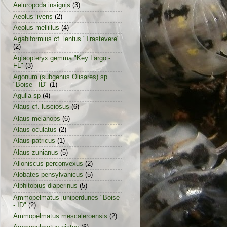
Aeluropoda insignis
(3)
Aeolus livens
(2)
Aeolus mellillus
(4)
Agabiformius cf. lentus "Trastevere"
(2)
Aglaopteryx gemma "Key Largo -
FL"
(3)
Agonum (subgenus Olisares) sp.
"Boise - ID"
(1)
Agulla sp
(4)
Alaus cf. lusciosus
(6)
Alaus melanops
(6)
Alaus oculatus
(2)
Alaus patricus
(1)
Alaus zunianus
(5)
Alloniscus perconvexus
(2)
Alobates pensylvanicus
(5)
Alphitobius diaperinus
(5)
Ammopelmatus juniperdunes "Boise
- ID"
(2)
Ammopelmatus mescaleroensis
(2)