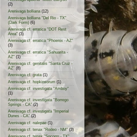
(2)
Arenivaga bolliana
(12)
Arenivaga bolliana "Del Rio - TX"
(Dark Form)
(6)
Arenivaga cf. erratica "DOT Rest
Area"
(3)
Arenivaga cf. erratica "Phoenix - AZ"
(3)
Arenivaga cf. erratica "Sahuarita -
AZ"
(1)
Arenivaga cf. genitalis "Santa Cruz -
AZ"
(8)
Arenivaga cf. grata
(1)
Arenivaga cf. hopkinsorum
(1)
Arenivaga cf. investigata "Amboy"
(1)
Arenivaga cf. investigata "Borrego
Springs - CA"
(2)
Arenivaga cf. investigata "Imperial
Dunes - CA"
(2)
Arenivaga cf. nalepae
(1)
Arenivaga cf. tenax "Rodeo - NM"
(3)
Arenivaga cf. tenax "Socorro - TX"