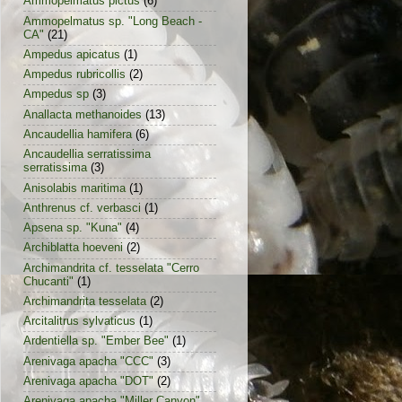
Ammopelmatus pictus
(6)
Ammopelmatus sp. "Long Beach -
CA"
(21)
Ampedus apicatus
(1)
Ampedus rubricollis
(2)
Ampedus sp
(3)
Anallacta methanoides
(13)
Ancaudellia hamifera
(6)
Ancaudellia serratissima
serratissima
(3)
Anisolabis maritima
(1)
Anthrenus cf. verbasci
(1)
Apsena sp. "Kuna"
(4)
Archiblatta hoeveni
(2)
Archimandrita cf. tesselata "Cerro
Chucanti"
(1)
Archimandrita tesselata
(2)
Arcitalitrus sylvaticus
(1)
Ardentiella sp. "Ember Bee"
(1)
Arenivaga apacha "CCC"
(3)
Arenivaga apacha "DOT"
(2)
Arenivaga apacha "Miller Canyon"