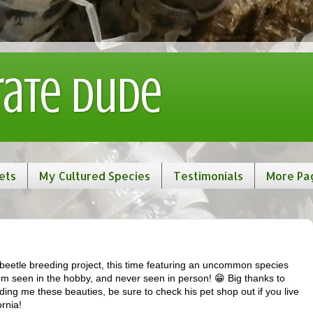
rate Dude
ets
My Cultured Species
Testimonials
More Pa
g beetle breeding project, this time featuring an uncommon species
dom seen in the hobby, and never seen in person! 😁 Big thanks to
ding me these beauties, be sure to check his pet shop out if you live
ornia!