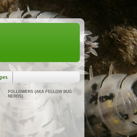
ges
FOLLOWERS (AKA FELLOW BUG
NERDS)