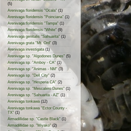
(5)
Arenivaga floridensis "Ocala"
(1)
Arenivaga floridensis "Poinciana"
(1)
Arenivaga floridensis "Tampa"
(1)
Arenivaga floridensis "White"
(9)
Arenivaga genitalis "Sahuarita"
(1)
Arenivaga grata "Mt. Ord"
(3)
Arenivaga investigata
(1)
Arenivaga sp. "Algodones Dunes"
(5)
Arenivaga sp. "Amboy - CA"
(1)
Arenivaga sp. "Animas - NM"
(3)
Arenivaga sp. "Dell City"
(2)
Arenivaga sp. "Hesperia CA"
(2)
Arenivaga sp. "Mescalero Dunes"
(1)
Arenivaga sp. "Sahuarita - AZ"
(1)
Arenivaga tonkawa
(12)
Arenivaga tonkawa "Ector County -
TX"
(1)
Armadillidae sp. "Castle Black"
(1)
Armadillidae sp. "Miyako"
(2)