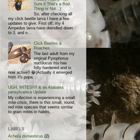
Sure if That's a Bad
Thing or Not...)
So, after checking all
my click beetle larva I have a few
updates to give. First off, my 4
Ampedus larva have dwindled down
to 3, and o...
Click Beetles &
Roaches
The last adult from my
original Pyrophorus
noctilucus trio has
fully hardened and is
now active!! 😁(Actually it emerged
from it's pupa...
UGH, MITES!!!! & an Alobates
pensylvanica Update
My collection is experiencing a small
mite crisis, there is this small, round,
red mite species that seems similar
to grain mites in habits,...
LABELS
Acheta domesticus
(2)