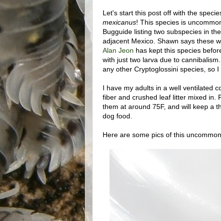
Let's start this post off with the spec
mexicanus
! This species is uncommon 
Bugguide listing two subspecies in th
adjacent Mexico. Shawn says these w
Alan Jeon
has kept this species befor
with just two larva due to cannibalism
any other Cryptoglossini species, so I fi
I have my adults in a well ventilated co
fiber and crushed leaf litter mixed in.
them at around 75F, and will keep a thi
dog food.
Here are some pics of this uncommonl