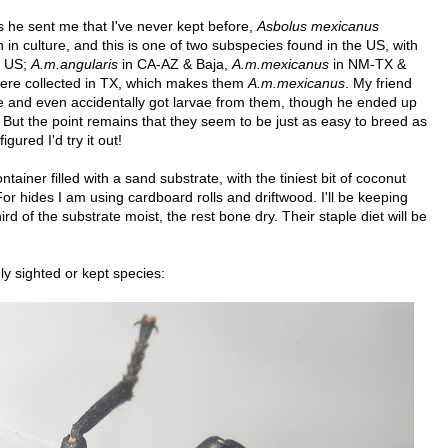
ies he sent me that I've never kept before,
Asbolus mexicanus
in culture, and this is one of two subspecies found in the US, with
e US;
A.m.angularis
in CA-AZ & Baja,
A.m.mexicanus
in NM-TX &
ere collected in TX, which makes them
A.m.mexicanus
. My friend
e and even accidentally got larvae from them, though he ended up
. But the point remains that they seem to be just as easy to breed as
gured I'd try it out!
ntainer filled with a sand substrate, with the tiniest bit of coconut
 For hides I am using cardboard rolls and driftwood. I'll be keeping
rd of the substrate moist, the rest bone dry. Their staple diet will be
y sighted or kept species: