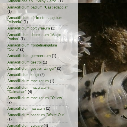
Armadillidae sp. "Shiny Gator"
(1)
Armadillidium badium "Castledaccia"
(1)
Armadillidium cf. frontetriangulum
"Albania"
(1)
Armadillidium corcyraeum
(2)
Armadillidium depressum "Magic
Potion"
(1)
Armadillidium frontetriangulum
"Corfu"
(1)
Armadillidium germanicum
(1)
Armadillidium gestroi
(1)
Armadillidium gestroi "Zinger"
(1)
Armadillidium klugii
(2)
Armadillidium maculatum
(1)
Armadillidium maculatum
"Dalmatian"
(4)
Armadillidium maculatum "Yellow"
(2)
Armadillidium nasatum
(1)
Armadillidium nasatum "White-Out"
(1)
Armadillidium vulgare
(4)