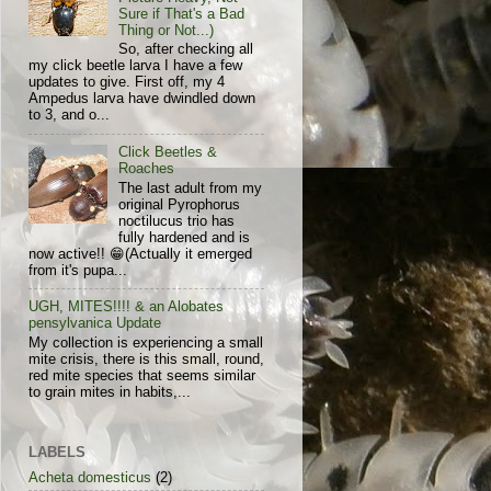
Sure if That's a Bad
Thing or Not...)
So, after checking all
my click beetle larva I have a few
updates to give. First off, my 4
Ampedus larva have dwindled down
to 3, and o...
Click Beetles &
Roaches
The last adult from my
original Pyrophorus
noctilucus trio has
fully hardened and is
now active!! 😁(Actually it emerged
from it's pupa...
UGH, MITES!!!! & an Alobates
pensylvanica Update
My collection is experiencing a small
mite crisis, there is this small, round,
red mite species that seems similar
to grain mites in habits,...
LABELS
Acheta domesticus
(2)