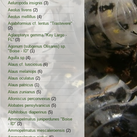
Aeluropoda insignis
(3)
Aeolus livens
(2)
Aeolus mellillus
(4)
Agabiformius cf. lentus "Trastevere"
(2)
Aglaopteryx gemma "Key Largo -
FL"
(3)
Agonum (subgenus Olisares) sp.
"Boise - ID"
(1)
Agulla sp
(4)
Alaus cf. lusciosus
(6)
Alaus melanops
(6)
Alaus oculatus
(2)
Alaus patricus
(1)
Alaus zunianus
(5)
Alloniscus perconvexus
(2)
Alobates pensylvanicus
(5)
Alphitobius diaperinus
(5)
Ammopelmatus juniperdunes "Boise
- ID"
(2)
Ammopelmatus mescaleroensis
(2)