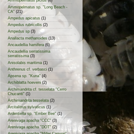
Ammopelmatus pictus
(6)
Ammopelmatus sp. "Long Beach -
CA"
(21)
Ampedus apicatus
(1)
Ampedus rubricollis
(2)
Ampedus sp
(3)
Anallacta methanoides
(13)
Ancaudellia hamifera
(6)
Ancaudellia serratissima
serratissima
(3)
Anisolabis maritima
(1)
Anthrenus cf. verbasci
(1)
Apsena sp. "Kuna"
(4)
Archiblatta hoeveni
(2)
Archimandrita cf. tesselata "Cerro
Chucanti"
(1)
Archimandrita tesselata
(2)
Arcitalitrus sylvaticus
(1)
Ardentiella sp. "Ember Bee"
(1)
Arenivaga apacha "CCC"
(3)
Arenivaga apacha "DOT"
(2)
Arenivaga apacha "Miller Canyon"