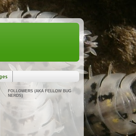
ges
FOLLOWERS (AKA FELLOW BUG
NERDS)