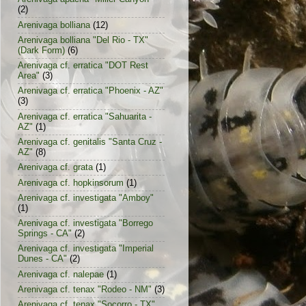
(2)
Arenivaga bolliana
(12)
Arenivaga bolliana "Del Rio - TX"
(Dark Form)
(6)
Arenivaga cf. erratica "DOT Rest
Area"
(3)
Arenivaga cf. erratica "Phoenix - AZ"
(3)
Arenivaga cf. erratica "Sahuarita -
AZ"
(1)
Arenivaga cf. genitalis "Santa Cruz -
AZ"
(8)
Arenivaga cf. grata
(1)
Arenivaga cf. hopkinsorum
(1)
Arenivaga cf. investigata "Amboy"
(1)
Arenivaga cf. investigata "Borrego
Springs - CA"
(2)
Arenivaga cf. investigata "Imperial
Dunes - CA"
(2)
Arenivaga cf. nalepae
(1)
Arenivaga cf. tenax "Rodeo - NM"
(3)
Arenivaga cf. tenax "Socorro - TX"