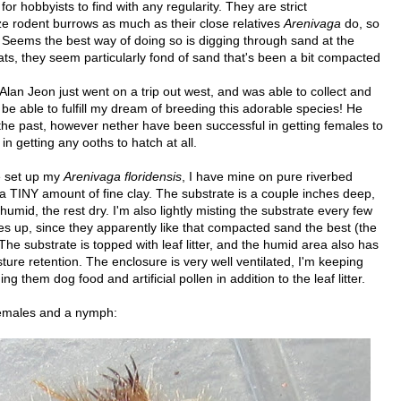
 hobbyists to find with any regularity. They are strict
e rodent burrows as much as their close relatives
Arenivaga
do, so
. Seems the best way of doing so is digging through sand at the
ats, they seem particularly fond of sand that's been a bit compacted
 Alan Jeon just went on a trip out west, and was able to collect and
l be able to fulfill my dream of breeding this adorable species! He
 the past, however nether have been successful in getting females to
n getting any ooths to hatch at all.
ve set up my
Arenivaga floridensis
, I have mine on pure riverbed
 a TINY amount of fine clay. The substrate is a couple inches deep,
humid, the rest dry. I'm also lightly misting the substrate every few
es up, since they apparently like that compacted sand the best (the
 The substrate is topped with leaf litter, and the humid area also has
e retention. The enclosure is very well ventilated, I'm keeping
them dog food and artificial pollen in addition to the leaf litter.
females and a nymph: