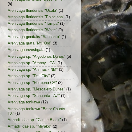
(5)
Arenivaga floridensis "Ocala"
(1)
Arenivaga floridensis "Poinciana"
(1)
Arenivaga floridensis "Tampa"
(1)
Arenivaga floridensis "White"
(9)
Arenivaga genitalis "Sahuarita"
(1)
Arenivaga grata "Mt. Ord"
(3)
Arenivaga investigata
(1)
Arenivaga sp. "Algodones Dunes"
(5)
Arenivaga sp. "Amboy - CA"
(1)
Arenivaga sp. "Animas - NM"
(3)
Arenivaga sp. "Dell City"
(2)
Arenivaga sp. "Hesperia CA"
(2)
Arenivaga sp. "Mescalero Dunes"
(1)
Arenivaga sp. "Sahuarita - AZ"
(1)
Arenivaga tonkawa
(12)
Arenivaga tonkawa "Ector County -
TX"
(1)
Armadillidae sp. "Castle Black"
(1)
Armadillidae sp. "Miyako"
(2)