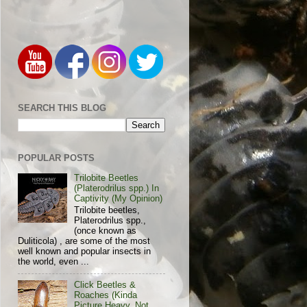
SEARCH THIS BLOG
POPULAR POSTS
Trilobite Beetles
(Platerodrilus spp.) In
Captivity (My Opinion)
Trilobite beetles,
Platerodrilus spp.,
(once known as
Duliticola) , are some of the most
well known and popular insects in
the world, even ...
Click Beetles &
Roaches (Kinda
Picture Heavy, Not