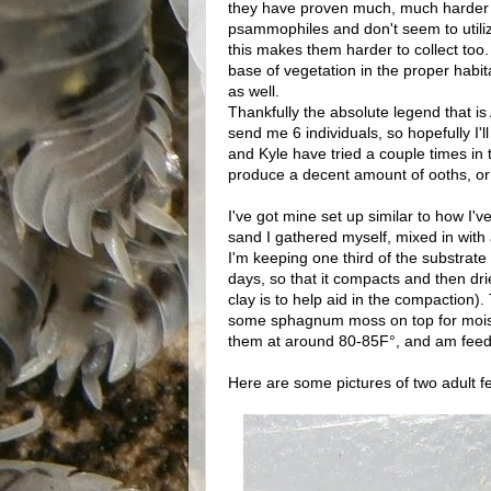
they have proven much, much harder for
psammophiles and don't seem to utiliz
this makes them harder to collect too
base of vegetation in the proper habit
as well.
Thankfully the absolute legend that is
send me 6 individuals, so hopefully I'l
and Kyle have tried a couple times in
produce a decent amount of ooths, or i
I've got mine set up similar to how I'
sand I gathered myself, mixed in with
I'm keeping one third of the substrate 
days, so that it compacts and then dri
clay is to help aid in the compaction).
some sphagnum moss on top for moistur
them at around 80-85F°, and am feeding 
Here are some pictures of two adult 