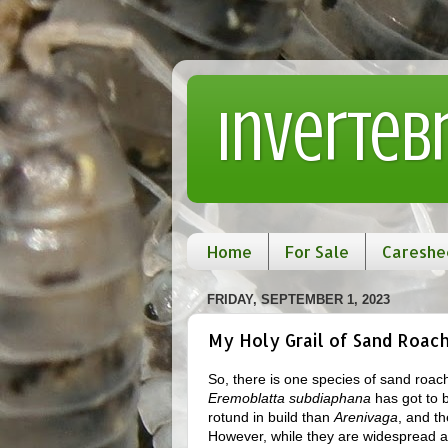
Inverteb
Home
For Sale
Careshe
FRIDAY, SEPTEMBER 1, 2023
My Holy Grail of Sand Roach
So, there is one species of sand roac
Eremoblatta subdiaphana
has got to b
rotund in build than
Arenivaga
, and t
However, while they are widespread ac