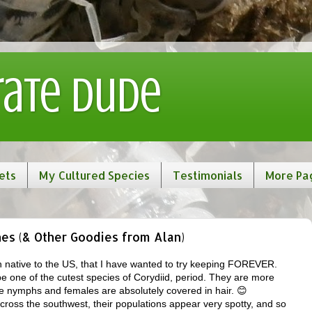
rate Dude
ets
My Cultured Species
Testimonials
More Pa
es (& Other Goodies from Alan)
h native to the US, that I have wanted to try keeping FOREVER.
e one of the cutest species of Corydiid, period. They are more
he nymphs and females are absolutely covered in hair. 😊
ross the southwest, their populations appear very spotty, and so