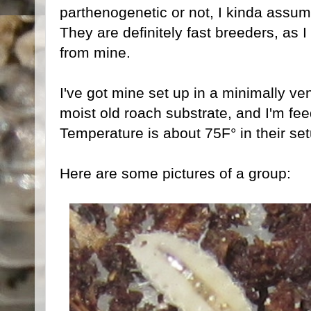
parthenogenetic or not, I kinda assum
They are definitely fast breeders, as 
from mine.
I've got mine set up in a minimally ven
moist old roach substrate, and I'm fe
Temperature is about 75F° in their set
Here are some pictures of a group: