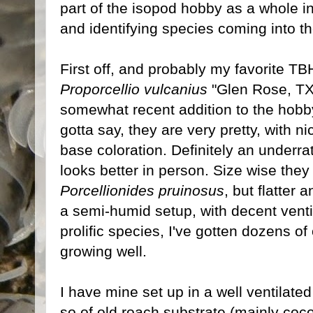
part of the isopod hobby as a whole in
and identifying species coming into t
First off, and probably my favorite T
Proporcellio vulcanius
"Glen Rose, TX"
somewhat recent addition to the hobby
gotta say, they are very pretty, with n
base coloration. Definitely an underra
looks better in person. Size wise they
Porcellionides pruinosus
, but flatter
a semi-humid setup, with decent venti
prolific species, I've gotten dozens of
growing well.
I have mine set up in a well ventilate
so of old roach substrate (mainly coconut