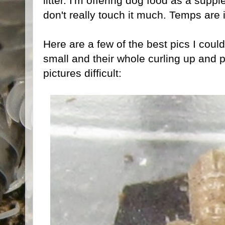
litter. I'm offering dog food as a supp
don't really touch it much. Temps are 
Here are a few of the best pics I could
small and their whole curling up and 
pictures difficult: