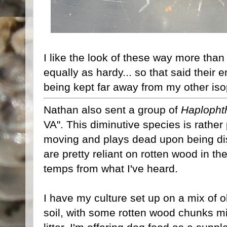
I like the look of these way more tha
equally as hardy... so that said their
being kept far away from my other is
Nathan also sent a group of
Haplopht
VA". This diminutive species is rather
moving and plays dead upon being dis
are pretty reliant on rotten wood in th
temps from what I've heard.
I have my culture set up on a mix of o
soil, with some rotten wood chunks mi