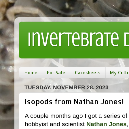
Invertebrate
Home
For Sale
Caresheets
My Cult
TUESDAY, NOVEMBER 28, 2023
Isopods from Nathan Jones!
A couple months ago I got a series of
hobbyist and scientist
Nathan Jones