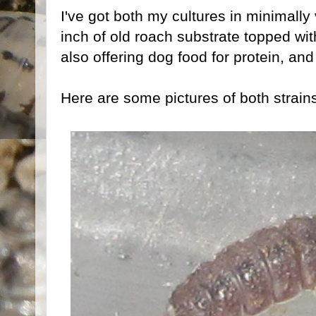
I've got both my cultures in minimally
inch of old roach substrate topped with 
also offering dog food for protein, a
Here are some pictures of both strain