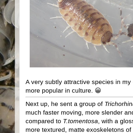
A very subtly attractive species in m
more popular in culture. 😀
Next up, he sent a group of
Trichorhi
much faster moving, more slender an
compared to
T.tomentosa
, with a glo
more textured, matte exoskeletons of