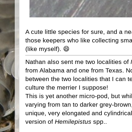
A cute little species for sure, and a ne
those keepers who like collecting sma
(like myself). 😄
Nathan also sent me two localities of
from Alabama and one from Texas. No 
between the two localities that I can te
culture the merrier I suppose!
This is yet another micro-pod, but while
varying from tan to darker grey-brown,
unique, very elongated and cylindrical
version of
Hemilepistus
spp..