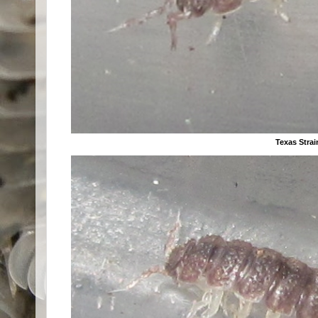
Texas Strai