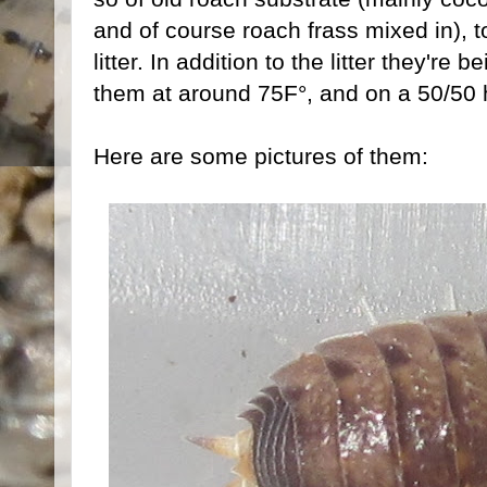
and of course roach frass mixed in), 
litter. In addition to the litter they're
them at around 75F°, and on a 50/50 h
Here are some pictures of them: