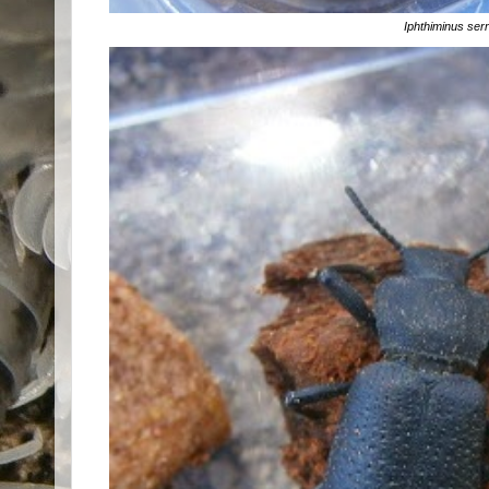
Iphthiminus ser