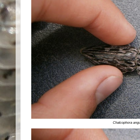
Chalcophora angul