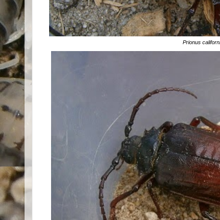
Prionus califor