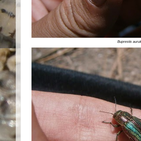
Buprestis aurul