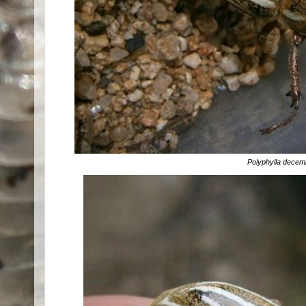
Polyphylla deceml