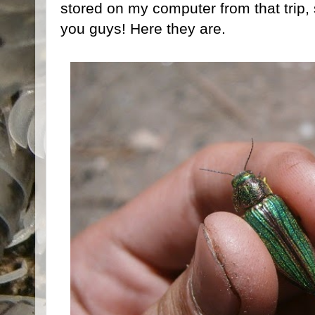
stored on my computer from that trip, 
you guys! Here they are.