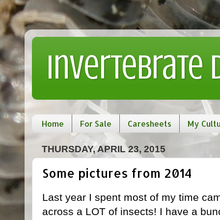
Invertebrate
Home
For Sale
Caresheets
My Cult
THURSDAY, APRIL 23, 2015
Some pictures from 2014
Last year I spent most of my time cam
across a LOT of insects! I have a bunc