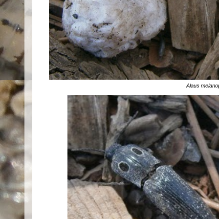
Alaus melano