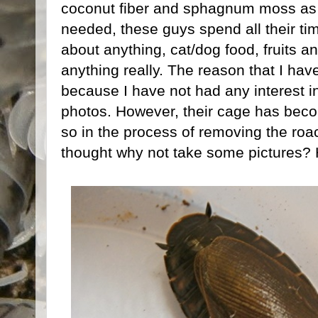
coconut fiber and sphagnum moss as t
needed, these guys spend all their ti
about anything, cat/dog food, fruits a
anything really. The reason that I hav
because I have not had any interest i
photos. However, their cage has becom
so in the process of removing the roa
thought why not take some pictures? 