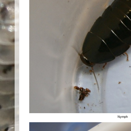
Nymph