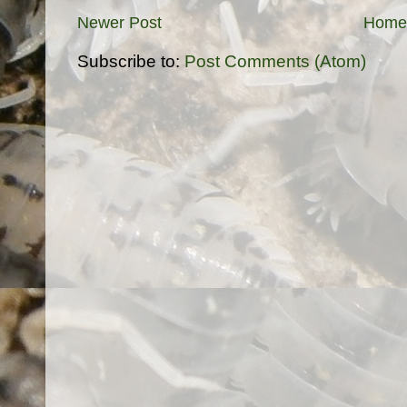
Newer Post
Home
Subscribe to:
Post Comments (Atom)