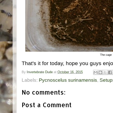
The cage
That's it for today, hope you guys enjo
By
Invertebrate Dude
at
October 16, 2015
Labels:
Pycnoscelus surinamensis
,
Setup
No comments:
Post a Comment