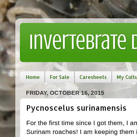
Invertebrate
Home
For Sale
Caresheets
My Cult
FRIDAY, OCTOBER 16, 2015
Pycnoscelus surinamensis
For the first time since I got them, I 
Surinam roaches! I am keeping them in