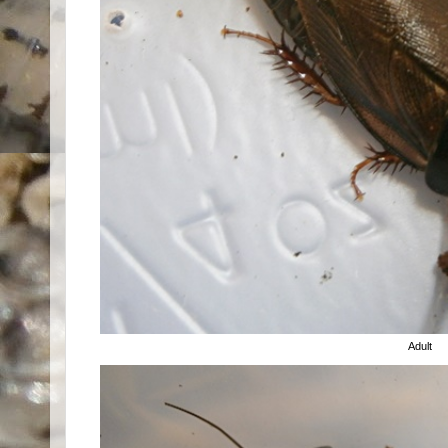
Adult