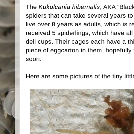
The
Kukulcania hibernalis
, AKA "Black
spiders that can take several years 
live over 8 years as adults, which is re
received 5 spiderlings, which have al
deli cups. Their cages each have a thi
piece of eggcarton in them, hopefully 
soon.
Here are some pictures of the tiny littl