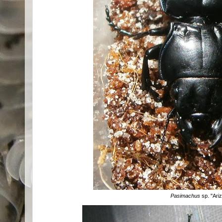
Pasimachus
sp. "Ari