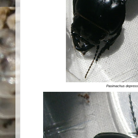
Pasimachus depres