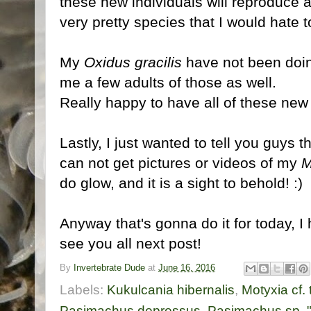
these new individuals will reproduce an
very pretty species that I would hate t
My
Oxidus gracilis
have not been doin
me a few adults of those as well.
Really happy to have all of these new 
Lastly, I just wanted to tell you guys 
can not get pictures or videos of my
M
do glow, and it is a sight to behold! :)
Anyway that's gonna do it for today, I
see you all next post!
By
Invertebrate Dude
at
June 16, 2016
Labels:
Kukulcania hibernalis
,
Motyxia cf.
Pasimachus depressus
,
Pasimachus sp. "