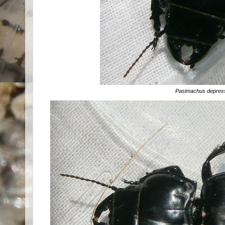
Pasimachus depres