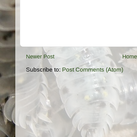
Newer Post
Home
Subscribe to:
Post Comments (Atom)