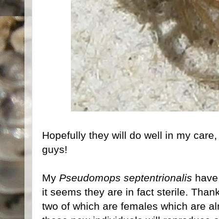
Hopefully they will do well in my care,
guys!
My
Pseudomops septentrionalis
have 
it seems they are in fact sterile. Than
two of which are females which are alm