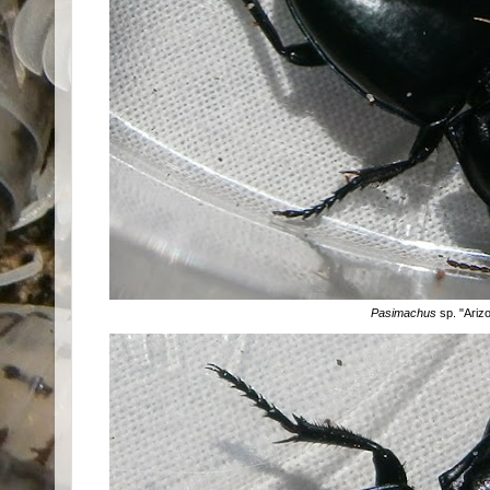
Pasimachus
sp. "Ariz