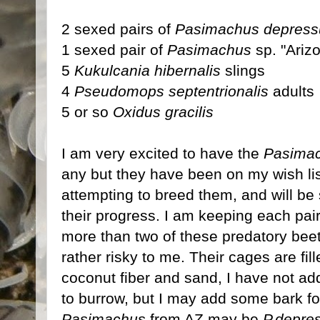
2 sexed pairs of
Pasimachus depress
1 sexed pair of
Pasimachus
sp. "Ariz
5
Kukulcania hibernalis
slings
4
Pseudomops septentrionalis
adults
5 or so
Oxidus gracilis
I am very excited to have the
Pasima
any but they have been on my wish list 
attempting to breed them, and will be
their progress. I am keeping each pair
more than two of these predatory bee
rather risky to me. Their cages are fil
coconut fiber and sand, I have not a
to burrow, but I may add some bark fo
Pasimachus
from AZ may be
P.depre