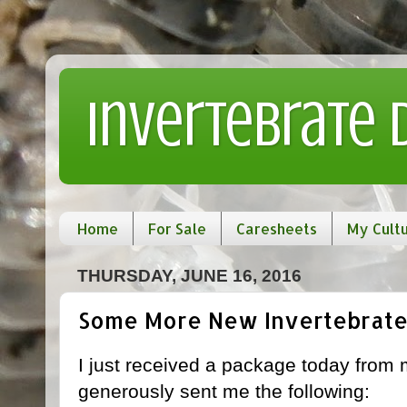
Invertebrate
Home
For Sale
Caresheets
My Cult
THURSDAY, JUNE 16, 2016
Some More New Invertebrate
I just received a package today from 
generously sent me the following: