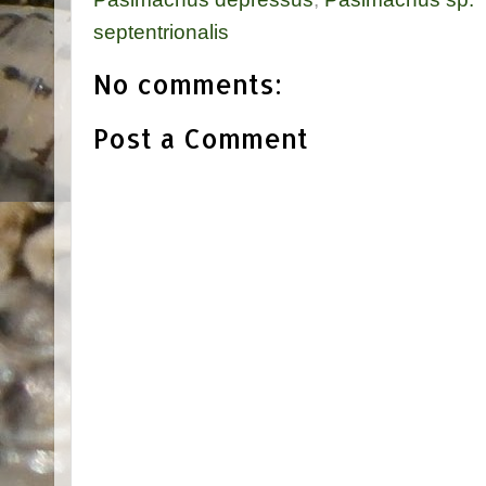
septentrionalis
No comments:
Post a Comment