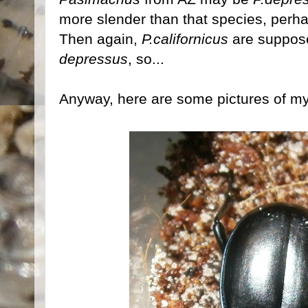
more slender than that species, perh
Then again,
P.californicus
are suppose
depressus
, so...
Anyway, here are some pictures of my