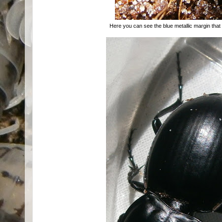
Here you can see the blue metallic margin that