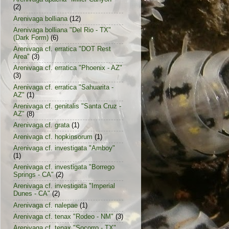
(2)
Arenivaga bolliana
(12)
Arenivaga bolliana "Del Rio - TX"
(Dark Form)
(6)
Arenivaga cf. erratica "DOT Rest
Area"
(3)
Arenivaga cf. erratica "Phoenix - AZ"
(3)
Arenivaga cf. erratica "Sahuarita -
AZ"
(1)
Arenivaga cf. genitalis "Santa Cruz -
AZ"
(8)
Arenivaga cf. grata
(1)
Arenivaga cf. hopkinsorum
(1)
Arenivaga cf. investigata "Amboy"
(1)
Arenivaga cf. investigata "Borrego
Springs - CA"
(2)
Arenivaga cf. investigata "Imperial
Dunes - CA"
(2)
Arenivaga cf. nalepae
(1)
Arenivaga cf. tenax "Rodeo - NM"
(3)
Arenivaga cf. tenax "Socorro - TX"