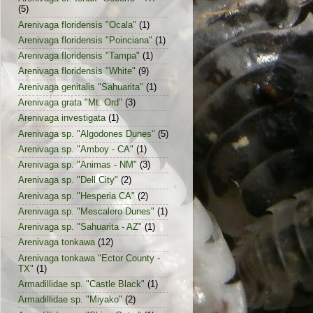
(5)
Arenivaga floridensis "Ocala"
(1)
Arenivaga floridensis "Poinciana"
(1)
Arenivaga floridensis "Tampa"
(1)
Arenivaga floridensis "White"
(9)
Arenivaga genitalis "Sahuarita"
(1)
Arenivaga grata "Mt. Ord"
(3)
Arenivaga investigata
(1)
Arenivaga sp. "Algodones Dunes"
(5)
Arenivaga sp. "Amboy - CA"
(1)
Arenivaga sp. "Animas - NM"
(3)
Arenivaga sp. "Dell City"
(2)
Arenivaga sp. "Hesperia CA"
(2)
Arenivaga sp. "Mescalero Dunes"
(1)
Arenivaga sp. "Sahuarita - AZ"
(1)
Arenivaga tonkawa
(12)
Arenivaga tonkawa "Ector County -
TX"
(1)
Armadillidae sp. "Castle Black"
(1)
Armadillidae sp. "Miyako"
(2)