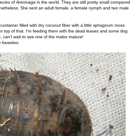
pecies of
Arenivaga
in the world. They are still pretty small compared
nonetheless. She sent an adult female, a female nymph and two male
ontainer filled with dry coconut fiber with a little sphagnum moss
on top of that. I'm feeding them with the dead leaves and some dog
e, can't wait to see one of the males mature!
 beasties: