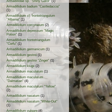
Armadillidae sp. "Shiny Gator"
(1)
Armadillidium badium "Castledaccia"
(1)
Armadillidium cf. frontetriangulum
"Albania"
(1)
Armadillidium corcyraeum
(2)
Armadillidium depressum "Magic
Potion"
(1)
Armadillidium frontetriangulum
"Corfu"
(1)
Armadillidium germanicum
(1)
Armadillidium gestroi
(1)
Armadillidium gestroi "Zinger"
(1)
Armadillidium klugii
(2)
Armadillidium maculatum
(1)
Armadillidium maculatum
"Dalmatian"
(4)
Armadillidium maculatum "Yellow"
(2)
Armadillidium nasatum
(1)
Armadillidium nasatum "White-Out"
(1)
Armadillidium vulgare
(4)