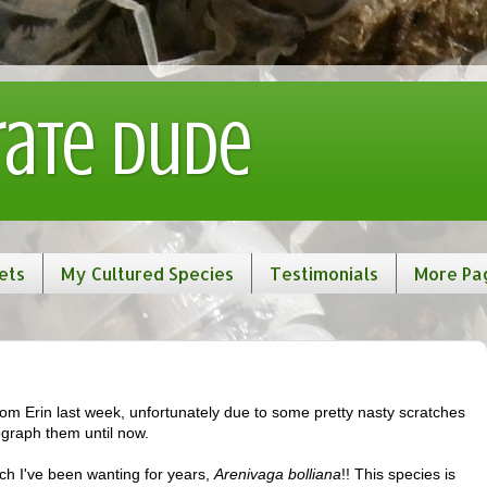
rate Dude
ets
My Cultured Species
Testimonials
More Pa
om Erin last week, unfortunately due to some pretty nasty scratches
graph them until now.
ach I've been wanting for years,
Arenivaga bolliana
!! This species is