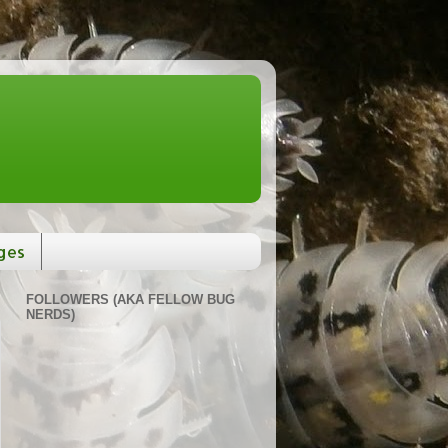
ges
FOLLOWERS (AKA FELLOW BUG
NERDS)