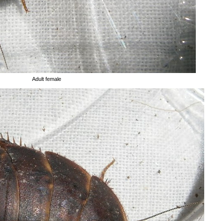
Adult female