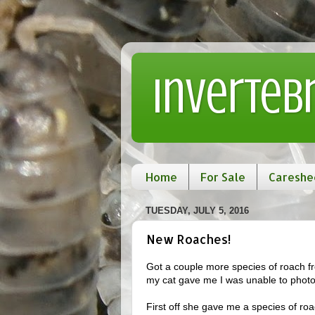
Inverteb
Home
For Sale
Careshe
TUESDAY, JULY 5, 2016
New Roaches!
Got a couple more species of roach fr
my cat gave me I was unable to photo
First off she gave me a species of ro