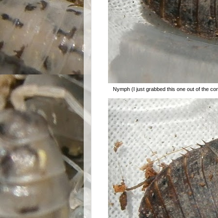
Nymph (I just grabbed this one out of the con