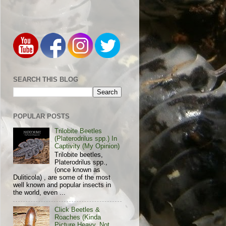
SEARCH THIS BLOG
POPULAR POSTS
Trilobite Beetles
(Platerodrilus spp.) In
Captivity (My Opinion)
Trilobite beetles,
Platerodrilus spp.,
(once known as
Duliticola) , are some of the most
well known and popular insects in
the world, even ...
Click Beetles &
Roaches (Kinda
Picture Heavy, Not