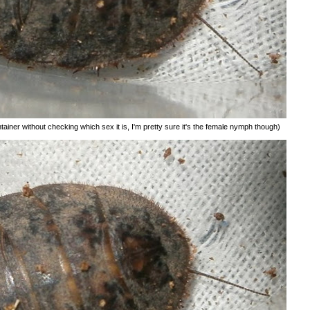
tainer without checking which sex it is, I'm pretty sure it's the female nymph though)