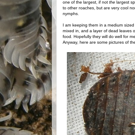
one of the largest, if not
the
largest s
to other roaches, but are very cool 
nymphs.
I am keeping them in a medium sized c
mixed in, and a layer of dead leaves 
food. Hopefully they will do well for m
Anyway, here are some pictures of the