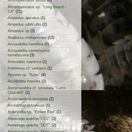
Ammopelmatus pictus
(6)
Ammopelmatus sp. "Long Beach -
CA"
(21)
Ampedus apicatus
(1)
Ampedus rubricollis
(2)
Ampedus sp
(3)
Anallacta methanoides
(13)
Ancaudellia hamifera
(6)
Ancaudellia serratissima
serratissima
(3)
Anisolabis maritima
(1)
Anthrenus cf. verbasci
(1)
Apsena sp. "Kuna"
(4)
Archiblatta hoeveni
(2)
Archimandrita cf. tesselata "Cerro
Chucanti"
(1)
Archimandrita tesselata
(2)
Arcitalitrus sylvaticus
(1)
Ardentiella sp. "Ember Bee"
(1)
Arenivaga apacha "CCC"
(3)
Arenivaga apacha "DOT"
(2)
Arenivaga apacha "Miller Canyon"