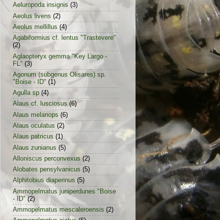
Aeluropoda insignis
(3)
Aeolus livens
(2)
Aeolus mellillus
(4)
Agabiformius cf. lentus "Trastevere"
(2)
Aglaopteryx gemma "Key Largo -
FL"
(3)
Agonum (subgenus Olisares) sp.
"Boise - ID"
(1)
Agulla sp
(4)
Alaus cf. lusciosus
(6)
Alaus melanops
(6)
Alaus oculatus
(2)
Alaus patricus
(1)
Alaus zunianus
(5)
Alloniscus perconvexus
(2)
Alobates pensylvanicus
(5)
Alphitobius diaperinus
(5)
Ammopelmatus juniperdunes "Boise
- ID"
(2)
Ammopelmatus mescaleroensis
(2)