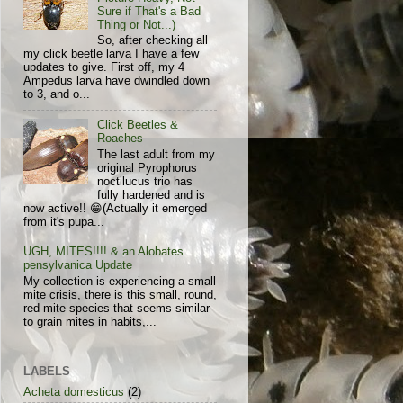
Sure if That's a Bad
Thing or Not...)
So, after checking all
my click beetle larva I have a few
updates to give. First off, my 4
Ampedus larva have dwindled down
to 3, and o...
Click Beetles &
Roaches
The last adult from my
original Pyrophorus
noctilucus trio has
fully hardened and is
now active!! 😁(Actually it emerged
from it's pupa...
UGH, MITES!!!! & an Alobates
pensylvanica Update
My collection is experiencing a small
mite crisis, there is this small, round,
red mite species that seems similar
to grain mites in habits,...
LABELS
Acheta domesticus
(2)