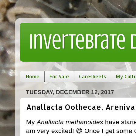
Invertebrate
Home
For Sale
Caresheets
My Cult
TUESDAY, DECEMBER 12, 2017
Anallacta Oothecae, Arenivag
My
Anallacta methanoides
have start
am very excited! 😄 Once I get some off