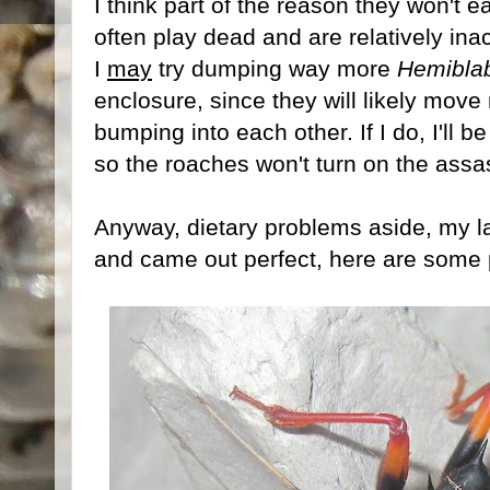
I think part of the reason they won't e
often play dead and are relatively in
I
may
try dumping way more
Hemibla
enclosure, since they will likely move
bumping into each other. If I do, I'll b
so the roaches won't turn on the assa
Anyway, dietary problems aside, my l
and came out perfect, here are some pi