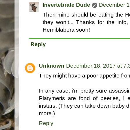
Invertebrate Dude
December 14
Then mine should be eating the H
they won't... Thanks for the info,
Hemiblabera soon!
Reply
Unknown
December 18, 2017 at 7
They might have a poor appetite fro
In any case, i'm pretty sure assassi
Platymeris are fond of beetles, I e
instars. (They can take down baby d
more.)
Reply