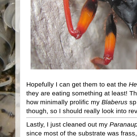
Hopefully I can get them to eat the
He
they are eating something at least! Th
how minimally prolific my
Blaberus
sp
though, so I should really look into re
Lastly, I just cleaned out my
Paranaup
since most of the substrate was frass