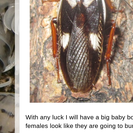
With any luck I will have a big baby
females look like they are going to bur