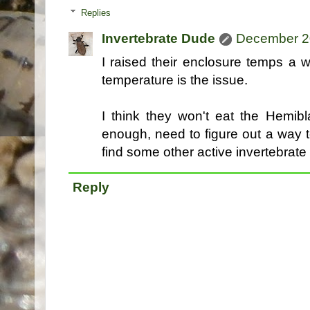
Replies
Invertebrate Dude
December 20
I raised their enclosure temps a 
temperature is the issue.
I think they won't eat the Hemib
enough, need to figure out a way
find some other active invertebrate i
Reply