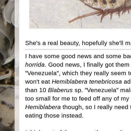
She's a real beauty, hopefully she'll 
I have some good news and some ba
horrida
. Good news, I finally got the
"Venezuela", which they really seem to
won't eat
Hemiblabera tenebricosa
adu
than 10
Blaberus
sp. "Venezuela" male
too small for me to feed off any of m
Hemiblabera
though, so I really need 
eating those instead.