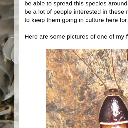
be able to spread this species around
be a lot of people interested in these
to keep them going in culture here fo
Here are some pictures of one of my 