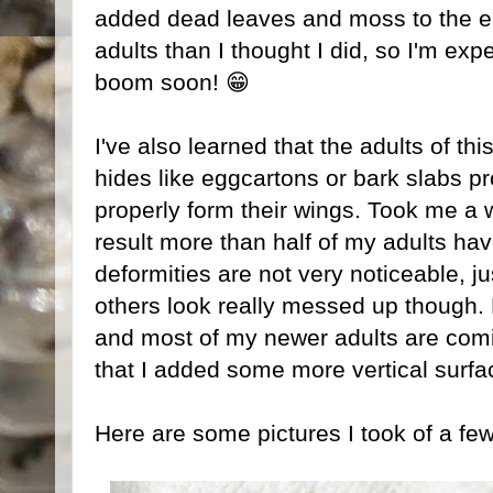
added dead leaves and moss to the en
adults than I thought I did, so I'm exp
boom soon! 😁
I've also learned that the adults of th
hides like eggcartons or bark slabs pr
properly form their wings. Took me a w
result more than half of my adults ha
deformities are not very noticeable, jus
others look really messed up though. 
and most of my newer adults are comi
that I added some more vertical surfa
Here are some pictures I took of a few