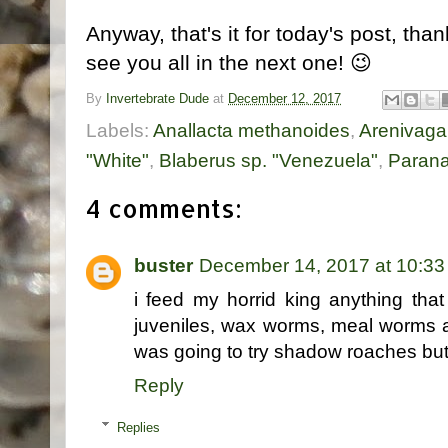
Anyway, that's it for today's post, tha
see you all in the next one! 😉
By
Invertebrate Dude
at
December 12, 2017
Labels:
Anallacta methanoides
,
Arenivaga 
"White"
,
Blaberus sp. "Venezuela"
,
Parana
4 comments:
buster
December 14, 2017 at 10:3
i feed my horrid king anything th
juveniles, wax worms, meal worms a
was going to try shadow roaches but
Reply
Replies