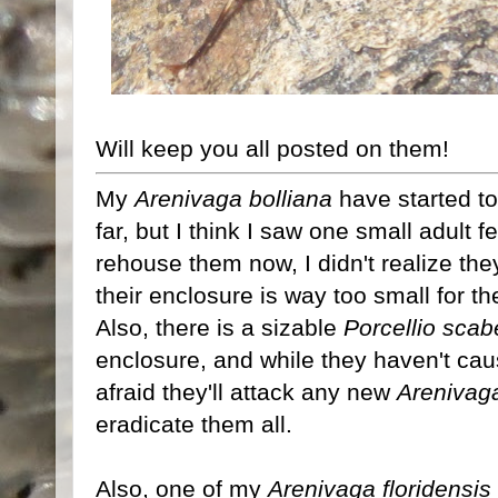
Will keep you all posted on them!
My
Arenivaga bolliana
have started t
far, but I think I saw one small adult f
rehouse them now, I didn't realize the
their enclosure is way too small for th
Also, there is a sizable
Porcellio scab
enclosure, and while they haven't ca
afraid they'll attack any new
Arenivag
eradicate them all.
Also, one of my
Arenivaga floridensis