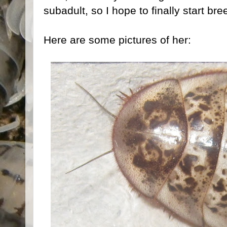
subadult, so I hope to finally start br
Here are some pictures of her: