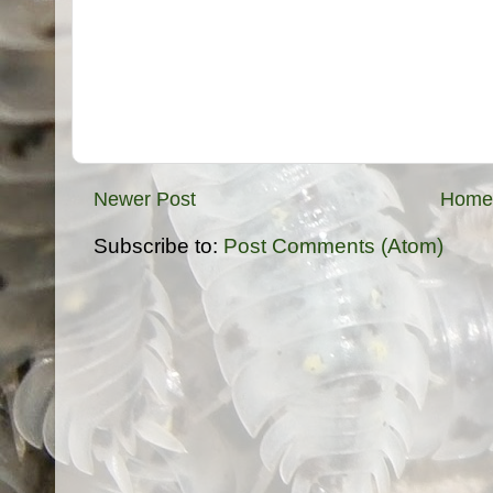
Newer Post
Home
Subscribe to:
Post Comments (Atom)