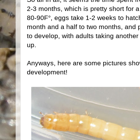
2-3 months, which is pretty short for a
80-90F°, eggs take 1-2 weeks to hatch
month and a half to two months, and
to develop, with adults taking anothe
up.
Anyways, here are some pictures sho
development!