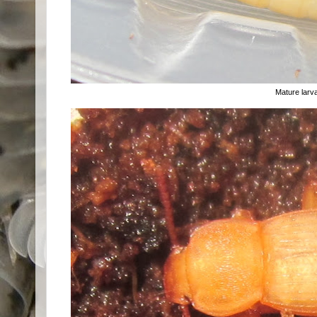
Mature larv