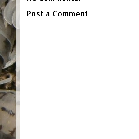
Post a Comment