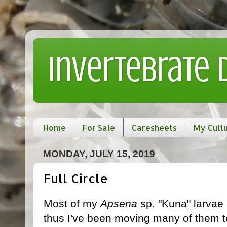
Invertebrate
Home
For Sale
Caresheets
My Cult
MONDAY, JULY 15, 2019
Full Circle
Most of my
Apsena
sp. "Kuna" larvae 
thus I've been moving many of them t