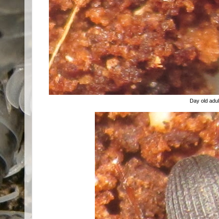
Day old adul