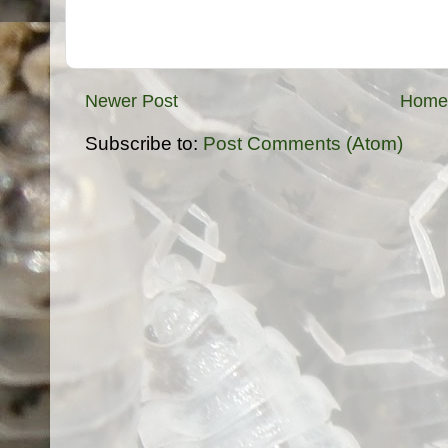
Newer Post
Home
Subscribe to:
Post Comments (Atom)