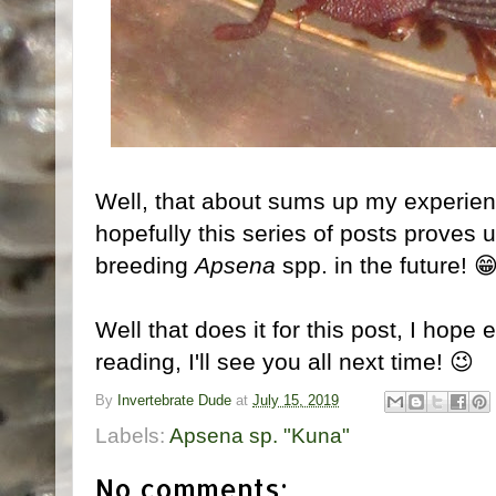
Well, that about sums up my experienc
hopefully this series of posts proves 
breeding
Apsena
spp. in the future! 
Well that does it for this post, I hope
reading, I'll see you all next time! 😉
By
Invertebrate Dude
at
July 15, 2019
Labels:
Apsena sp. "Kuna"
No comments: