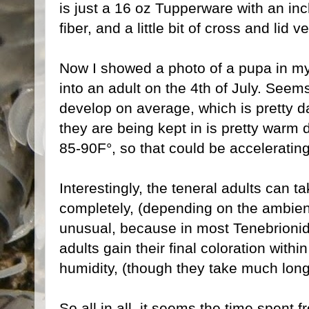
is just a 16 oz Tupperware with an i
fiber, and a little bit of cross and lid ve
Now I showed a photo of a pupa in m
into an adult on the 4th of July. Seem
develop on average, which is pretty d
they are being kept in is pretty warm 
85-90F°, so that could be accelerating 
Interestingly, the teneral adults can 
completely, (depending on the ambient
unusual, because in most Tenebrionid 
adults gain their final coloration with
humidity, (though they take much long
So all in all, it seems the time spent 