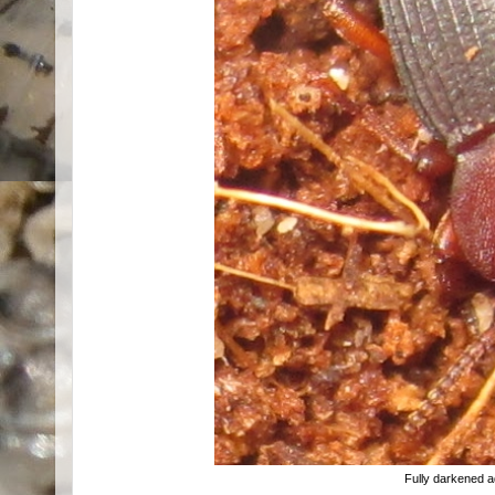
Fully darkened a