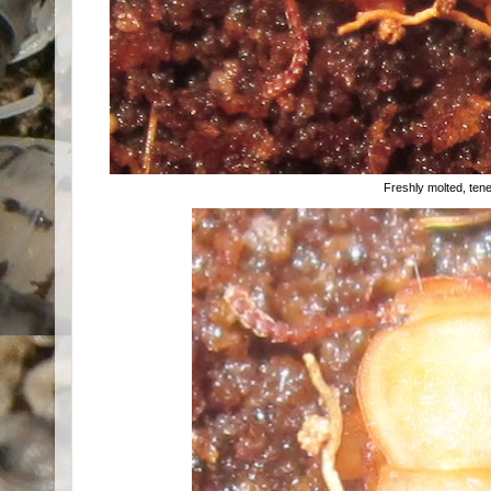
Freshly molted, tener