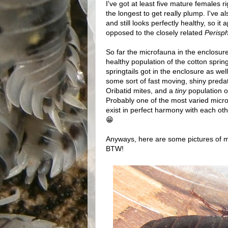
I've got at least five mature females 
the longest to get really plump. I've 
and still looks perfectly healthy, so i
opposed to the closely related
Perisp
So far the microfauna in the enclosure
healthy population of the cotton springt
springtails got in the enclosure as wel
some sort of fast moving, shiny predat
Oribatid mites, and a
tiny
population o
Probably one of the most varied micro
exist in perfect harmony with each ot
😁
Anyways, here are some pictures of m
BTW!