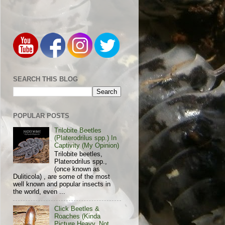
SEARCH THIS BLOG
POPULAR POSTS
Trilobite Beetles
(Platerodrilus spp.) In
Captivity (My Opinion)
Trilobite beetles,
Platerodrilus spp.,
(once known as
Duliticola) , are some of the most
well known and popular insects in
the world, even ...
Click Beetles &
Roaches (Kinda
Picture Heavy, Not