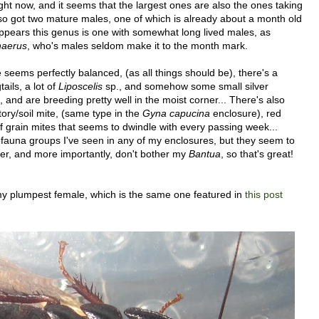
right now, and it seems that the largest ones are also the ones taking
also got two mature males, one of which is already about a month old
t appears this genus is one with somewhat long lived males, as
haerus
, who's males seldom make it to the month mark.
 seems perfectly balanced, (as all things should be), there's a
ails, a lot of
Liposcelis
sp., and somehow some small silver
l, and are breeding pretty well in the moist corner... There's also
ory/soil mite, (same type in the
Gyna capucina
enclosure), red
f grain mites that seems to dwindle with every passing week...
fauna groups I've seen in any of my enclosures, but they seem to
her, and more importantly, don't bother my
Bantua
, so that's great!
y plumpest female, which is the same one featured in
this post