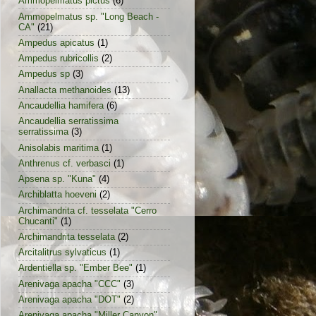
Ammopelmatus pictus
(6)
Ammopelmatus sp. "Long Beach -
CA"
(21)
Ampedus apicatus
(1)
Ampedus rubricollis
(2)
Ampedus sp
(3)
Anallacta methanoides
(13)
Ancaudellia hamifera
(6)
Ancaudellia serratissima
serratissima
(3)
Anisolabis maritima
(1)
Anthrenus cf. verbasci
(1)
Apsena sp. "Kuna"
(4)
Archiblatta hoeveni
(2)
Archimandrita cf. tesselata "Cerro
Chucanti"
(1)
Archimandrita tesselata
(2)
Arcitalitrus sylvaticus
(1)
Ardentiella sp. "Ember Bee"
(1)
Arenivaga apacha "CCC"
(3)
Arenivaga apacha "DOT"
(2)
Arenivaga apacha "Miller Canyon"