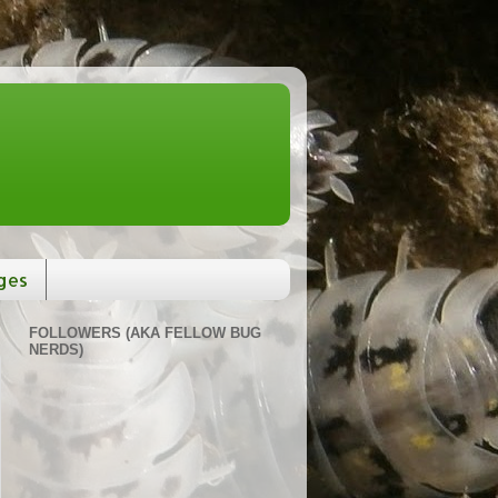
ges
FOLLOWERS (AKA FELLOW BUG
NERDS)