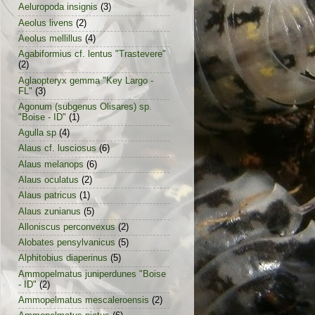
Aeluropoda insignis
(3)
Aeolus livens
(2)
Aeolus mellillus
(4)
Agabiformius cf. lentus "Trastevere"
(2)
Aglaopteryx gemma "Key Largo -
FL"
(3)
Agonum (subgenus Olisares) sp.
"Boise - ID"
(1)
Agulla sp
(4)
Alaus cf. lusciosus
(6)
Alaus melanops
(6)
Alaus oculatus
(2)
Alaus patricus
(1)
Alaus zunianus
(5)
Alloniscus perconvexus
(2)
Alobates pensylvanicus
(5)
Alphitobius diaperinus
(5)
Ammopelmatus juniperdunes "Boise
- ID"
(2)
Ammopelmatus mescaleroensis
(2)