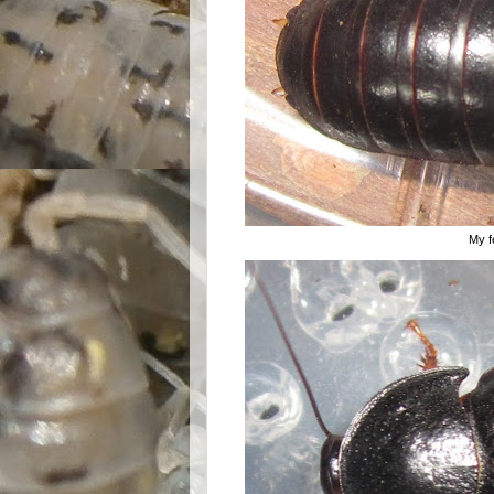
My fe