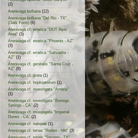
(2)
Arenivaga bolliana
(12)
Arenivaga bolliana "Del Rio - TX"
(Dark Form)
(6)
Arenivaga cf. erratica "DOT Rest
Area"
(3)
Arenivaga cf. erratica "Phoenix - AZ"
(3)
Arenivaga cf. erratica "Sahuarita -
AZ"
(1)
Arenivaga cf. genitalis "Santa Cruz -
AZ"
(8)
Arenivaga cf. grata
(1)
Arenivaga cf. hopkinsorum
(1)
Arenivaga cf. investigata "Amboy"
(1)
Arenivaga cf. investigata "Borrego
Springs - CA"
(2)
Arenivaga cf. investigata "Imperial
Dunes - CA"
(2)
Arenivaga cf. nalepae
(1)
Arenivaga cf. tenax "Rodeo - NM"
(3)
Arenivaga cf. tenax "Socorro - TX"