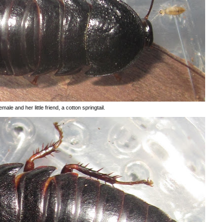
male and her little friend, a cotton springtail.