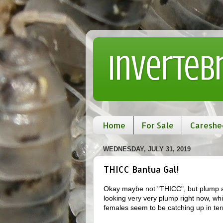
Inverteb
Home
For Sale
Careshe
WEDNESDAY, JULY 31, 2019
THICC Bantua Gal!
Okay maybe not "THICC", but plump as
looking very very plump right now, wh
females seem to be catching up in term