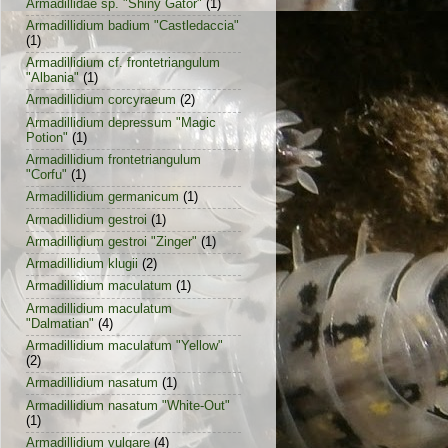
Armadillidae sp. "Shiny Gator"
(1)
Armadillidium badium "Castledaccia"
(1)
Armadillidium cf. frontetriangulum
"Albania"
(1)
Armadillidium corcyraeum
(2)
Armadillidium depressum "Magic
Potion"
(1)
Armadillidium frontetriangulum
"Corfu"
(1)
Armadillidium germanicum
(1)
Armadillidium gestroi
(1)
Armadillidium gestroi "Zinger"
(1)
Armadillidium klugii
(2)
Armadillidium maculatum
(1)
Armadillidium maculatum
"Dalmatian"
(4)
Armadillidium maculatum "Yellow"
(2)
Armadillidium nasatum
(1)
Armadillidium nasatum "White-Out"
(1)
Armadillidium vulgare
(4)