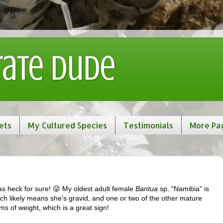
rate Dude
ets
My Cultured Species
Testimonials
More Pa
 heck for sure! 😜 My oldest adult female
Bantua
sp. "Namibia" is
ich likely means she's gravid, and one or two of the other mature
s of weight, which is a great sign!