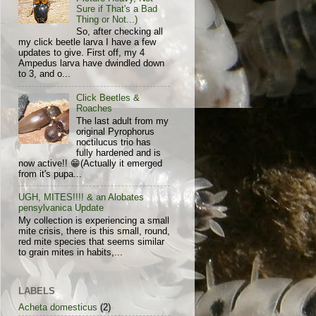
Sure if That's a Bad
Thing or Not...)
So, after checking all
my click beetle larva I have a few
updates to give. First off, my 4
Ampedus larva have dwindled down
to 3, and o...
Click Beetles &
Roaches
The last adult from my
original Pyrophorus
noctilucus trio has
fully hardened and is
now active!! 😁(Actually it emerged
from it's pupa...
UGH, MITES!!!! & an Alobates
pensylvanica Update
My collection is experiencing a small
mite crisis, there is this small, round,
red mite species that seems similar
to grain mites in habits,...
LABELS
Acheta domesticus
(2)