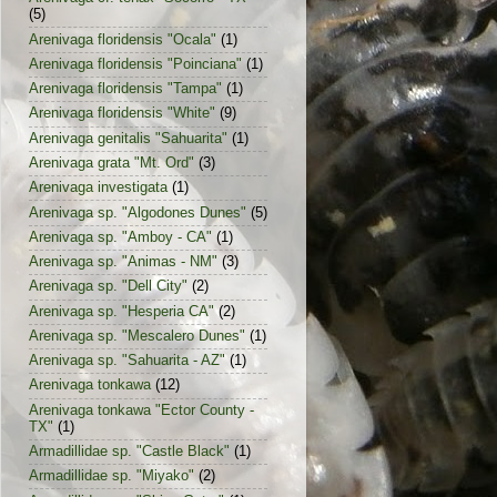
(5)
Arenivaga floridensis "Ocala"
(1)
Arenivaga floridensis "Poinciana"
(1)
Arenivaga floridensis "Tampa"
(1)
Arenivaga floridensis "White"
(9)
Arenivaga genitalis "Sahuarita"
(1)
Arenivaga grata "Mt. Ord"
(3)
Arenivaga investigata
(1)
Arenivaga sp. "Algodones Dunes"
(5)
Arenivaga sp. "Amboy - CA"
(1)
Arenivaga sp. "Animas - NM"
(3)
Arenivaga sp. "Dell City"
(2)
Arenivaga sp. "Hesperia CA"
(2)
Arenivaga sp. "Mescalero Dunes"
(1)
Arenivaga sp. "Sahuarita - AZ"
(1)
Arenivaga tonkawa
(12)
Arenivaga tonkawa "Ector County -
TX"
(1)
Armadillidae sp. "Castle Black"
(1)
Armadillidae sp. "Miyako"
(2)