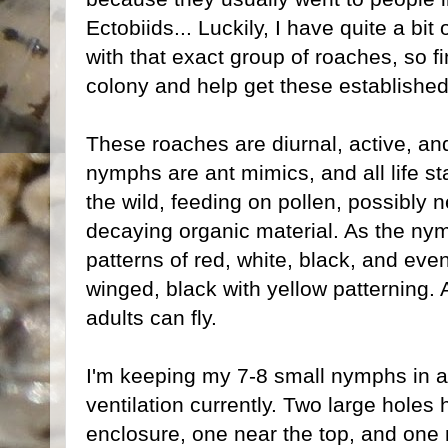
Ectobiids... Luckily, I have quite a bi
with that exact group of roaches, so f
colony and help get these established 
These roaches are diurnal, active, and
nymphs are ant mimics, and all life s
the wild, feeding on pollen, possibly n
decaying organic material. As the ny
patterns of red, white, black, and even 
winged, black with yellow patterning. A
adults can fly.
I'm keeping my 7-8 small nymphs in a t
ventilation currently. Two large holes
enclosure, one near the top, and one 