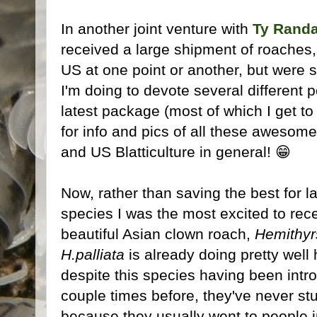
In another joint venture with
Ty Randa
received a large shipment of roaches,
US at one point or another, but were s
I'm doing to devote several different 
latest package (most of which I get to
for info and pics of all these awesome
and US Blatticulture in general! 😁
Now, rather than saving the best for l
species I was the most excited to recei
beautiful Asian clown roach,
Hemithyrs
H.palliata
is already doing pretty well 
despite this species having been int
couple times before, they've never st
because they usually went to people i