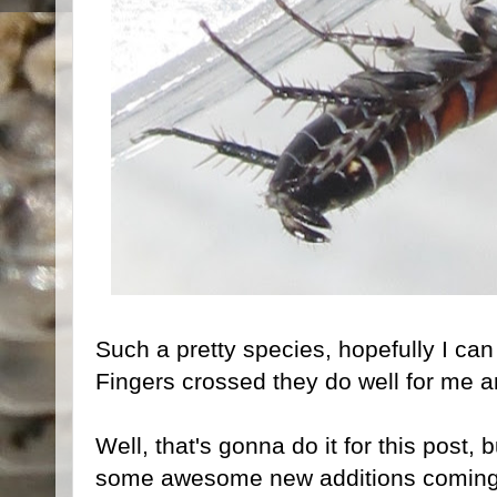
Such a pretty species, hopefully I can
Fingers crossed they do well for me an
Well, that's gonna do it for this post, 
some awesome new additions coming f