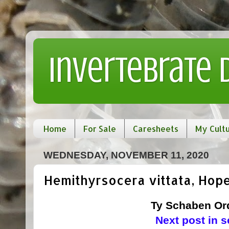
Invertebrate
Home
For Sale
Caresheets
My Cult
WEDNESDAY, NOVEMBER 11, 2020
Hemithyrsocera vittata, Hope
Ty Schaben Ord
Next post in 