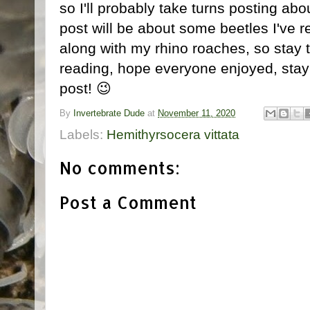
so I'll probably take turns posting abo
post will be about some beetles I've
along with my rhino roaches, so stay t
reading, hope everyone enjoyed, stay s
post! 😉
By
Invertebrate Dude
at
November 11, 2020
Labels:
Hemithyrsocera vittata
No comments:
Post a Comment