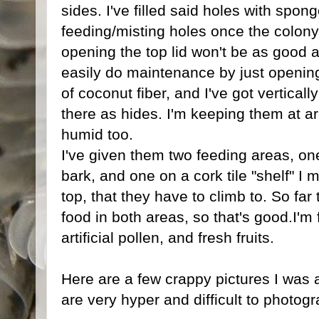
sides. I've filled said holes with spon
feeding/misting holes once the colony
opening the top lid won't be as good a
easily do maintenance by just opening
of coconut fiber, and I've got vertically
there as hides. I'm keeping them at a
humid too.
I've given them two feeding areas, on
bark, and one on a cork tile "shelf" I 
top, that they have to climb to. So far
food in both areas, so that's good.I'm
artificial pollen, and fresh fruits.
Here are a few crappy pictures I was 
are very hyper and difficult to photog