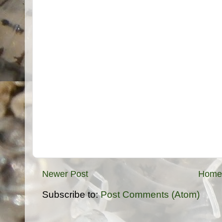
Newer Post
Home
Subscribe to:
Post Comments (Atom)