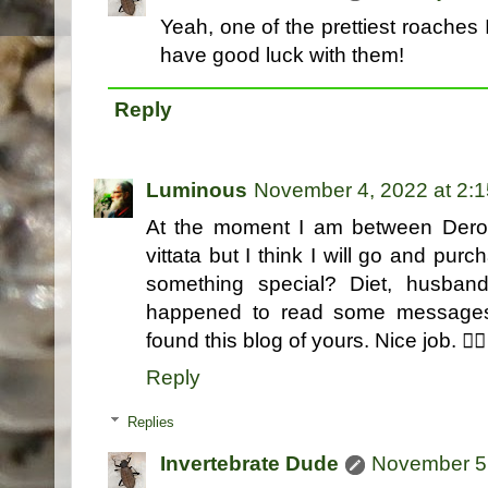
Yeah, one of the prettiest roaches I
have good luck with them!
Reply
Luminous
November 4, 2022 at 2:
At the moment I am between Derop
vittata but I think I will go and p
something special? Diet, husban
happened to read some messages 
found this blog of yours. Nice job. 👍🏻
Reply
Replies
Invertebrate Dude
November 5,