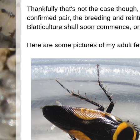
Thankfully that's not the case though,
confirmed pair, the breeding and reint
Blatticulture shall soon commence, o
Here are some pictures of my adult f