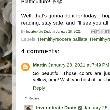
Blatticulture! 🤞😃
Well, that's gonna do it for today, I 
reading, stay safe, and I'll see you all
By
Invertebrate Dude
at
January 28, 2021
Labels:
Hemithyrsocera palliata
,
Hemithyrs
4 comments:
Martin
January 28, 2021 at 7:49 PM
So beautiful! Those colors are jus
yellow, omg! Wish you best of luck 
Reply
Replies
Invertebrate Dude
January 28,