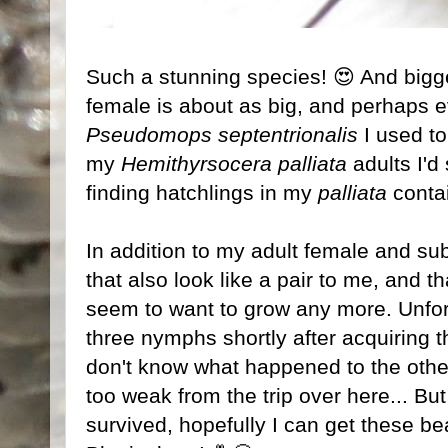
Such a stunning species! 😍 And bigger
female is about as big, and perhaps ev
Pseudomops septentrionalis
I used t
my
Hemithyrsocera palliata
adults I'd
finding hatchlings in my
palliata
contai
In addition to my adult female and su
that also look like a pair to me, and 
seem to want to grow any more. Unfort
three nymphs shortly after acquiring 
don't know what happened to the othe
too weak from the trip over here... But
survived, hopefully I can get these be