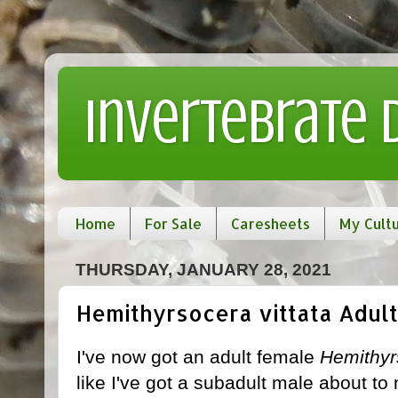
Invertebrate
Home
For Sale
Caresheets
My Cult
THURSDAY, JANUARY 28, 2021
Hemithyrsocera vittata Adult!
I've now got an adult female
Hemithyrs
like I've got a subadult male about to 