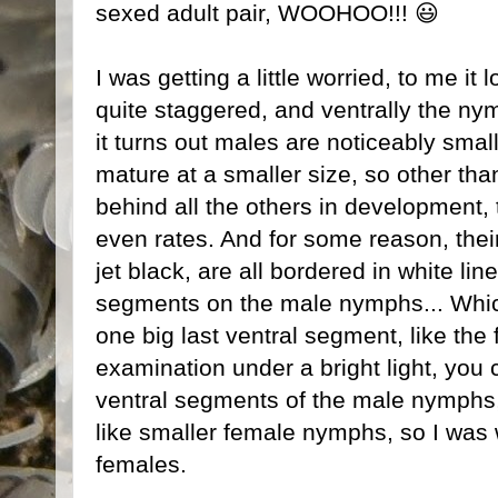
sexed adult pair, WOOHOO!!! 😃
I was getting a little worried, to me it
quite staggered, and ventrally the nym
it turns out males are noticeably sma
mature at a smaller size, so other tha
behind all the others in development,
even rates. And for some reason, thei
jet black, are all bordered in white li
segments on the male nymphs... Which
one big last ventral segment, like the
examination under a bright light, you 
ventral segments of the male nymphs, 
like smaller female nymphs, so I was wo
females.