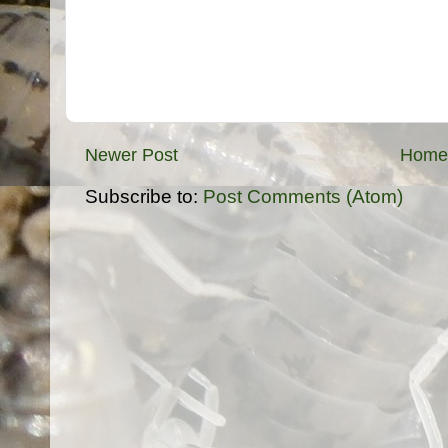
Newer Post
Home
Subscribe to:
Post Comments (Atom)