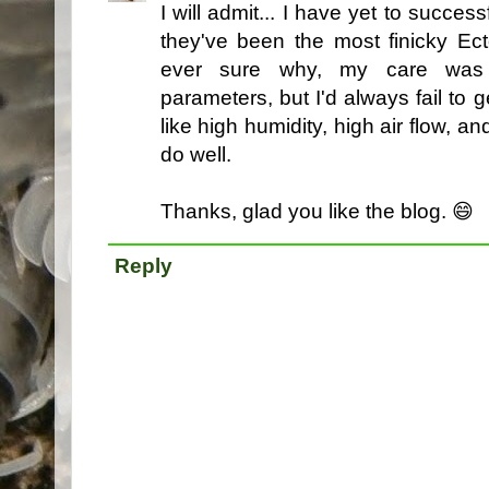
I will admit... I have yet to succes
they've been the most finicky Ect
ever sure why, my care was 
parameters, but I'd always fail to g
like high humidity, high air flow, 
do well.
Thanks, glad you like the blog. 😄
Reply