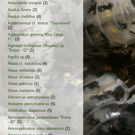
Aeluropoda insignis
(3)
Aeolus livens
(2)
Aeolus mellillus
(4)
Agabiformius cf. lentus "Trastevere"
(2)
Aglaopteryx gemma "Key Largo -
FL"
(3)
Agonum (subgenus Olisares) sp.
"Boise - ID"
(1)
Agulla sp
(4)
Alaus cf. lusciosus
(6)
Alaus melanops
(6)
Alaus oculatus
(2)
Alaus patricus
(1)
Alaus zunianus
(5)
Alloniscus perconvexus
(2)
Alobates pensylvanicus
(5)
Alphitobius diaperinus
(5)
Ammopelmatus juniperdunes "Boise
- ID"
(2)
Ammopelmatus mescaleroensis
(2)