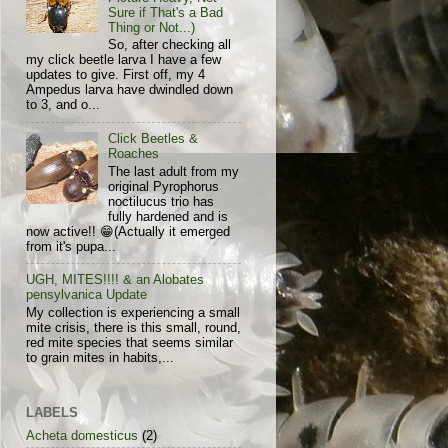
Sure if That's a Bad
Thing or Not...)
So, after checking all
my click beetle larva I have a few
updates to give. First off, my 4
Ampedus larva have dwindled down
to 3, and o...
Click Beetles &
Roaches
The last adult from my
original Pyrophorus
noctilucus trio has
fully hardened and is
now active!! 😁(Actually it emerged
from it's pupa...
UGH, MITES!!!! & an Alobates
pensylvanica Update
My collection is experiencing a small
mite crisis, there is this small, round,
red mite species that seems similar
to grain mites in habits,...
LABELS
Acheta domesticus
(2)