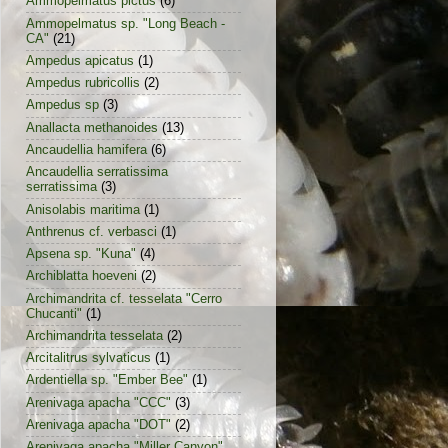
Ammopelmatus pictus
(6)
Ammopelmatus sp. "Long Beach -
CA"
(21)
Ampedus apicatus
(1)
Ampedus rubricollis
(2)
Ampedus sp
(3)
Anallacta methanoides
(13)
Ancaudellia hamifera
(6)
Ancaudellia serratissima
serratissima
(3)
Anisolabis maritima
(1)
Anthrenus cf. verbasci
(1)
Apsena sp. "Kuna"
(4)
Archiblatta hoeveni
(2)
Archimandrita cf. tesselata "Cerro
Chucanti"
(1)
Archimandrita tesselata
(2)
Arcitalitrus sylvaticus
(1)
Ardentiella sp. "Ember Bee"
(1)
Arenivaga apacha "CCC"
(3)
Arenivaga apacha "DOT"
(2)
Arenivaga apacha "Miller Canyon"