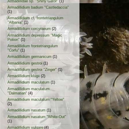
Armadillidae sp. "Shiny Gator"
(1)
Armadillidium badium "Castledaccia"
(1)
Armadillidium cf. frontetriangulum
"Albania"
(1)
Armadillidium corcyraeum
(2)
Armadillidium depressum "Magic
Potion"
(1)
Armadillidium frontetriangulum
"Corfu"
(1)
Armadillidium germanicum
(1)
Armadillidium gestroi
(1)
Armadillidium gestroi "Zinger"
(1)
Armadillidium klugii
(2)
Armadillidium maculatum
(1)
Armadillidium maculatum
"Dalmatian"
(4)
Armadillidium maculatum "Yellow"
(2)
Armadillidium nasatum
(1)
Armadillidium nasatum "White-Out"
(1)
Armadillidium vulgare
(4)