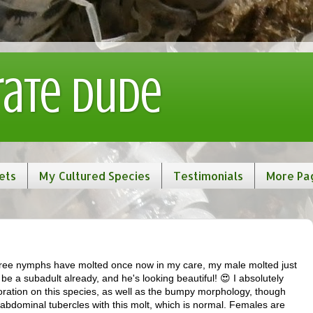
rate Dude
ets
My Cultured Species
Testimonials
More Pa
 three nymphs have molted once now in my care, my male molted just
e a subadult already, and he's looking beautiful! 😍 I absolutely
loration on this species, as well as the bumpy morphology, though
 abdominal tubercles with this molt, which is normal. Females are