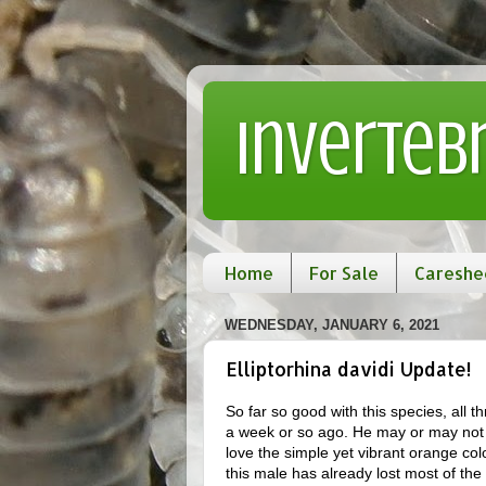
Inverteb
Home
For Sale
Careshe
WEDNESDAY, JANUARY 6, 2021
Elliptorhina davidi Update!
So far so good with this species, all
a week or so ago. He may or may not b
love the simple yet vibrant orange co
this male has already lost most of the