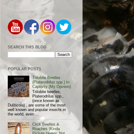
SEARCH THIS BLOG
POPULAR POSTS
Trilobite Beetles
(Platerodrilus spp.) In
Captivity (My Opinion)
Trilobite beetles,
Platerodrilus spp.,
(once known as
Duliticola) , are some of the most
well known and popular insects in
the world, even ...
Click Beetles &
Roaches (Kinda
Picture Heavy, Not