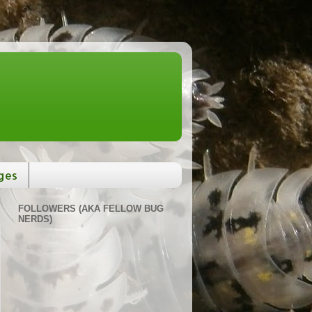
ges
FOLLOWERS (AKA FELLOW BUG
NERDS)