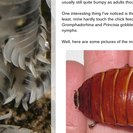
usually still quite bumpy as adults tho
One interesting thing I've noticed is t
least, mine hardly touch the chick feed
Gromphadorhina
and
Princisia
gobble 
nymphs.
Well, here are some pictures of the m