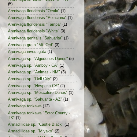
(5)
Arenivaga floridensis "Ocala"
(1)
Arenivaga floridensis "Poinciana"
(1)
Arenivaga floridensis "Tampa"
(1)
Arenivaga floridensis "White"
(9)
Arenivaga genitalis "Sahuarita"
(1)
Arenivaga grata "Mt. Ord"
(3)
Arenivaga investigata
(1)
Arenivaga sp. "Algodones Dunes"
(5)
Arenivaga sp. "Amboy - CA"
(1)
Arenivaga sp. "Animas - NM"
(3)
Arenivaga sp. "Dell City"
(2)
Arenivaga sp. "Hesperia CA"
(2)
Arenivaga sp. "Mescalero Dunes"
(1)
Arenivaga sp. "Sahuarita - AZ"
(1)
Arenivaga tonkawa
(12)
Arenivaga tonkawa "Ector County -
TX"
(1)
Armadillidae sp. "Castle Black"
(1)
Armadillidae sp. "Miyako"
(2)