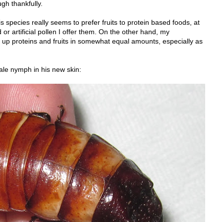
ugh thankfully.
his species really seems to prefer fruits to protein based foods, at
 or artificial pollen I offer them. On the other hand, my
up proteins and fruits in somewhat equal amounts, especially as
ale nymph in his new skin: