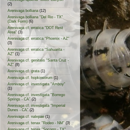
(2)
Arenivaga bolliana
(12)
Arenivaga bolliana "Del Rio - TX"
(Dark Form)
(6)
Arenivaga cf. erratica "DOT Rest
Area"
(3)
Arenivaga cf. erratica "Phoenix - AZ"
(3)
Arenivaga cf. erratica "Sahuarita -
AZ"
(1)
Arenivaga cf. genitalis "Santa Cruz -
AZ"
(8)
Arenivaga cf. grata
(1)
Arenivaga cf. hopkinsorum
(1)
Arenivaga cf. investigata "Amboy"
(1)
Arenivaga cf. investigata "Borrego
Springs - CA"
(2)
Arenivaga cf. investigata "Imperial
Dunes - CA"
(2)
Arenivaga cf. nalepae
(1)
Arenivaga cf. tenax "Rodeo - NM"
(3)
Arenivaga cf. tenax "Socorro - TX"