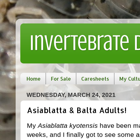
Invertebrate
Home
For Sale
Caresheets
My Cult
WEDNESDAY, MARCH 24, 2021
Asiablatta & Balta Adults!
My
Asiablatta kyotensis
have been mat
weeks, and I finally got to see some a