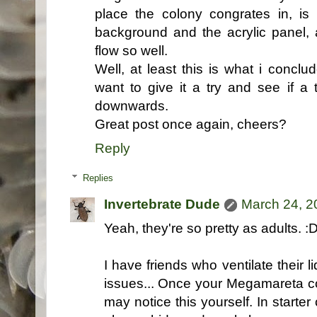
place the colony congrates in, i
background and the acrylic panel,
flow so well.
Well, at least this is what i conc
want to give it a try and see if a 
downwards.
Great post once again, cheers?
Reply
Replies
Invertebrate Dude
March 24, 2
Yeah, they're so pretty as adults. :
I have friends who ventilate their
issues... Once your Megamareta co
may notice this yourself. In starter