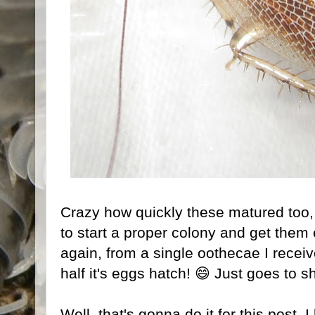
Crazy how quickly these matured too, an
to start a proper colony and get them
again, from a single oothecae I recei
half it's eggs hatch! 😄 Just goes to show
Well, that's gonna do it for this post