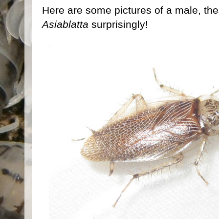
Here are some pictures of a male, the
Asiablatta
surprisingly!