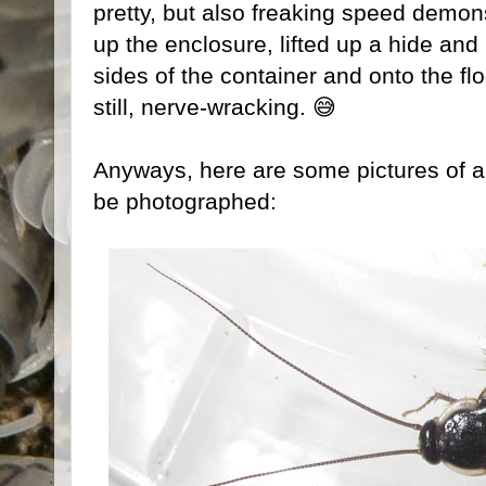
pretty, but also freaking speed demo
up the enclosure, lifted up a hide and
sides of the container and onto the fl
still, nerve-wracking. 😅
Anyways, here are some pictures of 
be photographed: