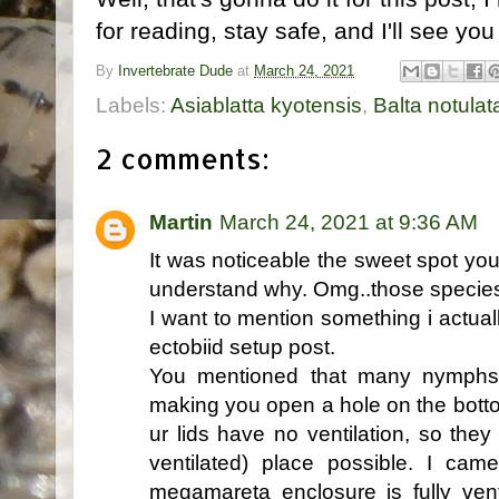
for reading, stay safe, and I'll see you
By
Invertebrate Dude
at
March 24, 2021
Labels:
Asiablatta kyotensis
,
Balta notulat
2 comments:
Martin
March 24, 2021 at 9:36 AM
It was noticeable the sweet spot you
understand why. Omg..those species 
I want to mention something i actua
ectobiid setup post.
You mentioned that many nymphs l
making you open a hole on the botto
ur lids have no ventilation, so the
ventilated) place possible. I ca
megamareta enclosure is fully vent