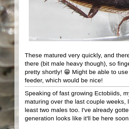
These matured very quickly, and there
there (bit male heavy though), so fing
pretty shortly! 😁 Might be able to us
feeder, which would be nice!
Speaking of fast growing Ectobiids, 
maturing over the last couple weeks, l
least two males too. I've already gott
generation looks like it'll be here soo