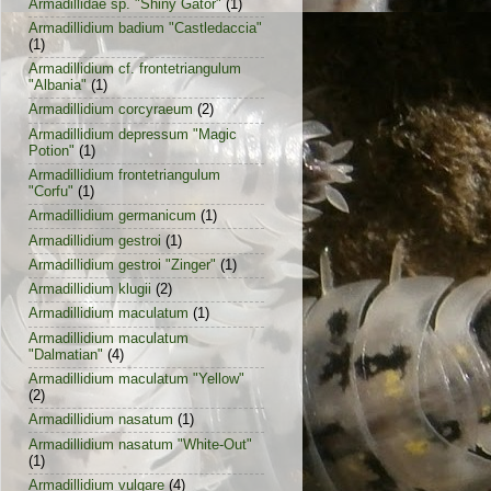
Armadillidae sp. "Shiny Gator"
(1)
Armadillidium badium "Castledaccia"
(1)
Armadillidium cf. frontetriangulum
"Albania"
(1)
Armadillidium corcyraeum
(2)
Armadillidium depressum "Magic
Potion"
(1)
Armadillidium frontetriangulum
"Corfu"
(1)
Armadillidium germanicum
(1)
Armadillidium gestroi
(1)
Armadillidium gestroi "Zinger"
(1)
Armadillidium klugii
(2)
Armadillidium maculatum
(1)
Armadillidium maculatum
"Dalmatian"
(4)
Armadillidium maculatum "Yellow"
(2)
Armadillidium nasatum
(1)
Armadillidium nasatum "White-Out"
(1)
Armadillidium vulgare
(4)