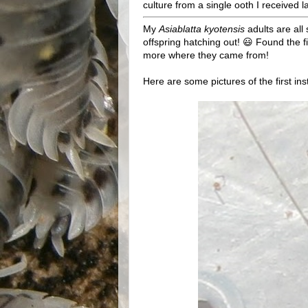
culture from a single ooth I received la
My
Asiablatta kyotensis
adults are all 
offspring hatching out! 😃 Found the f
more where they came from!
Here are some pictures of the first in