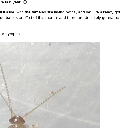
te last year! 😄
still alive, with the females
still
laying ooths, and yet I've already got
irst babies on 21st of this month, and there are definitely gonna be
star nymphs: