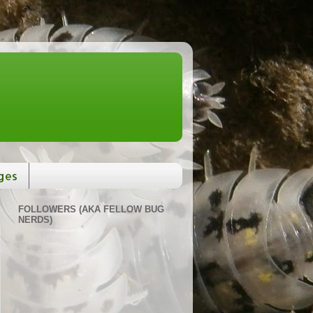
ges
FOLLOWERS (AKA FELLOW BUG
NERDS)