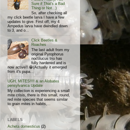
Sure if That's a Bad
Thing or Not...)
So, after checking all
my click beetle larva I have a few
updates to give. First off, my 4
Ampedus larva have dwindled down
to 3, and o...
Click Beetles &
Roaches
The last adult from my
original Pyrophorus
noctilucus trio has
fully hardened and is
now active!! 😁(Actually it emerged
from it's pupa...
UGH, MITES!!!! & an Alobates
pensylvanica Update
My collection is experiencing a small
mite crisis, there is this small, round,
red mite species that seems similar
to grain mites in habits,...
LABELS
Acheta domesticus
(2)