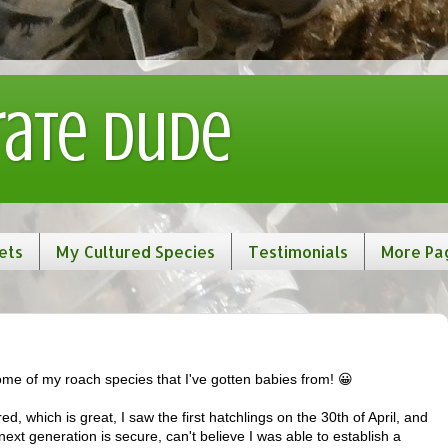
rate Dude
ets
My Cultured Species
Testimonials
More Pa
me of my roach species that I've gotten babies from! 😀
d, which is great, I saw the first hatchlings on the 30th of April, and
next generation is secure, can't believe I was able to establish a