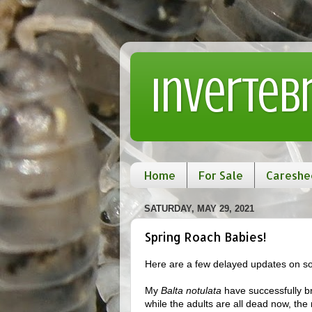
Inverteb
Home
For Sale
Careshe
SATURDAY, MAY 29, 2021
Spring Roach Babies!
Here are a few delayed updates on so
My
Balta notulata
have successfully bre
while the adults are all dead now, the 