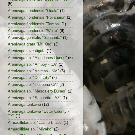
(5)
Arenivaga floridensis "Ocala"
(1)
Arenivaga floridensis "Poinciana"
(1)
Arenivaga floridensis "Tampa"
(1)
Arenivaga floridensis "White"
(9)
Arenivaga genitalis "Sahuarita"
(1)
Arenivaga grata "Mt. Ord"
(3)
Arenivaga investigata
(1)
Arenivaga sp. "Algodones Dunes"
(5)
Arenivaga sp. "Amboy - CA"
(1)
Arenivaga sp. "Animas - NM"
(3)
Arenivaga sp. "Dell City"
(2)
Arenivaga sp. "Hesperia CA"
(2)
Arenivaga sp. "Mescalero Dunes"
(1)
Arenivaga sp. "Sahuarita - AZ"
(1)
Arenivaga tonkawa
(12)
Arenivaga tonkawa "Ector County -
TX"
(1)
Armadillidae sp. "Castle Black"
(1)
Armadillidae sp. "Miyako"
(2)