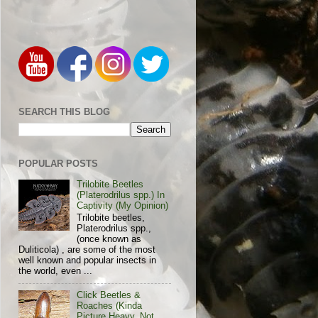
SEARCH THIS BLOG
POPULAR POSTS
Trilobite Beetles
(Platerodrilus spp.) In
Captivity (My Opinion)
Trilobite beetles,
Platerodrilus spp.,
(once known as
Duliticola) , are some of the most
well known and popular insects in
the world, even ...
Click Beetles &
Roaches (Kinda
Picture Heavy, Not