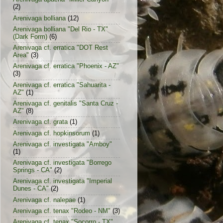
(2)
Arenivaga bolliana
(12)
Arenivaga bolliana "Del Rio - TX"
(Dark Form)
(6)
Arenivaga cf. erratica "DOT Rest
Area"
(3)
Arenivaga cf. erratica "Phoenix - AZ"
(3)
Arenivaga cf. erratica "Sahuarita -
AZ"
(1)
Arenivaga cf. genitalis "Santa Cruz -
AZ"
(8)
Arenivaga cf. grata
(1)
Arenivaga cf. hopkinsorum
(1)
Arenivaga cf. investigata "Amboy"
(1)
Arenivaga cf. investigata "Borrego
Springs - CA"
(2)
Arenivaga cf. investigata "Imperial
Dunes - CA"
(2)
Arenivaga cf. nalepae
(1)
Arenivaga cf. tenax "Rodeo - NM"
(3)
Arenivaga cf. tenax "Socorro - TX"