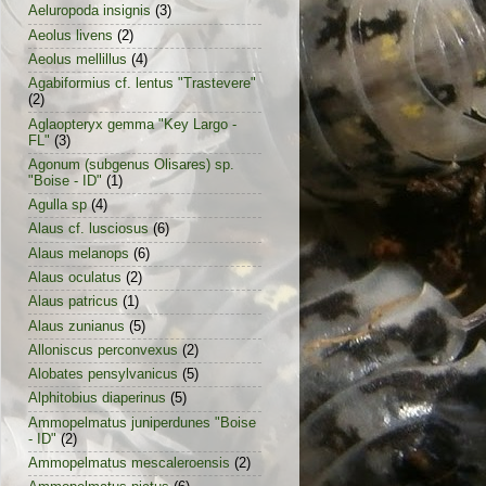
Aeluropoda insignis
(3)
Aeolus livens
(2)
Aeolus mellillus
(4)
Agabiformius cf. lentus "Trastevere"
(2)
Aglaopteryx gemma "Key Largo -
FL"
(3)
Agonum (subgenus Olisares) sp.
"Boise - ID"
(1)
Agulla sp
(4)
Alaus cf. lusciosus
(6)
Alaus melanops
(6)
Alaus oculatus
(2)
Alaus patricus
(1)
Alaus zunianus
(5)
Alloniscus perconvexus
(2)
Alobates pensylvanicus
(5)
Alphitobius diaperinus
(5)
Ammopelmatus juniperdunes "Boise
- ID"
(2)
Ammopelmatus mescaleroensis
(2)