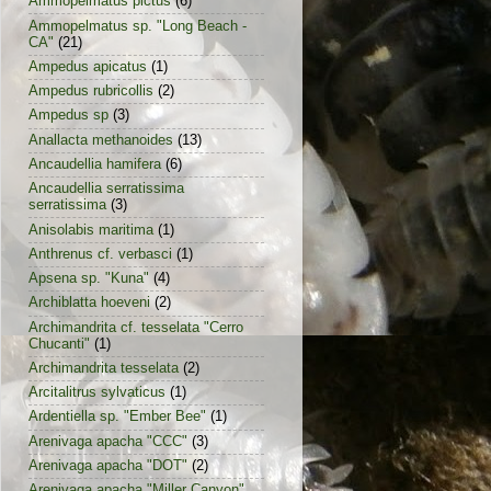
Ammopelmatus pictus
(6)
Ammopelmatus sp. "Long Beach -
CA"
(21)
Ampedus apicatus
(1)
Ampedus rubricollis
(2)
Ampedus sp
(3)
Anallacta methanoides
(13)
Ancaudellia hamifera
(6)
Ancaudellia serratissima
serratissima
(3)
Anisolabis maritima
(1)
Anthrenus cf. verbasci
(1)
Apsena sp. "Kuna"
(4)
Archiblatta hoeveni
(2)
Archimandrita cf. tesselata "Cerro
Chucanti"
(1)
Archimandrita tesselata
(2)
Arcitalitrus sylvaticus
(1)
Ardentiella sp. "Ember Bee"
(1)
Arenivaga apacha "CCC"
(3)
Arenivaga apacha "DOT"
(2)
Arenivaga apacha "Miller Canyon"