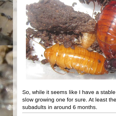
So, while it seems like I have a stabl
slow growing one for sure. At least th
subadults in around 6 months.