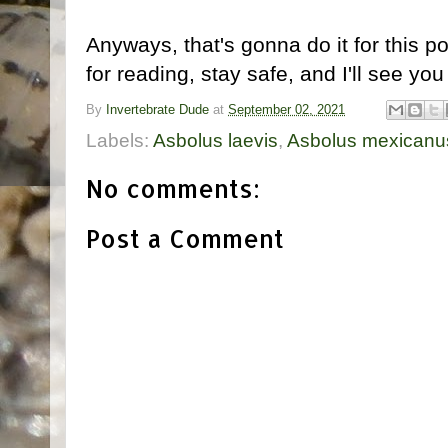
Anyways, that's gonna do it for this p
for reading, stay safe, and I'll see you
By
Invertebrate Dude
at
September 02, 2021
Labels:
Asbolus laevis
,
Asbolus mexicanu
No comments:
Post a Comment