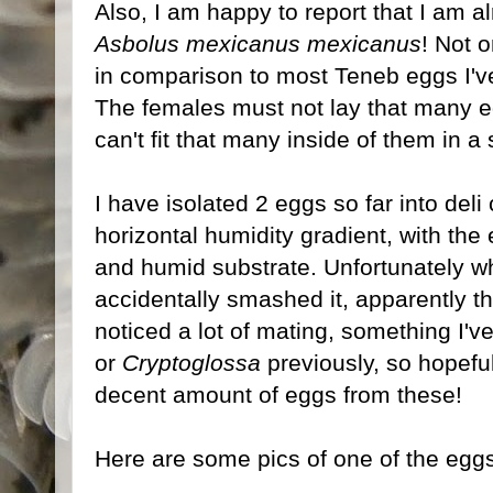
Also, I am happy to report that I am 
Asbolus mexicanus mexicanus
! Not 
in comparison to most Teneb eggs I'v
The females must not lay that many egg
can't fit that many inside of them in 
I have isolated 2 eggs so far into deli 
horizontal humidity gradient, with the
and humid substrate. Unfortunately whil
accidentally smashed it, apparently the
noticed a lot of mating, something I've
or
Cryptoglossa
previously, so hopeful
decent amount of eggs from these!
Here are some pics of one of the egg