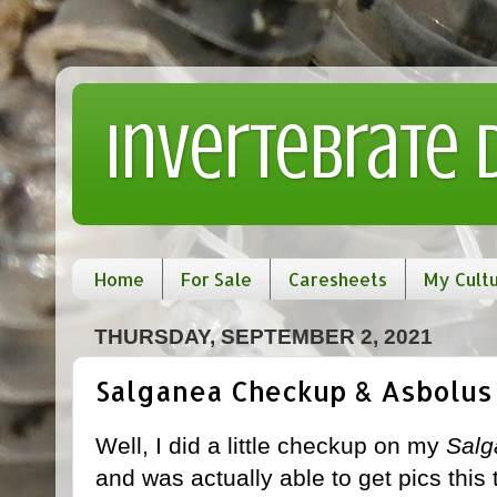
Invertebrate
Home
For Sale
Caresheets
My Cult
THURSDAY, SEPTEMBER 2, 2021
Salganea Checkup & Asbolus
Well, I did a little checkup on my
Salg
and was actually able to get pics this