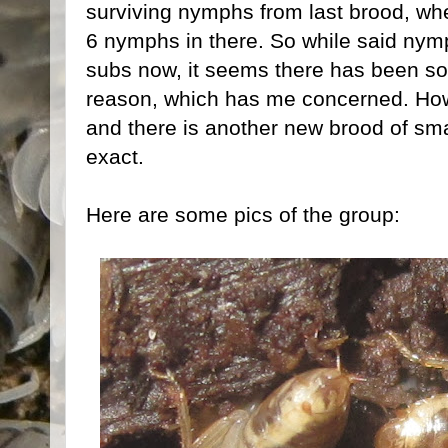
surviving nymphs from last brood, whe
6 nymphs in there. So while said nymp
subs now, it seems there has been som
reason, which has me concerned. Howeve
and there is another new brood of sma
exact.
Here are some pics of the group: