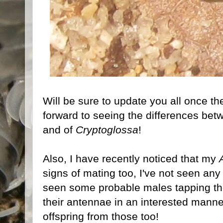
Will be sure to update you all once the
forward to seeing the differences betw
and of
Cryptoglossa
!
Also, I have recently noticed that my
signs of mating too, I've not seen any
seen some probable males tapping the
their antennae in an interested manne
offspring from those too!