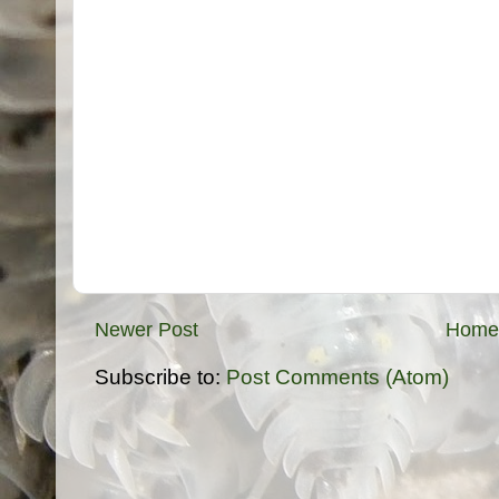
Newer Post
Home
Subscribe to:
Post Comments (Atom)