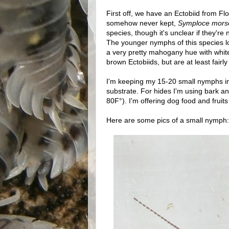
First off, we have an Ectobiid from Flo
somehow never kept,
Symploce mors
species, though it's unclear if they're 
The younger nymphs of this species lo
a very pretty mahogany hue with white 
brown Ectobiids, but are at least fairly
I'm keeping my 15-20 small nymphs in a
substrate. For hides I'm using bark an
80F°). I'm offering dog food and fruits 
Here are some pics of a small nymph: