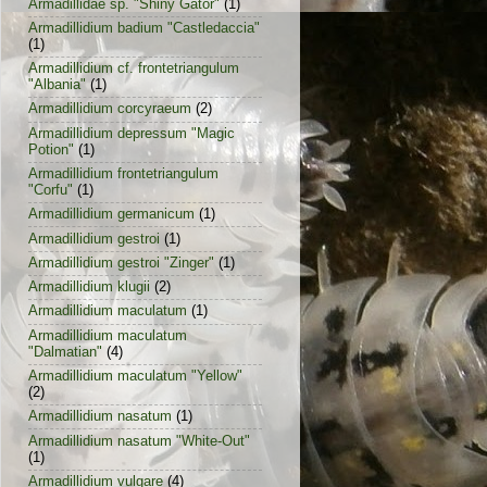
Armadillidae sp. "Shiny Gator"
(1)
Armadillidium badium "Castledaccia"
(1)
Armadillidium cf. frontetriangulum
"Albania"
(1)
Armadillidium corcyraeum
(2)
Armadillidium depressum "Magic
Potion"
(1)
Armadillidium frontetriangulum
"Corfu"
(1)
Armadillidium germanicum
(1)
Armadillidium gestroi
(1)
Armadillidium gestroi "Zinger"
(1)
Armadillidium klugii
(2)
Armadillidium maculatum
(1)
Armadillidium maculatum
"Dalmatian"
(4)
Armadillidium maculatum "Yellow"
(2)
Armadillidium nasatum
(1)
Armadillidium nasatum "White-Out"
(1)
Armadillidium vulgare
(4)