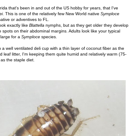
rida that's been in and out of the US hobby for years, that I've
ei
. This is one of the relatively few New World native
Symploce
native or adventives to FL.
ok exactly like
Blattella
nymphs, but as they get older they develop
spots on their abdominal margins. Adults look like your typical
 large for a
Symploce
species.
 well ventilated deli cup with a thin layer of coconut fiber as the
d leaf litter, I'm keeping them quite humid and relatively warm (75-
as the staple diet.