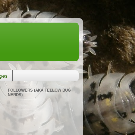
ges
FOLLOWERS (AKA FELLOW BUG
NERDS)