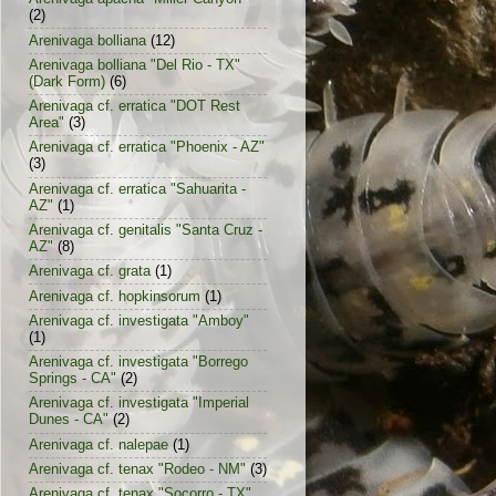
(2)
Arenivaga bolliana
(12)
Arenivaga bolliana "Del Rio - TX"
(Dark Form)
(6)
Arenivaga cf. erratica "DOT Rest
Area"
(3)
Arenivaga cf. erratica "Phoenix - AZ"
(3)
Arenivaga cf. erratica "Sahuarita -
AZ"
(1)
Arenivaga cf. genitalis "Santa Cruz -
AZ"
(8)
Arenivaga cf. grata
(1)
Arenivaga cf. hopkinsorum
(1)
Arenivaga cf. investigata "Amboy"
(1)
Arenivaga cf. investigata "Borrego
Springs - CA"
(2)
Arenivaga cf. investigata "Imperial
Dunes - CA"
(2)
Arenivaga cf. nalepae
(1)
Arenivaga cf. tenax "Rodeo - NM"
(3)
Arenivaga cf. tenax "Socorro - TX"