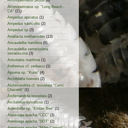
Ammopelmatus pictus
(6)
Ammopelmatus sp. "Long Beach -
CA"
(21)
Ampedus apicatus
(1)
Ampedus rubricollis
(2)
Ampedus sp
(3)
Anallacta methanoides
(13)
Ancaudellia hamifera
(6)
Ancaudellia serratissima
serratissima
(3)
Anisolabis maritima
(1)
Anthrenus cf. verbasci
(1)
Apsena sp. "Kuna"
(4)
Archiblatta hoeveni
(2)
Archimandrita cf. tesselata "Cerro
Chucanti"
(1)
Archimandrita tesselata
(2)
Arcitalitrus sylvaticus
(1)
Ardentiella sp. "Ember Bee"
(1)
Arenivaga apacha "CCC"
(3)
Arenivaga apacha "DOT"
(2)
Arenivaga apacha "Miller Canyon"