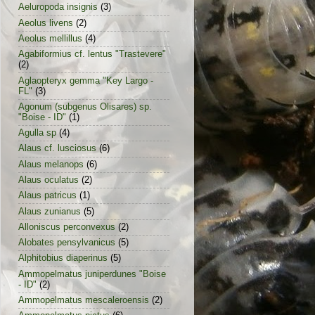
Aeluropoda insignis
(3)
Aeolus livens
(2)
Aeolus mellillus
(4)
Agabiformius cf. lentus "Trastevere"
(2)
Aglaopteryx gemma "Key Largo -
FL"
(3)
Agonum (subgenus Olisares) sp.
"Boise - ID"
(1)
Agulla sp
(4)
Alaus cf. lusciosus
(6)
Alaus melanops
(6)
Alaus oculatus
(2)
Alaus patricus
(1)
Alaus zunianus
(5)
Alloniscus perconvexus
(2)
Alobates pensylvanicus
(5)
Alphitobius diaperinus
(5)
Ammopelmatus juniperdunes "Boise
- ID"
(2)
Ammopelmatus mescaleroensis
(2)