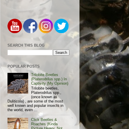
SEARCH THIS BLOG
POPULAR POSTS
Trilobite Beetles
(Platerodrilus spp.) In
Captivity (My Opinion)
Trilobite beetles,
Platerodrilus spp.,
(once known as
Duliticola) , are some of the most
well known and popular insects in
the world, even ...
Click Beetles &
Roaches (Kinda
Picture Heavy, Not