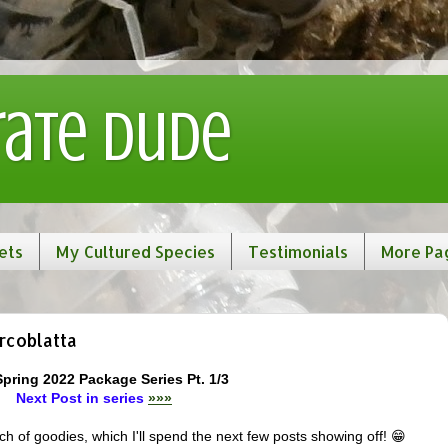
rate Dude
ets
My Cultured Species
Testimonials
More Pa
rcoblatta
Spring 2022 Package Series Pt. 1/3
Next Post in series
»»»
 of goodies, which I'll spend the next few posts showing off! 😁