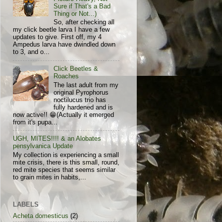
Sure if That's a Bad
Thing or Not...)
So, after checking all
my click beetle larva I have a few
updates to give. First off, my 4
Ampedus larva have dwindled down
to 3, and o...
Click Beetles &
Roaches
The last adult from my
original Pyrophorus
noctilucus trio has
fully hardened and is
now active!! 😁(Actually it emerged
from it's pupa...
UGH, MITES!!!! & an Alobates
pensylvanica Update
My collection is experiencing a small
mite crisis, there is this small, round,
red mite species that seems similar
to grain mites in habits,...
LABELS
Acheta domesticus
(2)