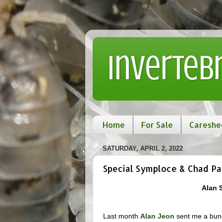
Inverteb
Home
For Sale
Careshe
SATURDAY, APRIL 2, 2022
Special Symploce & Chad Pa
Alan 
Last month
Alan Jeon
sent me a bunch