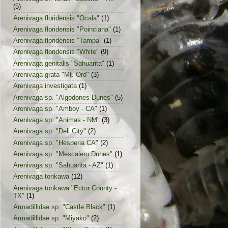
(5)
Arenivaga floridensis "Ocala"
(1)
Arenivaga floridensis "Poinciana"
(1)
Arenivaga floridensis "Tampa"
(1)
Arenivaga floridensis "White"
(9)
Arenivaga genitalis "Sahuarita"
(1)
Arenivaga grata "Mt. Ord"
(3)
Arenivaga investigata
(1)
Arenivaga sp. "Algodones Dunes"
(5)
Arenivaga sp. "Amboy - CA"
(1)
Arenivaga sp. "Animas - NM"
(3)
Arenivaga sp. "Dell City"
(2)
Arenivaga sp. "Hesperia CA"
(2)
Arenivaga sp. "Mescalero Dunes"
(1)
Arenivaga sp. "Sahuarita - AZ"
(1)
Arenivaga tonkawa
(12)
Arenivaga tonkawa "Ector County -
TX"
(1)
Armadillidae sp. "Castle Black"
(1)
Armadillidae sp. "Miyako"
(2)