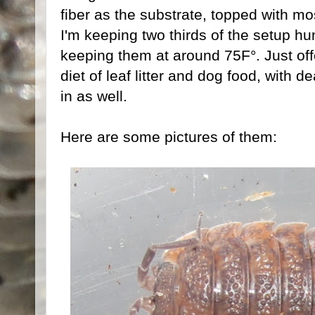
fiber as the substrate, topped with mos
I'm keeping two thirds of the setup hum
keeping them at around 75F°. Just off
diet of leaf litter and dog food, with 
in as well.
Here are some pictures of them: