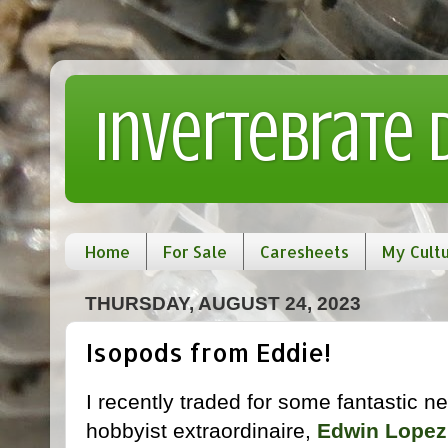
Invertebrate
Home
For Sale
Caresheets
My Cult
THURSDAY, AUGUST 24, 2023
Isopods from Eddie!
I recently traded for some fantastic n
hobbyist extraordinaire,
Edwin Lopez