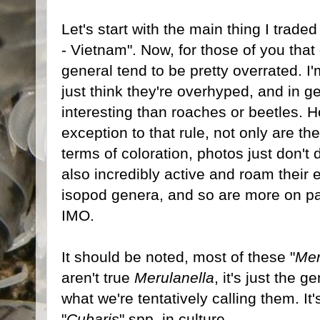
Let's start with the main thing I traded
- Vietnam". Now, for those of you that 
general tend to be pretty overrated. I'm
just think they're overhyped, and in ge
interesting than roaches or beetles. H
exception to that rule, not only are 
terms of coloration, photos just don't 
also incredibly active and roam their
isopod genera, and so are more on pa
IMO.
It should be noted, most of these "
Mer
aren't true
Merulanella
, it's just the
what we're tentatively calling them. It'
"
Cubaris
" spp. in culture.