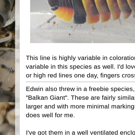
This line is highly variable in colorati
variable in this species as well. I'd lo
or high red lines one day, fingers cro
Edwin also threw in a freebie species
"Balkan Giant". These are fairly simila
larger and with more minimal markings
does well for me.
I've got them in a well ventilated encl