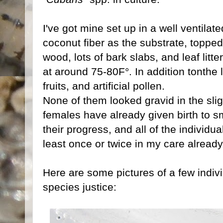
I've got mine set up in a well ventilat
coconut fiber as the substrate, topped 
wood, lots of bark slabs, and leaf lit
at around 75-80F°. In addition tonthe le
fruits, and artificial pollen.
None of them looked gravid in the slig
females have already given birth to s
their progress, and all of the individu
least once or twice in my care already
Here are some pictures of a few indivi
species justice: