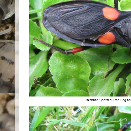
Reddish Spotted, Red Leg f