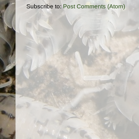
Subscribe to:
Post Comments (Atom)