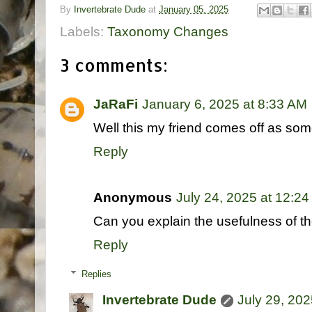
By
Invertebrate Dude
at
January 05, 2025
Labels:
Taxonomy Changes
3 comments:
JaRaFi
January 6, 2025 at 8:33 AM
Well this my friend comes off as some
Reply
Anonymous
July 24, 2025 at 12:2
Can you explain the usefulness of t
Reply
Replies
Invertebrate Dude
July 29, 202