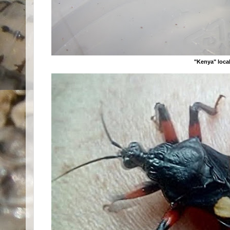
"Kenya" local