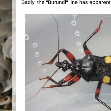
Sadly, the "Burundi" line has apparentl