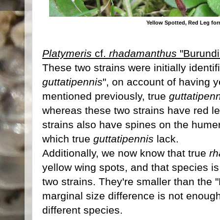
Yellow Spotted, Red Leg fo
Platymeris
cf.
rhadamanthus
"Burundi
These two strains were initially identif
guttatipennis
", on account of having 
mentioned previously, true
guttatipen
whereas these two strains have red le
strains also have spines on the humer
which true
guttatipennis
lack.
Additionally, we now know that true
r
yellow wing spots, and that species i
two strains. They're smaller than the 
marginal size difference is not enoug
different species.