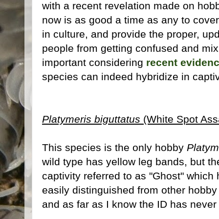
with a recent revelation made on hobby
now is as good a time as any to cove
in culture, and provide the proper, upd
people from getting confused and mix
important considering
recent eviden
species can indeed hybridize in captiv
Platymeris biguttatus
(White Spot Ass
This species is the only hobby
Platym
wild type has yellow leg bands, but th
captivity referred to as "Ghost" which
easily distinguished from other hobb
and as far as I know the ID has never