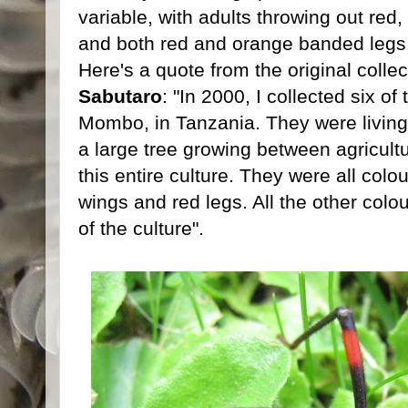
variable, with adults throwing out red
and both red and orange banded legs
Here's a quote from the original collect
Sabutaro
: "In 2000, I collected six o
Mombo, in Tanzania. They were living
a large tree growing between agricult
this entire culture. They were all colo
wings and red legs. All the other col
of the culture".