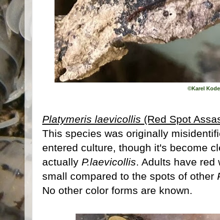
©
Karel Kode
Platymeris laevicollis
(Red Spot Assas
This species was originally misidentif
entered culture, though it's become cl
actually
P.laevicollis
. Adults have red 
small compared to the spots of other
No other color forms are known.