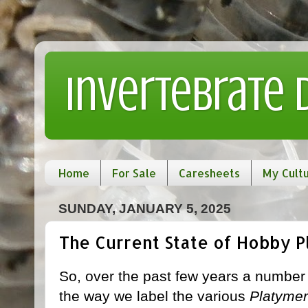
Invertebrate
Home
For Sale
Caresheets
My Cult
SUNDAY, JANUARY 5, 2025
The Current State of Hobby 
So, over the past few years a numbe
the way we label the various
Platymer