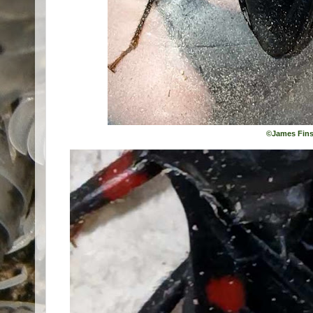
©James Fins