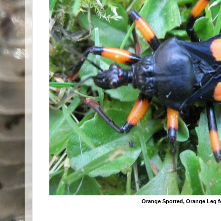
Orange Spotted, Orange Leg 