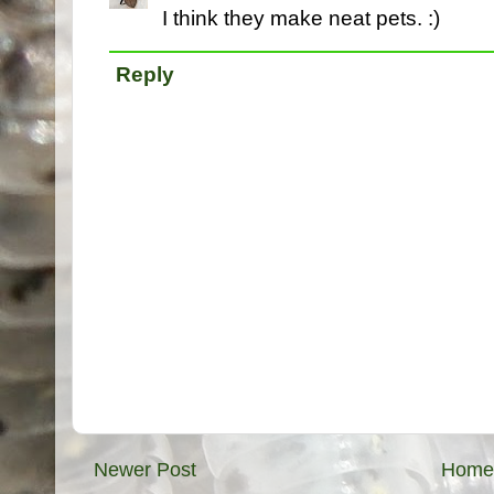
I think they make neat pets. :)
Reply
Newer Post
Home