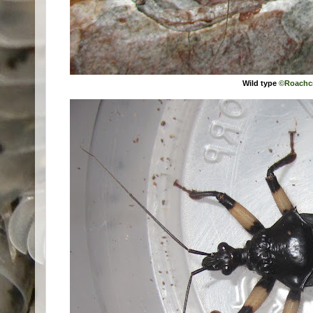
Wild type
©Roachc