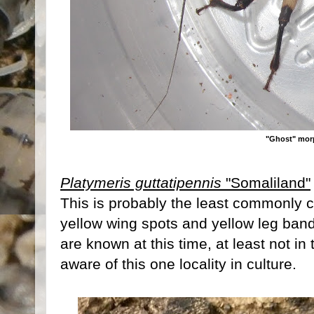
"Ghost" mo
Platymeris guttatipennis
"Somaliland"
This is probably the least commonly 
yellow wing spots and yellow leg band
are known at this time, at least not in
aware of this one locality in culture.