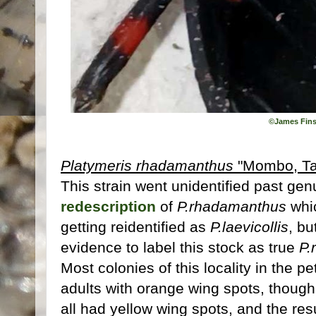
©James Fins
Platymeris rhadamanthus
"Mombo, Ta
This strain went unidentified past genu
redescription
of
P.rhadamanthus
whic
getting reidentified as
P.laevicollis
, b
evidence to label this stock as true
P.
Most colonies of this locality in the p
adults with orange wing spots, though
all had yellow wing spots, and the re