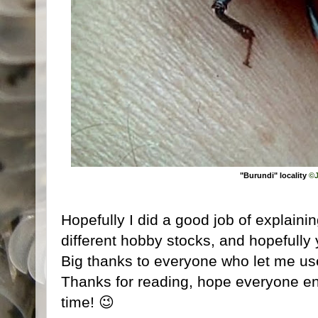
"Burundi" locality
©J
Hopefully I did a good job of explainin
different hobby stocks, and hopefully y
Big thanks to everyone who let me use 
Thanks for reading, hope everyone enj
time! 😉