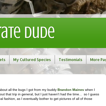
rate Dude
ets
My Cultured Species
Testimonials
More Pa
 about all the bugs I got from my buddy
Brandon Maines
when I
bout that trip in general, but I just haven't had the time... so I guess
l fashion, as I eventually bother to get pictures of all of those