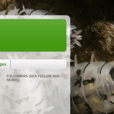
ges
FOLLOWERS (AKA FELLOW BUG
NERDS)