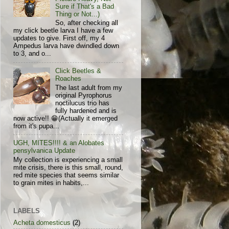
Sure if That's a Bad
Thing or Not...)
So, after checking all
my click beetle larva I have a few
updates to give. First off, my 4
Ampedus larva have dwindled down
to 3, and o...
Click Beetles &
Roaches
The last adult from my
original Pyrophorus
noctilucus trio has
fully hardened and is
now active!! 😁(Actually it emerged
from it's pupa...
UGH, MITES!!!! & an Alobates
pensylvanica Update
My collection is experiencing a small
mite crisis, there is this small, round,
red mite species that seems similar
to grain mites in habits,...
LABELS
Acheta domesticus
(2)