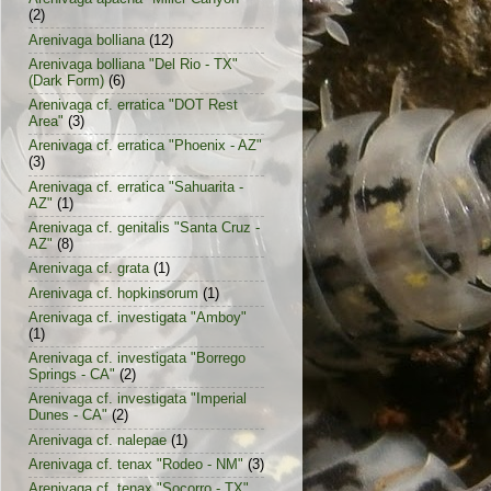
(2)
Arenivaga bolliana
(12)
Arenivaga bolliana "Del Rio - TX"
(Dark Form)
(6)
Arenivaga cf. erratica "DOT Rest
Area"
(3)
Arenivaga cf. erratica "Phoenix - AZ"
(3)
Arenivaga cf. erratica "Sahuarita -
AZ"
(1)
Arenivaga cf. genitalis "Santa Cruz -
AZ"
(8)
Arenivaga cf. grata
(1)
Arenivaga cf. hopkinsorum
(1)
Arenivaga cf. investigata "Amboy"
(1)
Arenivaga cf. investigata "Borrego
Springs - CA"
(2)
Arenivaga cf. investigata "Imperial
Dunes - CA"
(2)
Arenivaga cf. nalepae
(1)
Arenivaga cf. tenax "Rodeo - NM"
(3)
Arenivaga cf. tenax "Socorro - TX"