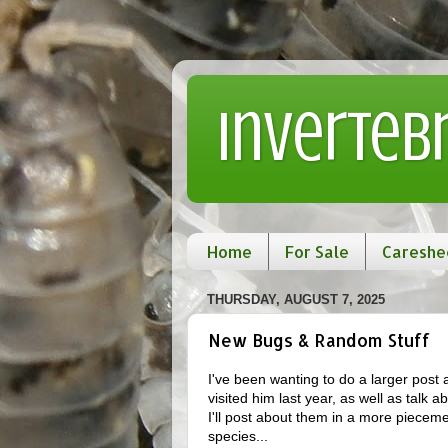
Inverteb
Home
For Sale
Careshe
THURSDAY, AUGUST 7, 2025
New Bugs & Random Stuff
I've been wanting to do a larger post
visited him last year, as well as talk a
I'll post about them in a more piecemea
species...