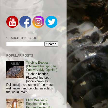
SEARCH THIS BLOG
POPULAR POSTS
Trilobite Beetles
(Platerodrilus spp.) In
Captivity (My Opinion)
Trilobite beetles,
Platerodrilus spp.,
(once known as
Duliticola) , are some of the most
well known and popular insects in
the world, even ...
Click Beetles &
Roaches (Kinda
Picture Heavy, Not