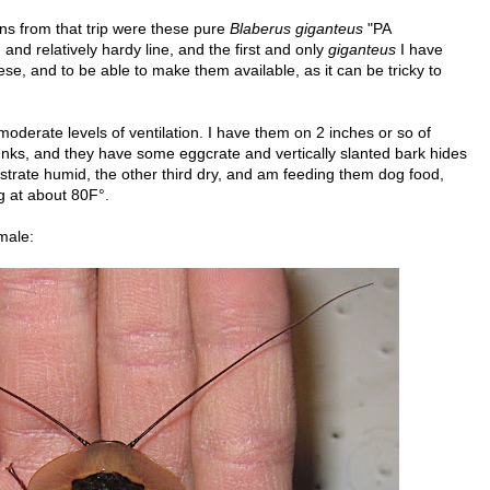
ns from that trip were these pure
Blaberus giganteus
"PA
 and relatively hardy line, and the first and only
giganteus
I have
hese, and to be able to make them available, as it can be tricky to
 moderate levels of ventilation. I have them on 2 inches or so of
unks, and they have some eggcrate and vertically slanted bark hides
ubstrate humid, the other third dry, and am feeding them dog food,
ng at about 80F°.
male: