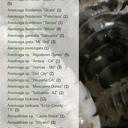
(5)
Arenivaga floridensis "Ocala"
(1)
Arenivaga floridensis "Poinciana"
(1)
Arenivaga floridensis "Tampa"
(1)
Arenivaga floridensis "White"
(9)
Arenivaga genitalis "Sahuarita"
(1)
Arenivaga grata "Mt. Ord"
(3)
Arenivaga investigata
(1)
Arenivaga sp. "Algodones Dunes"
(5)
Arenivaga sp. "Amboy - CA"
(1)
Arenivaga sp. "Animas - NM"
(3)
Arenivaga sp. "Dell City"
(2)
Arenivaga sp. "Hesperia CA"
(2)
Arenivaga sp. "Mescalero Dunes"
(1)
Arenivaga sp. "Sahuarita - AZ"
(1)
Arenivaga tonkawa
(12)
Arenivaga tonkawa "Ector County -
TX"
(1)
Armadillidae sp. "Castle Black"
(1)
Armadillidae sp. "Miyako"
(2)