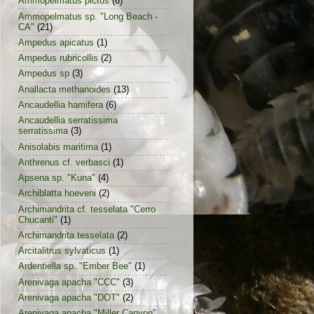
Ammopelmatus pictus
(6)
Ammopelmatus sp. "Long Beach -
CA"
(21)
Ampedus apicatus
(1)
Ampedus rubricollis
(2)
Ampedus sp
(3)
Anallacta methanoides
(13)
Ancaudellia hamifera
(6)
Ancaudellia serratissima
serratissima
(3)
Anisolabis maritima
(1)
Anthrenus cf. verbasci
(1)
Apsena sp. "Kuna"
(4)
Archiblatta hoeveni
(2)
Archimandrita cf. tesselata "Cerro
Chucanti"
(1)
Archimandrita tesselata
(2)
Arcitalitrus sylvaticus
(1)
Ardentiella sp. "Ember Bee"
(1)
Arenivaga apacha "CCC"
(3)
Arenivaga apacha "DOT"
(2)
Arenivaga apacha "Miller Canyon"