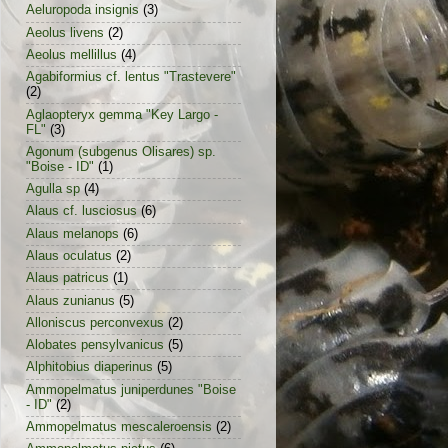
Aeluropoda insignis
(3)
Aeolus livens
(2)
Aeolus mellillus
(4)
Agabiformius cf. lentus "Trastevere"
(2)
Aglaopteryx gemma "Key Largo -
FL"
(3)
Agonum (subgenus Olisares) sp.
"Boise - ID"
(1)
Agulla sp
(4)
Alaus cf. lusciosus
(6)
Alaus melanops
(6)
Alaus oculatus
(2)
Alaus patricus
(1)
Alaus zunianus
(5)
Alloniscus perconvexus
(2)
Alobates pensylvanicus
(5)
Alphitobius diaperinus
(5)
Ammopelmatus juniperdunes "Boise
- ID"
(2)
Ammopelmatus mescaleroensis
(2)