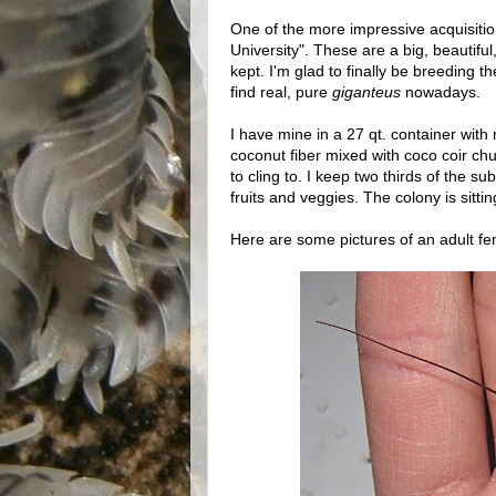
One of the more impressive acquisitio
University". These are a big, beautiful,
kept. I'm glad to finally be breeding t
find real, pure
giganteus
nowadays.
I have mine in a 27 qt. container with
coconut fiber mixed with coco coir ch
to cling to. I keep two thirds of the s
fruits and veggies. The colony is sitti
Here are some pictures of an adult fe