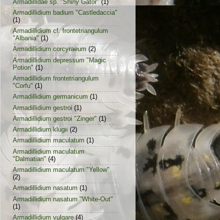
Armadillidae sp. "Shiny Gator"
(1)
Armadillidium badium "Castledaccia"
(1)
Armadillidium cf. frontetriangulum
"Albania"
(1)
Armadillidium corcyraeum
(2)
Armadillidium depressum "Magic
Potion"
(1)
Armadillidium frontetriangulum
"Corfu"
(1)
Armadillidium germanicum
(1)
Armadillidium gestroi
(1)
Armadillidium gestroi "Zinger"
(1)
Armadillidium klugii
(2)
Armadillidium maculatum
(1)
Armadillidium maculatum
"Dalmatian"
(4)
Armadillidium maculatum "Yellow"
(2)
Armadillidium nasatum
(1)
Armadillidium nasatum "White-Out"
(1)
Armadillidium vulgare
(4)