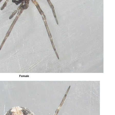
Female