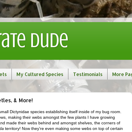
rate Dude
ets
My Cultured Species
Testimonials
More Pa
etles, & More!
a small Dictynidae species establishing itself inside of my bug room.
dows, making their webs amongst the few plants I have growing
 and made their webs behind and amongst shelves, the corners of
da
territory! Now they're even making some webs on top of certain