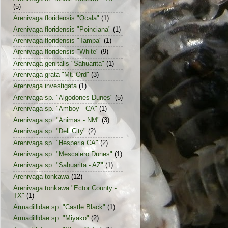
(5)
Arenivaga floridensis "Ocala"
(1)
Arenivaga floridensis "Poinciana"
(1)
Arenivaga floridensis "Tampa"
(1)
Arenivaga floridensis "White"
(9)
Arenivaga genitalis "Sahuarita"
(1)
Arenivaga grata "Mt. Ord"
(3)
Arenivaga investigata
(1)
Arenivaga sp. "Algodones Dunes"
(5)
Arenivaga sp. "Amboy - CA"
(1)
Arenivaga sp. "Animas - NM"
(3)
Arenivaga sp. "Dell City"
(2)
Arenivaga sp. "Hesperia CA"
(2)
Arenivaga sp. "Mescalero Dunes"
(1)
Arenivaga sp. "Sahuarita - AZ"
(1)
Arenivaga tonkawa
(12)
Arenivaga tonkawa "Ector County -
TX"
(1)
Armadillidae sp. "Castle Black"
(1)
Armadillidae sp. "Miyako"
(2)