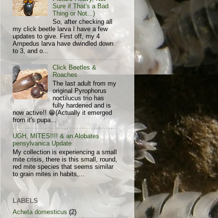
Sure if That's a Bad
Thing or Not...)
So, after checking all
my click beetle larva I have a few
updates to give. First off, my 4
Ampedus larva have dwindled down
to 3, and o...
Click Beetles &
Roaches
The last adult from my
original Pyrophorus
noctilucus trio has
fully hardened and is
now active!! 😁(Actually it emerged
from it's pupa...
UGH, MITES!!!! & an Alobates
pensylvanica Update
My collection is experiencing a small
mite crisis, there is this small, round,
red mite species that seems similar
to grain mites in habits,...
LABELS
Acheta domesticus
(2)