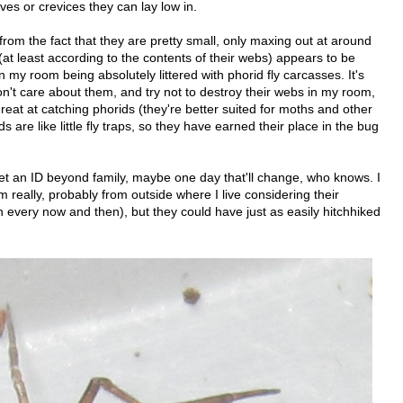
ves or crevices they can lay low in.
from the fact that they are pretty small, only maxing out at around
(at least according to the contents of their webs) appears to be
in my room being absolutely littered with phorid fly carcasses. It's
don't care about them, and try not to destroy their webs in my room,
reat at catching phorids (they're better suited for moths and other
s are like little fly traps, so they have earned their place in the bug
get an ID beyond family, maybe one day that'll change, who knows. I
really, probably from outside where I live considering their
 every now and then), but they could have just as easily hitchhiked