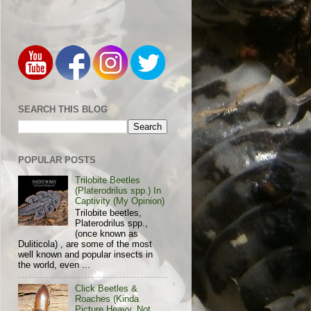
SEARCH THIS BLOG
POPULAR POSTS
Trilobite Beetles
(Platerodrilus spp.) In
Captivity (My Opinion)
Trilobite beetles,
Platerodrilus spp.,
(once known as
Duliticola) , are some of the most
well known and popular insects in
the world, even ...
Click Beetles &
Roaches (Kinda
Picture Heavy, Not