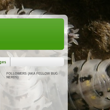
ges
FOLLOWERS (AKA FELLOW BUG
NERDS)