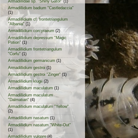
Armadillidae sp. "Shiny Gator"
(1)
Armadillidium badium "Castledaccia"
(1)
Armadillidium cf. frontetriangulum
"Albania"
(1)
Armadillidium corcyraeum
(2)
Armadillidium depressum "Magic
Potion"
(1)
Armadillidium frontetriangulum
"Corfu"
(1)
Armadillidium germanicum
(1)
Armadillidium gestroi
(1)
Armadillidium gestroi "Zinger"
(1)
Armadillidium klugii
(2)
Armadillidium maculatum
(1)
Armadillidium maculatum
"Dalmatian"
(4)
Armadillidium maculatum "Yellow"
(2)
Armadillidium nasatum
(1)
Armadillidium nasatum "White-Out"
(1)
Armadillidium vulgare
(4)