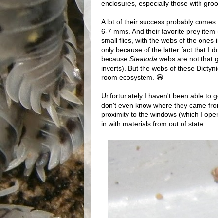
enclosures, especially those with groo
A lot of their success probably comes 
6-7 mms. And their favorite prey item 
small flies, with the webs of the ones 
only because of the latter fact that I 
because
Steatoda
webs are not that g
inverts). But the webs of these Dictynid
room ecosystem. 😆
Unfortunately I haven't been able to 
don't even know where they came from 
proximity to the windows (which I open
in with materials from out of state.