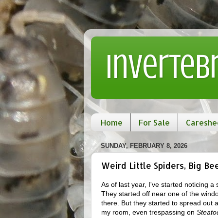
Inverteb
Home
For Sale
Careshe
SUNDAY, FEBRUARY 8, 2026
Weird Little Spiders, Big Be
As of last year, I've started noticing 
They started off near one of the win
there. But they started to spread out
my room, even trespassing on
Steato