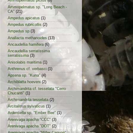
Ammopelmatus pictus
(6)
Ammopelmatus sp. "Long Beach -
CA"
(21)
Ampedus apicatus
(1)
Ampedus rubricollis
(2)
Ampedus sp
(3)
Anallacta methanoides
(13)
Ancaudellia hamifera
(6)
Ancaudellia serratissima
serratissima
(3)
Anisolabis maritima
(1)
Anthrenus cf. verbasci
(1)
Apsena sp. "Kuna"
(4)
Archiblatta hoeveni
(2)
Archimandrita cf. tesselata "Cerro
Chucanti"
(1)
Archimandrita tesselata
(2)
Arcitalitrus sylvaticus
(1)
Ardentiella sp. "Ember Bee"
(1)
Arenivaga apacha "CCC"
(3)
Arenivaga apacha "DOT"
(2)
Arenivaga apacha "Miller Canyon"