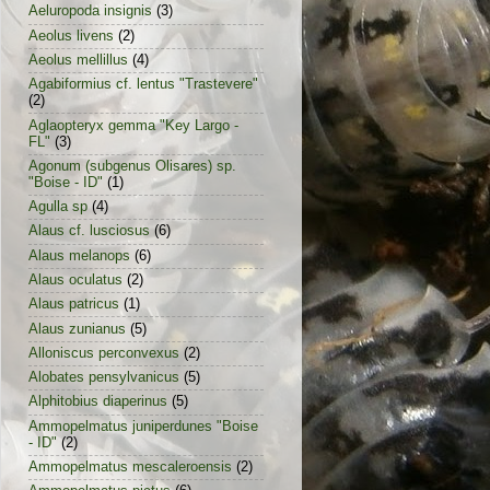
Aeluropoda insignis
(3)
Aeolus livens
(2)
Aeolus mellillus
(4)
Agabiformius cf. lentus "Trastevere"
(2)
Aglaopteryx gemma "Key Largo -
FL"
(3)
Agonum (subgenus Olisares) sp.
"Boise - ID"
(1)
Agulla sp
(4)
Alaus cf. lusciosus
(6)
Alaus melanops
(6)
Alaus oculatus
(2)
Alaus patricus
(1)
Alaus zunianus
(5)
Alloniscus perconvexus
(2)
Alobates pensylvanicus
(5)
Alphitobius diaperinus
(5)
Ammopelmatus juniperdunes "Boise
- ID"
(2)
Ammopelmatus mescaleroensis
(2)