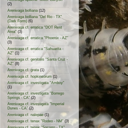
(2)
Arenivaga bolliana
(12)
Arenivaga bolliana "Del Rio - TX"
(Dark Form)
(6)
Arenivaga cf. erratica "DOT Rest
Area"
(3)
Arenivaga cf. erratica "Phoenix - AZ"
(3)
Arenivaga cf. erratica "Sahuarita -
AZ"
(1)
Arenivaga cf. genitalis "Santa Cruz -
AZ"
(8)
Arenivaga cf. grata
(1)
Arenivaga cf. hopkinsorum
(1)
Arenivaga cf. investigata "Amboy"
(1)
Arenivaga cf. investigata "Borrego
Springs - CA"
(2)
Arenivaga cf. investigata "Imperial
Dunes - CA"
(2)
Arenivaga cf. nalepae
(1)
Arenivaga cf. tenax "Rodeo - NM"
(3)
Arenivaga cf. tenax "Socorro - TX"