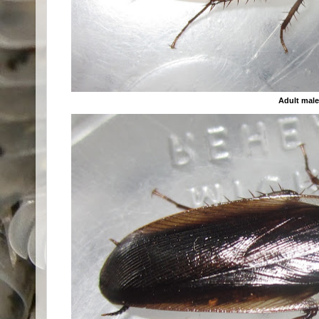
Adult mal