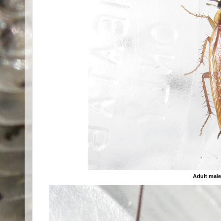
Adult mal