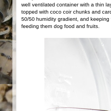
well ventilated container with a thin la
topped with coco coir chunks and car
50/50 humidity gradient, and keeping
feeding them dog food and fruits.