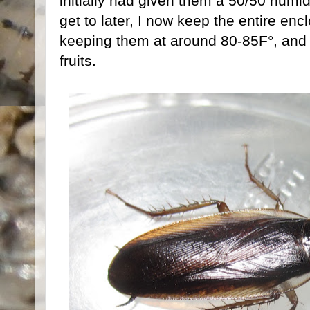
initially had given them a 50/50 humidit
get to later, I now keep the entire enc
keeping them at around 80-85F°, and
fruits.