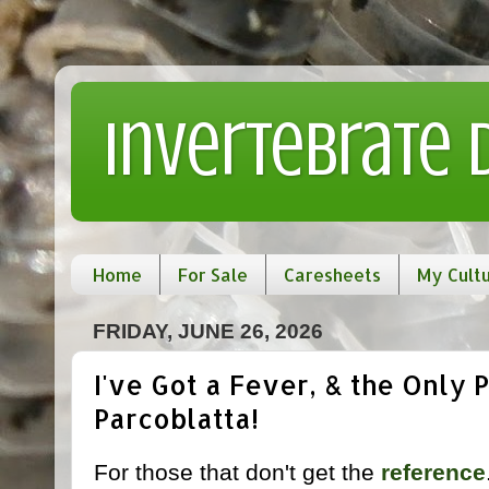
Invertebrate
Home
For Sale
Caresheets
My Cult
FRIDAY, JUNE 26, 2026
I've Got a Fever, & the Only P
Parcoblatta!
For those that don't get the
reference