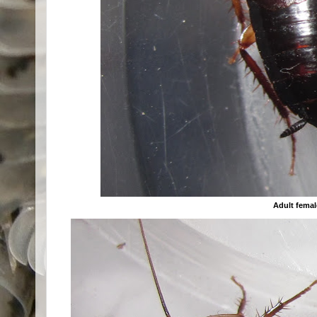
Adult femal