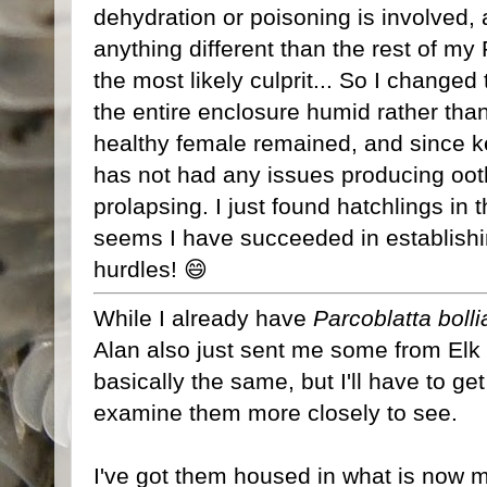
dehydration or poisoning is involved,
anything different than the rest of m
the most likely culprit... So I changed
the entire enclosure humid rather than 
healthy female remained, and since 
has not had any issues producing oot
prolapsing. I just found hatchlings in 
seems I have succeeded in establishi
hurdles! 😄
While I already have
Parcoblatta boll
Alan also just sent me some from Elk 
basically the same, but I'll have to ge
examine them more closely to see.
I've got them housed in what is now 