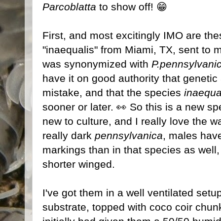
Parcoblatta
to show off! 😁
First, and most excitingly IMO are t
"inaequalis" from Miami, TX, sent to
was synonymized with
P.pennsylvani
have it on good authority that genetic
mistake, and that the species
inaequa
sooner or later. 👀 So this is a new s
new to culture, and I really love the w
really dark
pennsylvanica
, males hav
markings than in that species as well
shorter winged.
I've got them in a well ventilated setup
substrate, topped with coco coir chunk