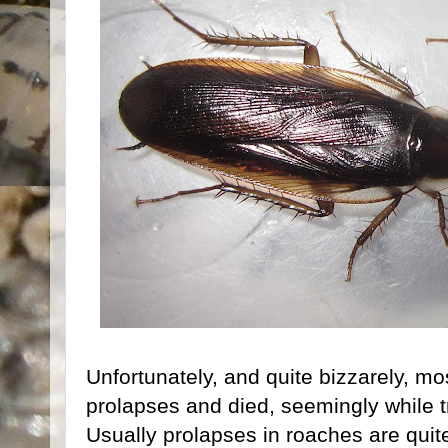
Unfortunately, and quite bizzarely, m
prolapses and died, seemingly while t
Usually prolapses in roaches are quit