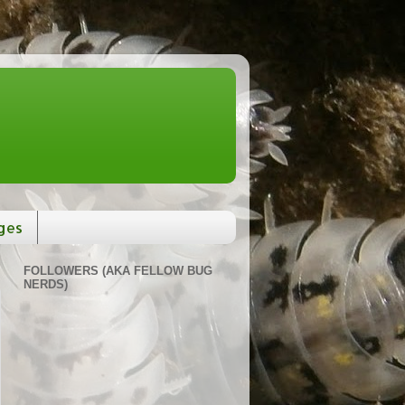
ges
FOLLOWERS (AKA FELLOW BUG
NERDS)