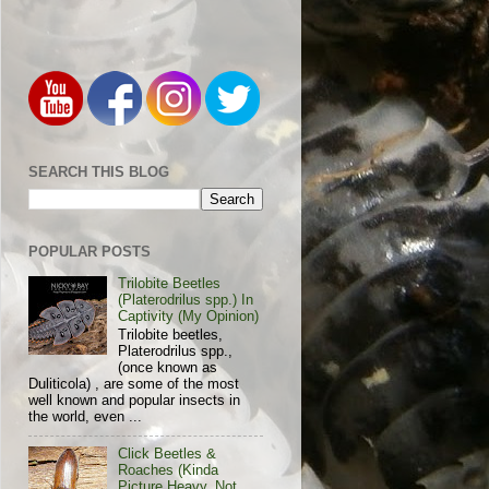
SEARCH THIS BLOG
POPULAR POSTS
Trilobite Beetles
(Platerodrilus spp.) In
Captivity (My Opinion)
Trilobite beetles,
Platerodrilus spp.,
(once known as
Duliticola) , are some of the most
well known and popular insects in
the world, even ...
Click Beetles &
Roaches (Kinda
Picture Heavy, Not