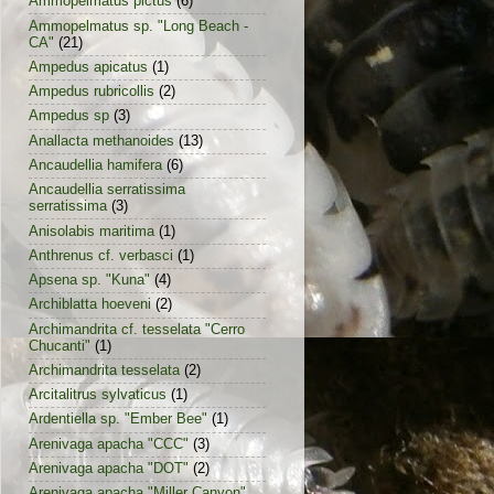
Ammopelmatus pictus
(6)
Ammopelmatus sp. "Long Beach -
CA"
(21)
Ampedus apicatus
(1)
Ampedus rubricollis
(2)
Ampedus sp
(3)
Anallacta methanoides
(13)
Ancaudellia hamifera
(6)
Ancaudellia serratissima
serratissima
(3)
Anisolabis maritima
(1)
Anthrenus cf. verbasci
(1)
Apsena sp. "Kuna"
(4)
Archiblatta hoeveni
(2)
Archimandrita cf. tesselata "Cerro
Chucanti"
(1)
Archimandrita tesselata
(2)
Arcitalitrus sylvaticus
(1)
Ardentiella sp. "Ember Bee"
(1)
Arenivaga apacha "CCC"
(3)
Arenivaga apacha "DOT"
(2)
Arenivaga apacha "Miller Canyon"