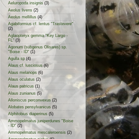
Aeluropoda insignis
(3)
Aeolus livens
(2)
Aeolus mellillus
(4)
Agabiformius cf. lentus "Trastevere"
(2)
Aglaopteryx gemma "Key Largo -
FL"
(3)
Agonum (subgenus Olisares) sp.
"Boise - ID"
(1)
Agulla sp
(4)
Alaus cf. lusciosus
(6)
Alaus melanops
(6)
Alaus oculatus
(2)
Alaus patricus
(1)
Alaus zunianus
(5)
Alloniscus perconvexus
(2)
Alobates pensylvanicus
(5)
Alphitobius diaperinus
(5)
Ammopelmatus juniperdunes "Boise
- ID"
(2)
Ammopelmatus mescaleroensis
(2)