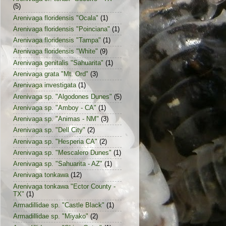
(5)
Arenivaga floridensis "Ocala"
(1)
Arenivaga floridensis "Poinciana"
(1)
Arenivaga floridensis "Tampa"
(1)
Arenivaga floridensis "White"
(9)
Arenivaga genitalis "Sahuarita"
(1)
Arenivaga grata "Mt. Ord"
(3)
Arenivaga investigata
(1)
Arenivaga sp. "Algodones Dunes"
(5)
Arenivaga sp. "Amboy - CA"
(1)
Arenivaga sp. "Animas - NM"
(3)
Arenivaga sp. "Dell City"
(2)
Arenivaga sp. "Hesperia CA"
(2)
Arenivaga sp. "Mescalero Dunes"
(1)
Arenivaga sp. "Sahuarita - AZ"
(1)
Arenivaga tonkawa
(12)
Arenivaga tonkawa "Ector County -
TX"
(1)
Armadillidae sp. "Castle Black"
(1)
Armadillidae sp. "Miyako"
(2)