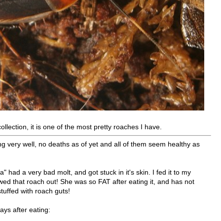
ollection, it is one of the most pretty roaches I have.
 very well, no deaths as of yet and all of them seem healthy as
" had a very bad molt, and got stuck in it's skin. I fed it to my
wed that roach out! She was so FAT after eating it, and has not
tuffed with roach guts!
ays after eating: