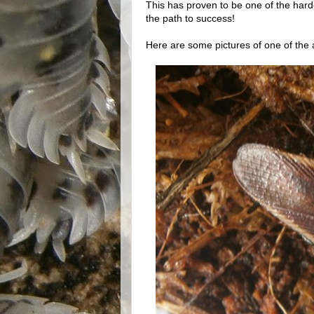
This has proven to be one of the harde
the path to success!
Here are some pictures of one of the a