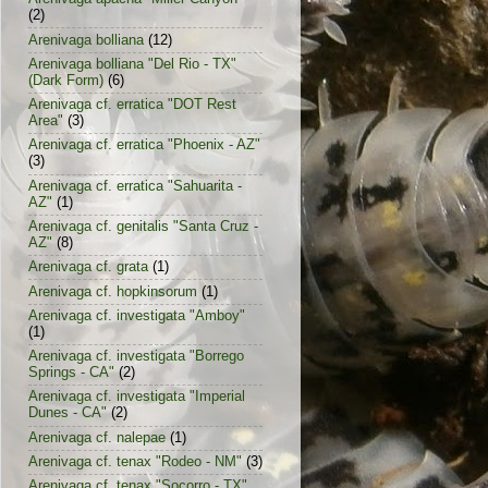
(2)
Arenivaga bolliana
(12)
Arenivaga bolliana "Del Rio - TX"
(Dark Form)
(6)
Arenivaga cf. erratica "DOT Rest
Area"
(3)
Arenivaga cf. erratica "Phoenix - AZ"
(3)
Arenivaga cf. erratica "Sahuarita -
AZ"
(1)
Arenivaga cf. genitalis "Santa Cruz -
AZ"
(8)
Arenivaga cf. grata
(1)
Arenivaga cf. hopkinsorum
(1)
Arenivaga cf. investigata "Amboy"
(1)
Arenivaga cf. investigata "Borrego
Springs - CA"
(2)
Arenivaga cf. investigata "Imperial
Dunes - CA"
(2)
Arenivaga cf. nalepae
(1)
Arenivaga cf. tenax "Rodeo - NM"
(3)
Arenivaga cf. tenax "Socorro - TX"