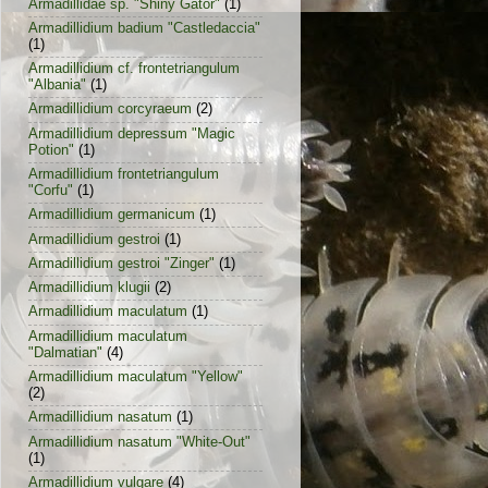
Armadillidae sp. "Shiny Gator"
(1)
Armadillidium badium "Castledaccia"
(1)
Armadillidium cf. frontetriangulum
"Albania"
(1)
Armadillidium corcyraeum
(2)
Armadillidium depressum "Magic
Potion"
(1)
Armadillidium frontetriangulum
"Corfu"
(1)
Armadillidium germanicum
(1)
Armadillidium gestroi
(1)
Armadillidium gestroi "Zinger"
(1)
Armadillidium klugii
(2)
Armadillidium maculatum
(1)
Armadillidium maculatum
"Dalmatian"
(4)
Armadillidium maculatum "Yellow"
(2)
Armadillidium nasatum
(1)
Armadillidium nasatum "White-Out"
(1)
Armadillidium vulgare
(4)