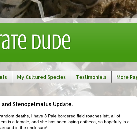
rate Dude
ets
My Cultured Species
Testimonials
More Pa
 and Stenopelmatus Update.
andom deaths, I have 3 Pale bordered field roaches left, all of
hem is a female, and she has been laying ootheca, so hopefully in a
 around in the enclosure!