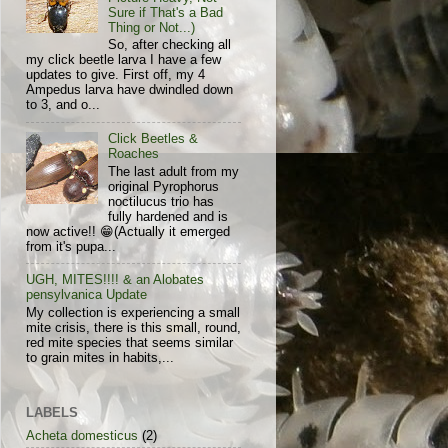
Sure if That's a Bad
Thing or Not...)
So, after checking all
my click beetle larva I have a few
updates to give. First off, my 4
Ampedus larva have dwindled down
to 3, and o...
Click Beetles &
Roaches
The last adult from my
original Pyrophorus
noctilucus trio has
fully hardened and is
now active!! 😁(Actually it emerged
from it's pupa...
UGH, MITES!!!! & an Alobates
pensylvanica Update
My collection is experiencing a small
mite crisis, there is this small, round,
red mite species that seems similar
to grain mites in habits,...
LABELS
Acheta domesticus
(2)