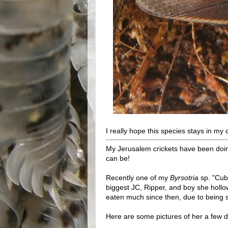
I really hope this species stays in my c
My Jerusalem crickets have been doing
can be!
Recently one of my
Byrsotria
sp. "Cuba
biggest JC, Ripper, and boy she hollo
eaten much since then, due to being s
Here are some pictures of her a few d