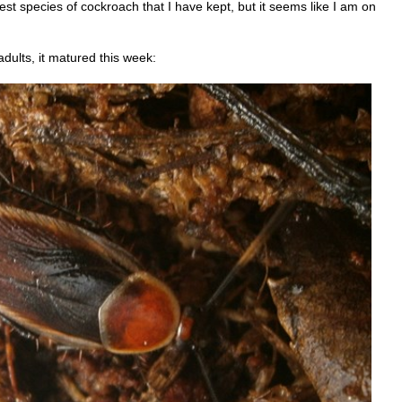
st species of cockroach that I have kept, but it seems like I am on
dults, it matured this week: