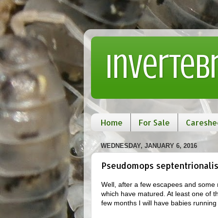
Inverteb
Home
For Sale
Careshe
WEDNESDAY, JANUARY 6, 2016
Pseudomops septentrionalis
Well, after a few escapees and some r
which have matured. At least one of t
few months I will have babies running