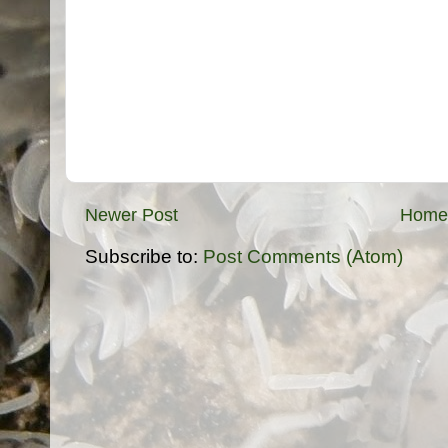
Newer Post
Home
Subscribe to:
Post Comments (Atom)