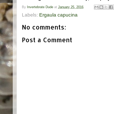
By
Invertebrate Dude
at
January 25, 2016
Labels:
Ergaula capucina
No comments:
Post a Comment