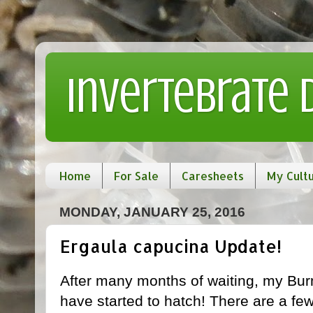
Invertebrate
Home
For Sale
Caresheets
My Cult
MONDAY, JANUARY 25, 2016
Ergaula capucina Update!
After many months of waiting, my Bu
have started to hatch! There are a fe