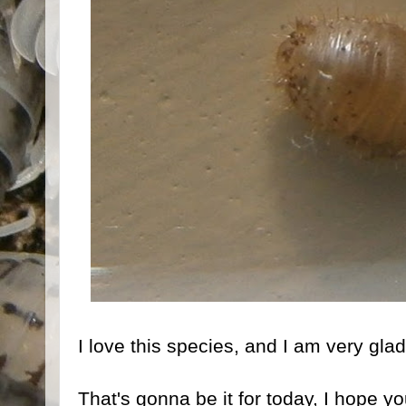
I love this species, and I am very gla
That's gonna be it for today, I hope yo