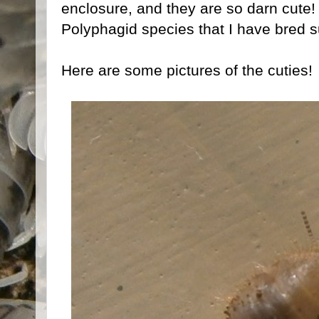
enclosure, and they are so darn cute!
Polyphagid species that I have bred s
Here are some pictures of the cuties!