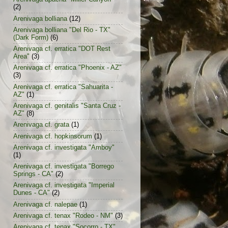
(2)
Arenivaga bolliana
(12)
Arenivaga bolliana "Del Rio - TX"
(Dark Form)
(6)
Arenivaga cf. erratica "DOT Rest
Area"
(3)
Arenivaga cf. erratica "Phoenix - AZ"
(3)
Arenivaga cf. erratica "Sahuarita -
AZ"
(1)
Arenivaga cf. genitalis "Santa Cruz -
AZ"
(8)
Arenivaga cf. grata
(1)
Arenivaga cf. hopkinsorum
(1)
Arenivaga cf. investigata "Amboy"
(1)
Arenivaga cf. investigata "Borrego
Springs - CA"
(2)
Arenivaga cf. investigata "Imperial
Dunes - CA"
(2)
Arenivaga cf. nalepae
(1)
Arenivaga cf. tenax "Rodeo - NM"
(3)
Arenivaga cf. tenax "Socorro - TX"