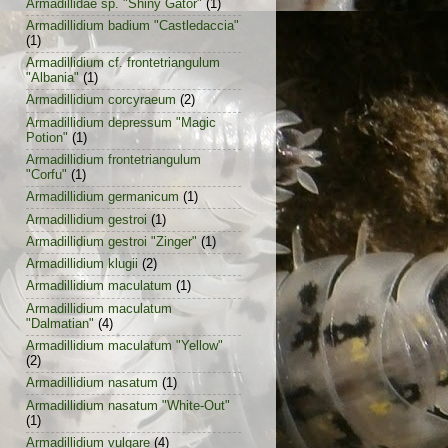
Armadillidae sp. "Shiny Gator"
(1)
Armadillidium badium "Castledaccia"
(1)
Armadillidium cf. frontetriangulum
"Albania"
(1)
Armadillidium corcyraeum
(2)
Armadillidium depressum "Magic
Potion"
(1)
Armadillidium frontetriangulum
"Corfu"
(1)
Armadillidium germanicum
(1)
Armadillidium gestroi
(1)
Armadillidium gestroi "Zinger"
(1)
Armadillidium klugii
(2)
Armadillidium maculatum
(1)
Armadillidium maculatum
"Dalmatian"
(4)
Armadillidium maculatum "Yellow"
(2)
Armadillidium nasatum
(1)
Armadillidium nasatum "White-Out"
(1)
Armadillidium vulgare
(4)