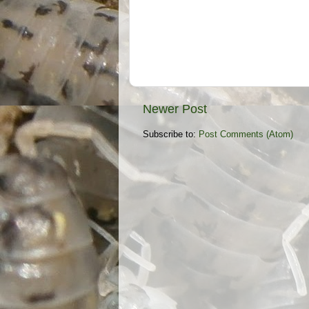
Newer Post
Subscribe to:
Post Comments (Atom)