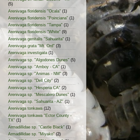
(5)
Arenivaga floridensis "Ocala"
(1)
Arenivaga floridensis "Poinciana"
(1)
Arenivaga floridensis "Tampa"
(1)
Arenivaga floridensis "White"
(9)
Arenivaga genitalis "Sahuarita"
(1)
Arenivaga grata "Mt. Ord"
(3)
Arenivaga investigata
(1)
Arenivaga sp. "Algodones Dunes"
(5)
Arenivaga sp. "Amboy - CA"
(1)
Arenivaga sp. "Animas - NM"
(3)
Arenivaga sp. "Dell City"
(2)
Arenivaga sp. "Hesperia CA"
(2)
Arenivaga sp. "Mescalero Dunes"
(1)
Arenivaga sp. "Sahuarita - AZ"
(1)
Arenivaga tonkawa
(12)
Arenivaga tonkawa "Ector County -
TX"
(1)
Armadillidae sp. "Castle Black"
(1)
Armadillidae sp. "Miyako"
(2)