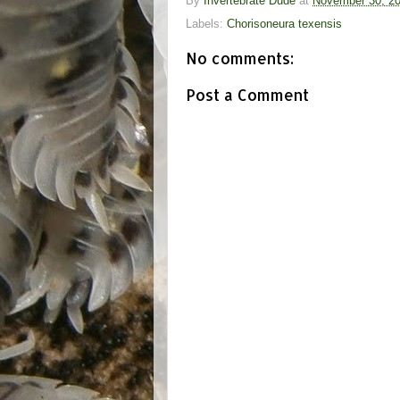
By
Invertebrate Dude
at
November 30, 2
Labels:
Chorisoneura texensis
No comments:
Post a Comment