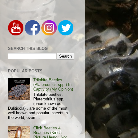
SEARCH THIS BLOG
POPULAR POSTS
Trilobite Beetles
(Platerodrilus spp.) In
Captivity (My Opinion)
Trilobite beetles,
Platerodrilus spp.,
(once known as
Duliticola) , are some of the most
well known and popular insects in
the world, even ...
Click Beetles &
Roaches (Kinda
Picture Heavy, Not