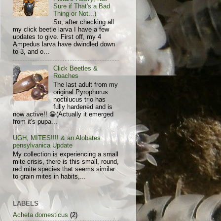
Sure if That's a Bad
Thing or Not...)
So, after checking all
my click beetle larva I have a few
updates to give. First off, my 4
Ampedus larva have dwindled down
to 3, and o...
Click Beetles &
Roaches
The last adult from my
original Pyrophorus
noctilucus trio has
fully hardened and is
now active!! 😁(Actually it emerged
from it's pupa...
UGH, MITES!!!! & an Alobates
pensylvanica Update
My collection is experiencing a small
mite crisis, there is this small, round,
red mite species that seems similar
to grain mites in habits,...
LABELS
Acheta domesticus
(2)