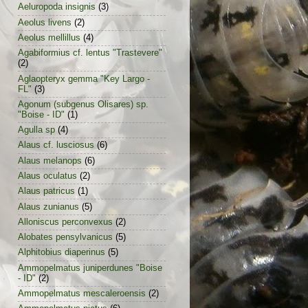
Aeluropoda insignis
(3)
Aeolus livens
(2)
Aeolus mellillus
(4)
Agabiformius cf. lentus "Trastevere"
(2)
Aglaopteryx gemma "Key Largo -
FL"
(3)
Agonum (subgenus Olisares) sp.
"Boise - ID"
(1)
Agulla sp
(4)
Alaus cf. lusciosus
(6)
Alaus melanops
(6)
Alaus oculatus
(2)
Alaus patricus
(1)
Alaus zunianus
(5)
Alloniscus perconvexus
(2)
Alobates pensylvanicus
(5)
Alphitobius diaperinus
(5)
Ammopelmatus juniperdunes "Boise
- ID"
(2)
Ammopelmatus mescaleroensis
(2)