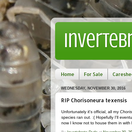
Inverteb
Home
For Sale
Careshe
WEDNESDAY, NOVEMBER 30, 2016
RIP Chorisoneura texensis
Unfortunately it's official, all my
Choris
species ran out. :( Hopefully I'll even
now I know not to house them in with l