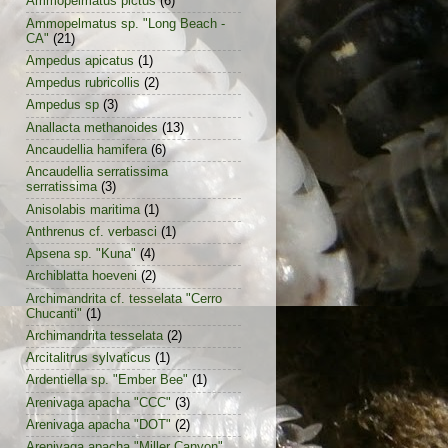
Ammopelmatus pictus
(6)
Ammopelmatus sp. "Long Beach -
CA"
(21)
Ampedus apicatus
(1)
Ampedus rubricollis
(2)
Ampedus sp
(3)
Anallacta methanoides
(13)
Ancaudellia hamifera
(6)
Ancaudellia serratissima
serratissima
(3)
Anisolabis maritima
(1)
Anthrenus cf. verbasci
(1)
Apsena sp. "Kuna"
(4)
Archiblatta hoeveni
(2)
Archimandrita cf. tesselata "Cerro
Chucanti"
(1)
Archimandrita tesselata
(2)
Arcitalitrus sylvaticus
(1)
Ardentiella sp. "Ember Bee"
(1)
Arenivaga apacha "CCC"
(3)
Arenivaga apacha "DOT"
(2)
Arenivaga apacha "Miller Canyon"