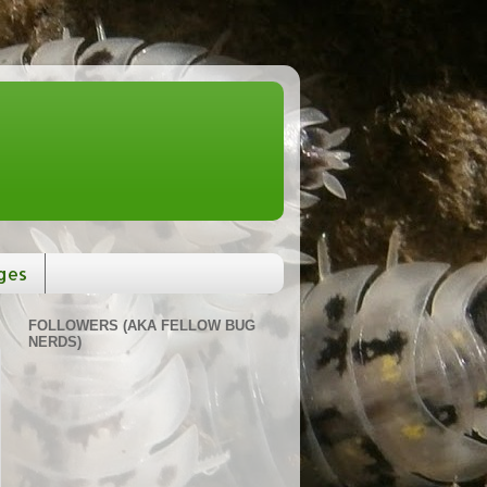
ges
FOLLOWERS (AKA FELLOW BUG
NERDS)