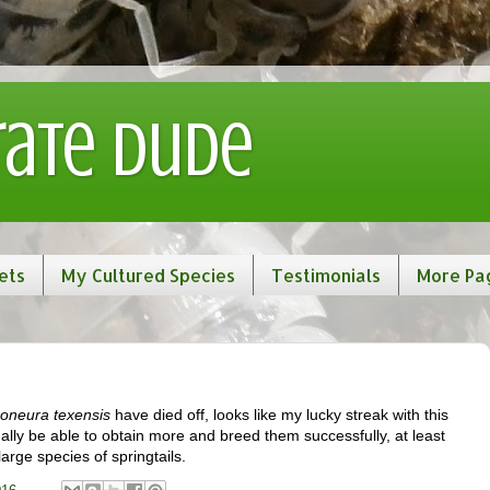
rate Dude
ets
My Cultured Species
Testimonials
More Pa
oneura texensis
have died off, looks like my lucky streak with this
tually be able to obtain more and breed them successfully, at least
arge species of springtails.