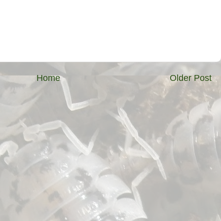
Home
Older Post