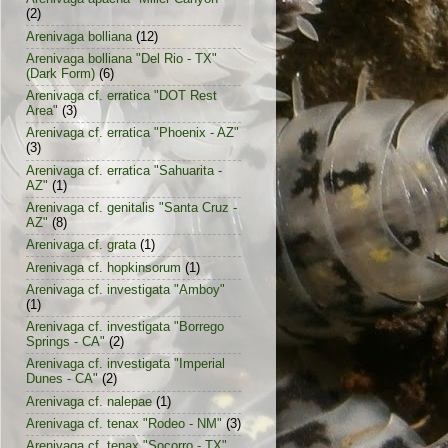
(2)
Arenivaga bolliana
(12)
Arenivaga bolliana "Del Rio - TX"
(Dark Form)
(6)
Arenivaga cf. erratica "DOT Rest
Area"
(3)
Arenivaga cf. erratica "Phoenix - AZ"
(3)
Arenivaga cf. erratica "Sahuarita -
AZ"
(1)
Arenivaga cf. genitalis "Santa Cruz -
AZ"
(8)
Arenivaga cf. grata
(1)
Arenivaga cf. hopkinsorum
(1)
Arenivaga cf. investigata "Amboy"
(1)
Arenivaga cf. investigata "Borrego
Springs - CA"
(2)
Arenivaga cf. investigata "Imperial
Dunes - CA"
(2)
Arenivaga cf. nalepae
(1)
Arenivaga cf. tenax "Rodeo - NM"
(3)
Arenivaga cf. tenax "Socorro - TX"