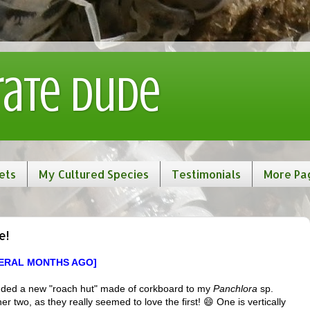
rate Dude
ets
My Cultured Species
Testimonials
More Pa
e!
VERAL MONTHS AGO]
t added a new "roach hut" made of corkboard to my
Panchlora
sp.
r two, as they really seemed to love the first! 😄 One is vertically