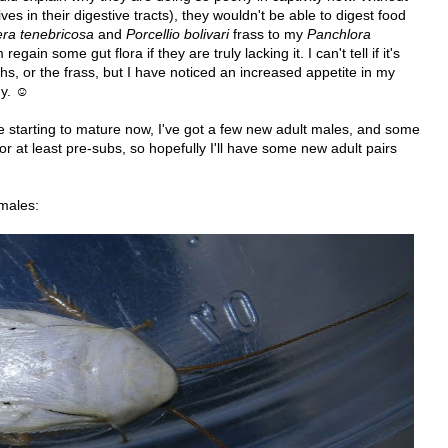
lives in their digestive tracts), they wouldn't be able to digest food
ra tenebricosa
and
Porcellio bolivari
frass to my
Panchlora
gain some gut flora if they are truly lacking it. I can't tell if it's
s, or the frass, but I have noticed an increased appetite in my
dy. ☺
starting to mature now, I've got a few new adult males, and some
r at least pre-subs, so hopefully I'll have some new adult pairs
 males: