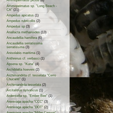
Ammopelmatus pictus
(6)
Ammopelmatus sp. "Long Beach -
CA"
(21)
Ampedus apicatus
(1)
Ampedus rubricollis
(2)
Ampedus sp
(3)
Anallacta methanoides
(13)
Ancaudellia hamifera
(6)
Ancaudellia serratissima
serratissima
(3)
Anisolabis maritima
(1)
Anthrenus cf. verbasci
(1)
Apsena sp. "Kuna"
(4)
Archiblatta hoeveni
(2)
Archimandrita cf. tesselata "Cerro
Chucanti"
(1)
Archimandrita tesselata
(2)
Arcitalitrus sylvaticus
(1)
Ardentiella sp. "Ember Bee"
(1)
Arenivaga apacha "CCC"
(3)
Arenivaga apacha "DOT"
(2)
Arenivaga apacha "Miller Canyon"