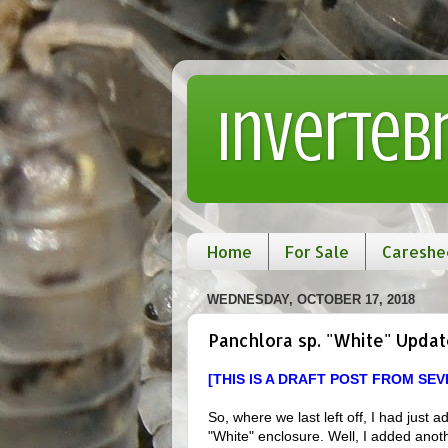
Inverteb
Home
For Sale
Careshe
WEDNESDAY, OCTOBER 17, 2018
Panchlora sp. "White" Updat
[THIS IS A DRAFT POST FROM SE
So, where we last left off, I had jus
"White" enclosure. Well, I added anothe