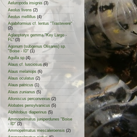
Aeluropoda insignis
(3)
Aeolus livens
(2)
Aeolus mellillus
(4)
Agabiformius cf. lentus "Trastevere"
(2)
Aglaopteryx gemma "Key Largo -
FL"
(3)
Agonum (subgenus Olisares) sp.
"Boise - ID"
(1)
Agulla sp
(4)
Alaus cf. lusciosus
(6)
Alaus melanops
(6)
Alaus oculatus
(2)
Alaus patricus
(1)
Alaus zunianus
(5)
Alloniscus perconvexus
(2)
Alobates pensylvanicus
(5)
Alphitobius diaperinus
(5)
Ammopelmatus juniperdunes "Boise
- ID"
(2)
Ammopelmatus mescaleroensis
(2)