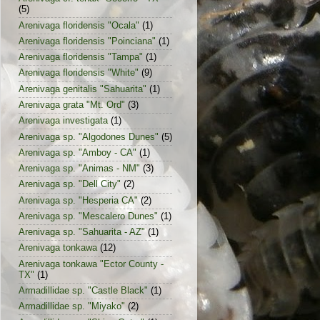
(5)
Arenivaga floridensis "Ocala"
(1)
Arenivaga floridensis "Poinciana"
(1)
Arenivaga floridensis "Tampa"
(1)
Arenivaga floridensis "White"
(9)
Arenivaga genitalis "Sahuarita"
(1)
Arenivaga grata "Mt. Ord"
(3)
Arenivaga investigata
(1)
Arenivaga sp. "Algodones Dunes"
(5)
Arenivaga sp. "Amboy - CA"
(1)
Arenivaga sp. "Animas - NM"
(3)
Arenivaga sp. "Dell City"
(2)
Arenivaga sp. "Hesperia CA"
(2)
Arenivaga sp. "Mescalero Dunes"
(1)
Arenivaga sp. "Sahuarita - AZ"
(1)
Arenivaga tonkawa
(12)
Arenivaga tonkawa "Ector County -
TX"
(1)
Armadillidae sp. "Castle Black"
(1)
Armadillidae sp. "Miyako"
(2)