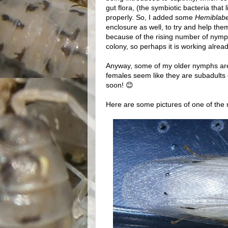
gut flora, (the symbiotic bacteria that 
properly. So, I added some
Hemiblabe
enclosure as well, to try and help them re
because of the rising number of nymph
colony, so perhaps it is working alrea
Anyway, some of my older nymphs are 
females seem like they are subadults o
soon! 😊
Here are some pictures of one of the