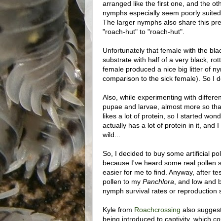
arranged like the first one, and the ot
nymphs especially seem poorly suited 
The larger nymphs also share this pref
"roach-hut" to "roach-hut".
Unfortunately that female with the bla
substrate with half of a very black, ro
female produced a nice big litter of ny
comparison to the sick female). So I d
Also, while experimenting with differen
pupae and larvae, almost more so than
likes a lot of protein, so I started won
actually has a lot of protein in it, and 
wild...
So, I decided to buy some artificial pol
because I've heard some real pollen s
easier for me to find. Anyway, after tes
pollen to my
Panchlora
, and low and be
nymph survival rates or reproduction su
Kyle from
Roachcrossing
also suggeste
being introduced to captivity, which c