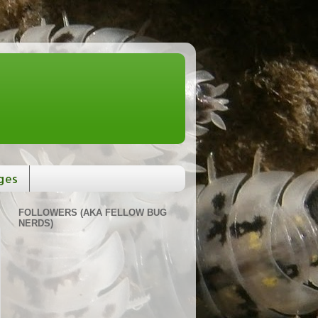
ges
FOLLOWERS (AKA FELLOW BUG
NERDS)