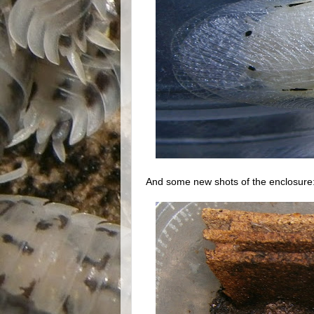
And some new shots of the enclosure