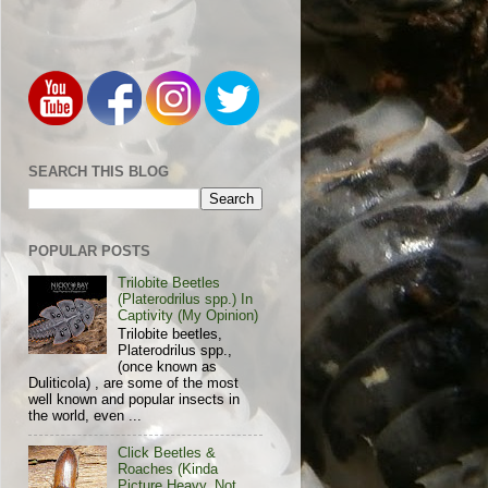
SEARCH THIS BLOG
POPULAR POSTS
Trilobite Beetles
(Platerodrilus spp.) In
Captivity (My Opinion)
Trilobite beetles,
Platerodrilus spp.,
(once known as
Duliticola) , are some of the most
well known and popular insects in
the world, even ...
Click Beetles &
Roaches (Kinda
Picture Heavy, Not