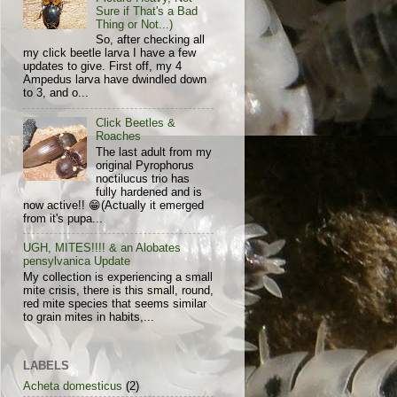
Sure if That's a Bad
Thing or Not...)
So, after checking all
my click beetle larva I have a few
updates to give. First off, my 4
Ampedus larva have dwindled down
to 3, and o...
Click Beetles &
Roaches
The last adult from my
original Pyrophorus
noctilucus trio has
fully hardened and is
now active!! 😁(Actually it emerged
from it's pupa...
UGH, MITES!!!! & an Alobates
pensylvanica Update
My collection is experiencing a small
mite crisis, there is this small, round,
red mite species that seems similar
to grain mites in habits,...
LABELS
Acheta domesticus
(2)