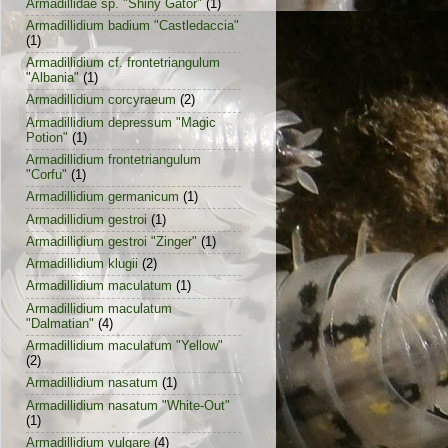
Armadillidae sp. "Shiny Gator"
(1)
Armadillidium badium "Castledaccia"
(1)
Armadillidium cf. frontetriangulum
"Albania"
(1)
Armadillidium corcyraeum
(2)
Armadillidium depressum "Magic
Potion"
(1)
Armadillidium frontetriangulum
"Corfu"
(1)
Armadillidium germanicum
(1)
Armadillidium gestroi
(1)
Armadillidium gestroi "Zinger"
(1)
Armadillidium klugii
(2)
Armadillidium maculatum
(1)
Armadillidium maculatum
"Dalmatian"
(4)
Armadillidium maculatum "Yellow"
(2)
Armadillidium nasatum
(1)
Armadillidium nasatum "White-Out"
(1)
Armadillidium vulgare
(4)