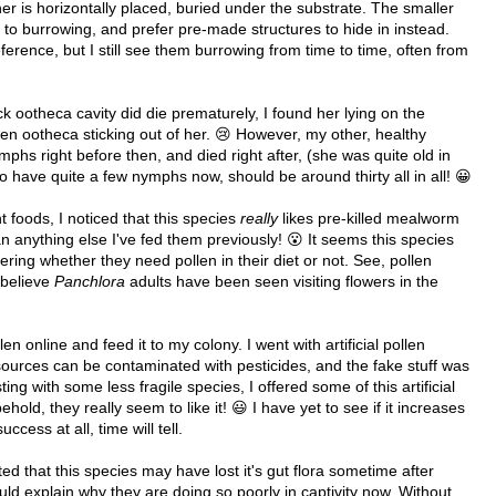
her is horizontally placed, buried under the substrate. The smaller
to burrowing, and prefer pre-made structures to hide in instead.
erence, but I still see them burrowing from time to time, often from
ck ootheca cavity did die prematurely, I found her lying on the
tten ootheca sticking out of her. 😢 However, my other, healthy
mphs right before then, and died right after, (she was quite old in
o have quite a few nymphs now, should be around thirty all in all! 😀
t foods, I noticed that this species
really
likes pre-killed mealworm
 anything else I've fed them previously! 😮 It seems this species
dering whether they need pollen in their diet or not. See, pollen
I believe
Panchlora
adults have been seen visiting flowers in the
len online and feed it to my colony. I went with artificial pollen
ources can be contaminated with pesticides, and the fake stuff was
ting with some less fragile species, I offered some of this artificial
hold, they really seem to like it! 😃 I have yet to see if it increases
ccess at all, time will tell.
d that this species may have lost it's gut flora sometime after
ould explain why they are doing so poorly in captivity now. Without