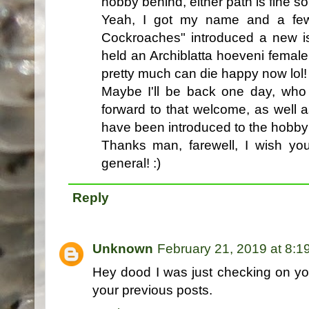
hobby behind, either path is fine s
Yeah, I got my name and a few 
Cockroaches" introduced a new i
held an Archiblatta hoeveni female
pretty much can die happy now lol
Maybe I'll be back one day, who
forward to that welcome, as well
have been introduced to the hobby
Thanks man, farewell, I wish you
general! :)
Reply
Unknown
February 21, 2019 at 8:1
Hey dood I was just checking on y
your previous posts.