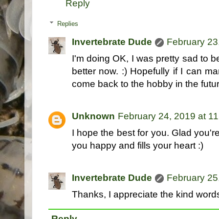
Reply
Replies
Invertebrate Dude
February 23
I'm doing OK, I was pretty sad to b
better now. :) Hopefully if I can m
come back to the hobby in the futur
Unknown
February 24, 2019 at 1
I hope the best for you. Glad you'
you happy and fills your heart :)
Invertebrate Dude
February 25
Thanks, I appreciate the kind words! 
Reply