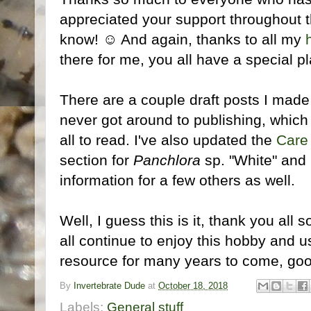
appreciated your support throughout 
know! ☺ And again, thanks to all my
there for me, you all have a special p
There are a couple draft posts I made
never got around to publishing, which I
all to read. I've also updated the
Care
section for
Panchlora
sp. "White" and
information for a few others as well.
Well, I guess this is it, thank you all
all continue to enjoy this hobby and u
resource for many years to come, go
By
Invertebrate Dude
at
October 18, 2018
Labels:
General stuff