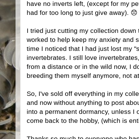
have no inverts left, (except for my pe
had for too long to just give away). 😞
I tried just cutting my collection down
worked to help keep my anxiety and st
time I noticed that I had just lost my 
invertebrates. I still love invertebrate
from a distance or in the wild now, I d
breeding them myself anymore, not at
So, I've sold off everything in my colle
and now without anything to post about
into a permanent dormancy, unless I
come back to the hobby, (which is enti
Thanks so much to everyone who has f