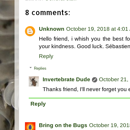
8 comments:
Unknown
October 19, 2018 at 4:01
Hello friend, i whish you the best fo
your kindness. Good luck. Sébastie
Reply
Replies
Invertebrate Dude
October 21,
Thanks friend, I'll never forget you e
Reply
Bring on the Bugs
October 19, 201