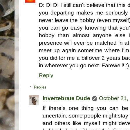
D: D: D: I still can't believe that t
you departing makes me seriously 
never leave the hobby (even myself) c
you can go easy knowing that you'
hobby than almost anyone else i
presence will ever be matched in at
meet up again sometime where I'm 
you did for me a bit over 2 years bac
in wherever you go next. Farewell! :)
Reply
Replies
Invertebrate Dude
October 21,
If there's one thing you can be ce
uncertain, some people might stay i
and others like myself might dev