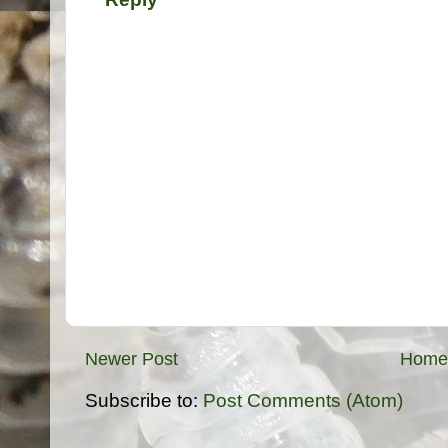
Newer Post
Home
Subscribe to:
Post Comments (Atom)