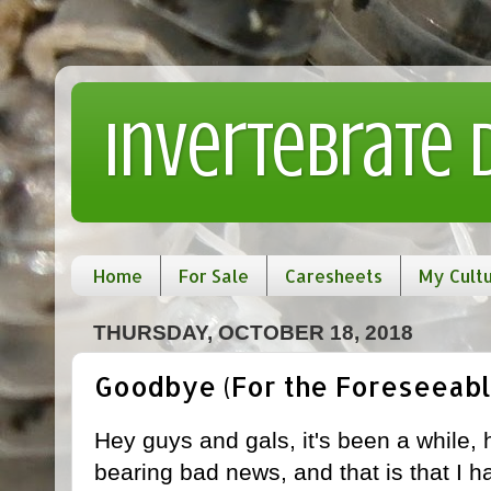
Invertebrate
Home
For Sale
Caresheets
My Cult
THURSDAY, OCTOBER 18, 2018
Goodbye (For the Foreseeabl
Hey guys and gals, it's been a while, 
bearing bad news, and that is that I ha