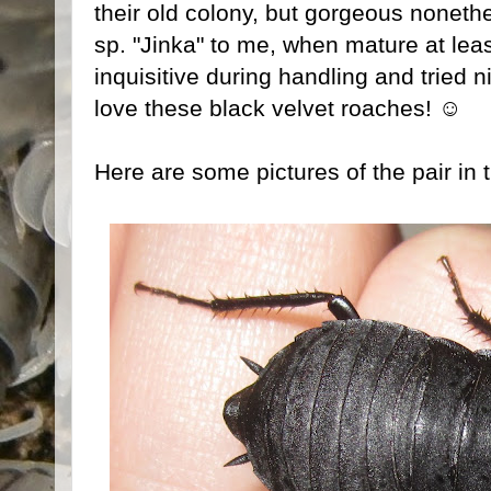
their old colony, but gorgeous nonethe
sp. "Jinka" to me, when mature at lea
inquisitive during handling and tried n
love these black velvet roaches! ☺
Here are some pictures of the pair in 