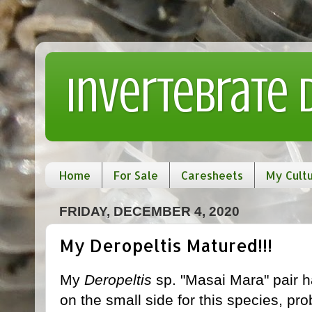
Invertebrate
Home
For Sale
Caresheets
My Cult
FRIDAY, DECEMBER 4, 2020
My Deropeltis Matured!!!
My
Deropeltis
sp. "Masai Mara" pair ha
on the small side for this species, pro