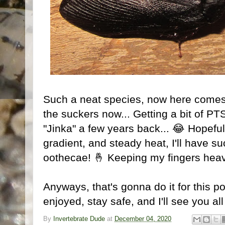
Such a neat species, now here comes th
the suckers now... Getting a bit of PT
"Jinka" a few years back... 😂 Hopeful
gradient, and steady heat, I'll have su
oothecae! 🤞 Keeping my fingers heav
Anyways, that's gonna do it for this p
enjoyed, stay safe, and I'll see you all
By
Invertebrate Dude
at
December 04, 2020