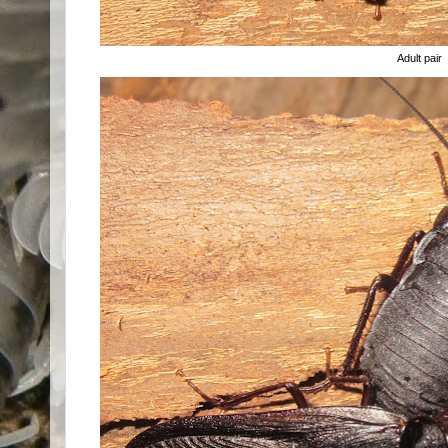
Adult pair