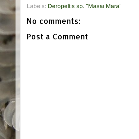
Labels:
Deropeltis sp. "Masai Mara"
No comments:
Post a Comment