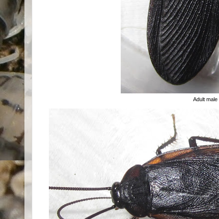
Adult male