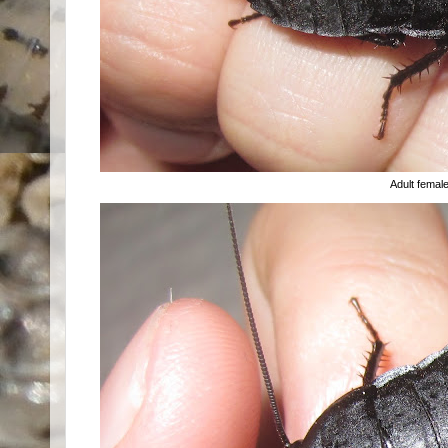
Adult femal