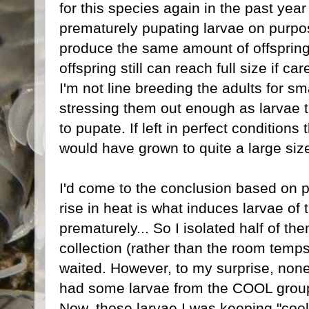
for this species again in the past year 
prematurely pupating larvae on purpose
produce the same amount of offspring 
offspring still can reach full size if c
I'm not line breeding the adults for sma
stressing them out enough as larvae t
to pupate. If left in perfect condition
would have grown to quite a large siz
I'd come to the conclusion based on 
rise in heat is what induces larvae of 
prematurely... So I isolated half of t
collection (rather than the room temp
waited. However, to my surprise, none
had some larvae from the COOL group 
Now, those larvae I was keeping "cool