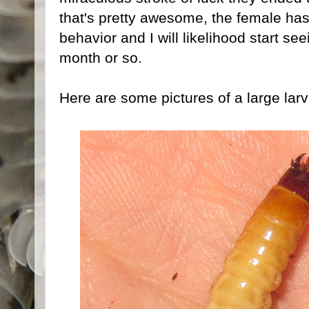
that's pretty awesome, the female has
behavior and I will likelihood start se
month or so.
Here are some pictures of a large larv