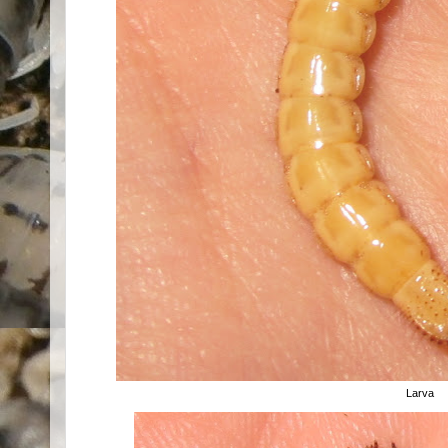
Larva