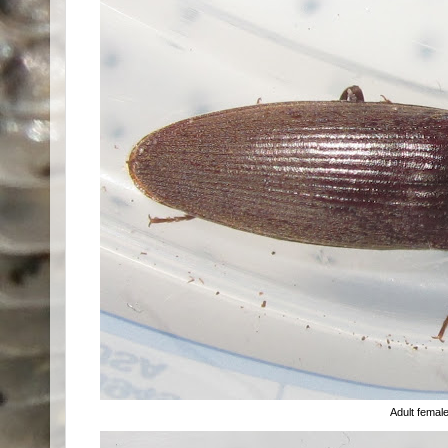
Adult femal