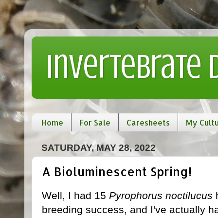
Invertebrate
Home
For Sale
Caresheets
My Cult
SATURDAY, MAY 28, 2022
A Bioluminescent Spring!
Well, I had 15
Pyrophorus noctilucus
h
breeding success, and I've actually h