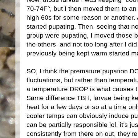
70-74F°, but I then moved them to an 
high 60s for some reason or another. 
started pupating. Then, seeing that n
group were pupating, I moved those ba
the others, and not too long after I di
previously being kept warm started ma
SO, I think the premature pupation D
fluctuations, but rather than temperatur
a temperature DROP is what causes t
Same difference TBH, larvae being kep
heat for a few days or so at a time o
cooler temps can obviously induce pu
can be partially responsible lol, it's j
consistently from there on out, they'r