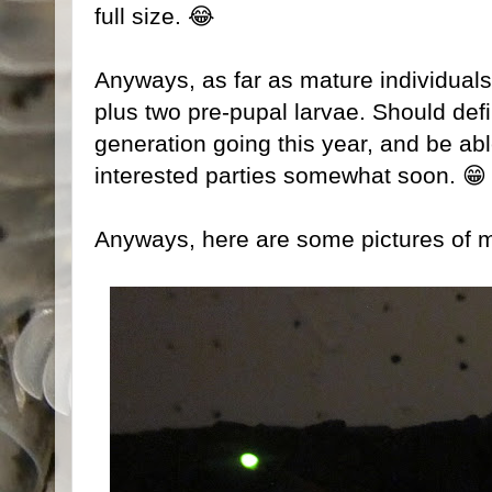
full size. 😂
Anyways, as far as mature individuals 
plus two pre-pupal larvae. Should def
generation going this year, and be abl
interested parties somewhat soon. 😁
Anyways, here are some pictures of 