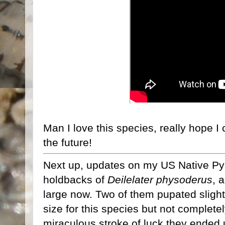
Man I love this species, really hope I
the future!
Next up, updates on my US Native Pyrop
holdbacks of
Deilelater physoderus
, 
large now. Two of them pupated slight
size for this species but not complet
miraculous stroke of luck they ended 