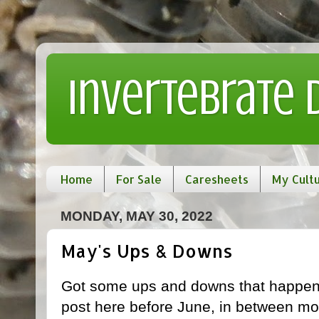
Invertebrate
Home
For Sale
Caresheets
My Cult
MONDAY, MAY 30, 2022
May's Ups & Downs
Got some ups and downs that happened
post here before June, in between mor