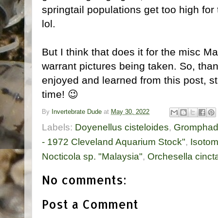
springtail populations get too high fo
lol.
But I think that does it for the misc M
warrant pictures being taken. So, tha
enjoyed and learned from this post, sta
time! 😉
By
Invertebrate Dude
at
May 30, 2022
Labels:
Doyenellus cisteloides
,
Gromphado
- 1972 Cleveland Aquarium Stock"
,
Isotom
Nocticola sp. "Malaysia"
,
Orchesella cinct
No comments:
Post a Comment