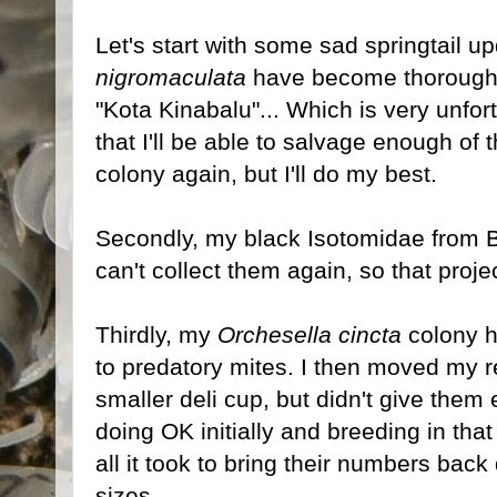
Let's start with some sad springtail up
nigromaculata
have become thoroughl
"Kota Kinabalu"... Which is very unfor
that I'll be able to salvage enough of 
colony again, but I'll do my best.
Secondly, my black Isotomidae from Bo
can't collect them again, so that proje
Thirdly, my
Orchesella cincta
colony h
to predatory mites. I then moved my r
smaller deli cup, but didn't give them
doing OK initially and breeding in tha
all it took to bring their numbers bac
sizes.