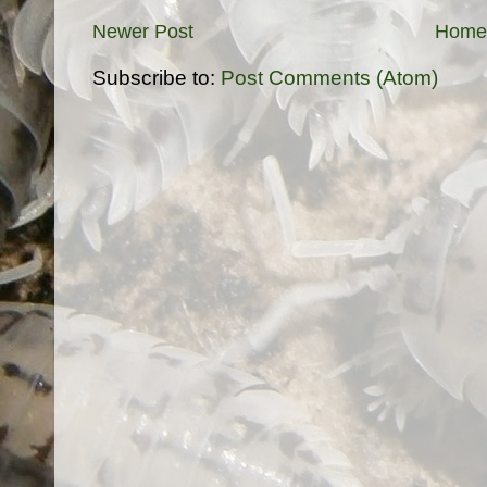
Newer Post
Home
Subscribe to:
Post Comments (Atom)