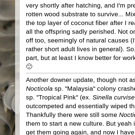
very shortly after hatching, and I'm p
rotten wood substrate to survive... Mix
the top layer of coconut fiber after I 
all the offspring sadly perished. Not on
off too, seemingly of natural causes (I
rather short adult lives in general). 
part, but at least I know better for work
🙁
Another downer update, though not as
Nocticola
sp. "Malaysia" colony crash
sp. "Tropical Pink" (ex.
Sinella curvise
outcompeted and essentially wiped th
Thankfully there were still some
Nocti
them to start a new culture. But yeah it
get them going again, and now I have t