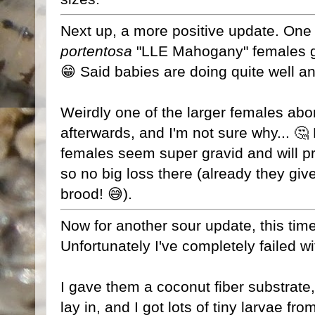
Next up, a more positive update. One
portentosa
"LLE Mahogany" females gav
😁 Said babies are doing quite well a
Weirdly one of the larger females abor
afterwards, and I'm not sure why... 🤔
females seem super gravid and will pr
so no big loss there (already they giv
brood! 😅).
Now for another sour update, this time
Unfortunately I've completely failed w
I gave them a coconut fiber substrate
lay in, and I got lots of tiny larvae f