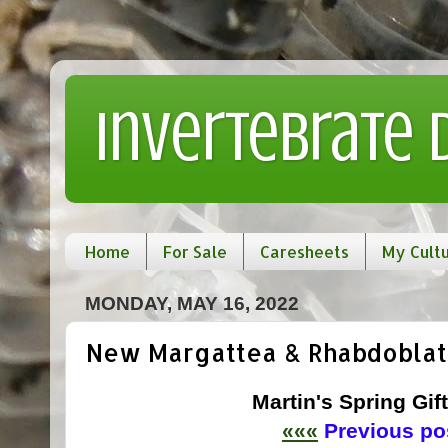
Invertebrate
Home
For Sale
Caresheets
My Cult
MONDAY, MAY 16, 2022
New Margattea & Rhabdoblat
Martin's Spring Gift
«««
Previous pos