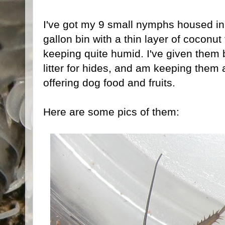
I've got my 9 small nymphs housed in
gallon bin with a thin layer of coconut
keeping quite humid. I've given them b
litter for hides, and am keeping them 
offering dog food and fruits.
Here are some pics of them: