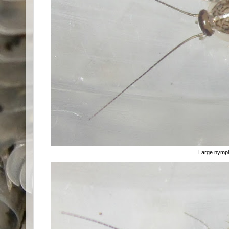
Large nymp