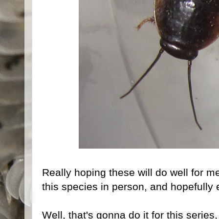
Really hoping these will do well for me,
this species in person, and hopefully 
Well, that's gonna do it for this series