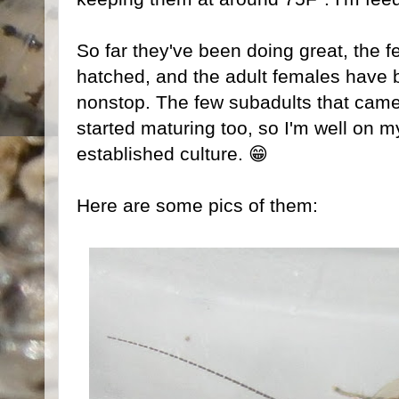
So far they've been doing great, the 
hatched, and the adult females have
nonstop. The few subadults that came 
started maturing too, so I'm well on m
established culture. 😁
Here are some pics of them: