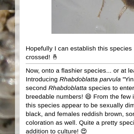
Hopefully I can establish this species 
crossed! 🤞
Now, onto a flashier species... or at l
Introducing
Rhabdoblatta parvula
"Yi
second
Rhabdoblatta
species to enter
breedable numbers! 😄 From the few i
this species appear to be sexually di
black, and females reddish brown, s
coloration as well. Quite a pretty sp
addition to culture! 😍