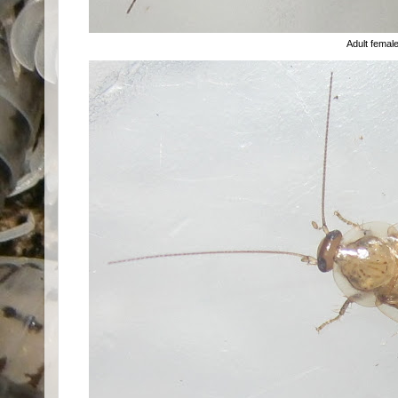
Adult femal