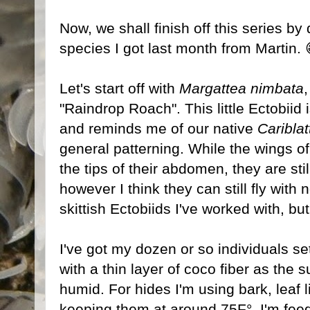
Now, we shall finish off this series by
species I got last month from Martin. 
Let's start off with
Margattea nimbata
"Raindrop Roach". This little Ectobiid 
and reminds me of our native
Cariblat
general patterning. While the wings o
the tips of their abdomen, they are still
however I think they can still fly wit
skittish Ectobiids I've worked with, but
I've got my dozen or so individuals set
with a thin layer of coco fiber as the 
humid. For hides I'm using bark, leaf 
keeping them at around 75F°. I'm feed