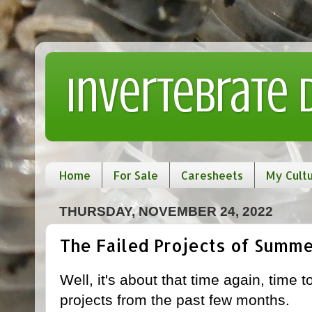
Invertebrate
Home
For Sale
Caresheets
My Cult
THURSDAY, NOVEMBER 24, 2022
The Failed Projects of Summe
Well, it's about that time again, time 
projects from the past few months.