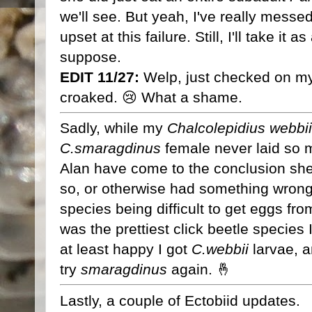
we'll see. But yeah, I've really messe
upset at this failure. Still, I'll take it 
suppose.
EDIT 11/27:
Welp, just checked on my
croaked. 😢 What a shame.
Sadly, while my
Chalcolepidius webbii
C.smaragdinus
female never laid so 
Alan have come to the conclusion she 
so, or otherwise had something wrong w
species being difficult to get eggs fr
was the prettiest click beetle species I
at least happy I got
C.webbii
larvae, a
try
smaragdinus
again. 🤞
Lastly, a couple of Ectobiid updates.