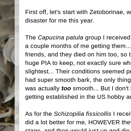
First off, let's start with Zetoborinae
disaster for me this year.
The
Capucina patula
group I received e
a couple months of me getting them...
friends, and they died on him too, so t
huge PIA to keep, not exactly sure wh
slightest... Their conditions seemed 
had super smooth bark, the only thing
was actually
too
smooth... But I don't
getting established in the US hobby a
As for the
Schizopilia fissicollis
I rece
did a lot better for me, HOWEVER they
stage, and then would just up and die