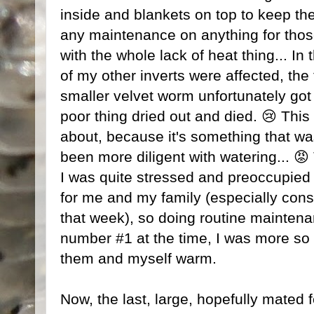
inside and blankets on top to keep the
any maintenance on anything for thos
with the whole lack of heat thing... In
of my other inverts were affected, the
smaller velvet worm unfortunately got 
poor thing dried out and died. 😢 This
about, because it's something that was
been more diligent with watering... 😡 
I was quite stressed and preoccupied 
for me and my family (especially consi
that week), so doing routine maintena
number #1 at the time, I was more so
them and myself warm.
Now, the last, large, hopefully mated