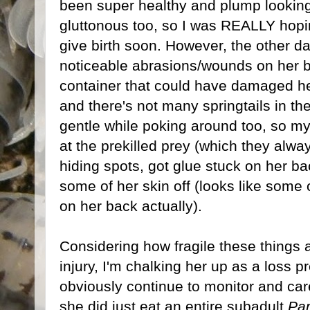
been super healthy and plump looking 
gluttonous too, so I was REALLY hop
give birth soon. However, the other d
noticeable abrasions/wounds on her ba
container that could have damaged her 
and there's not many springtails in the
gentle while poking around too, so m
at the prekilled prey (which they alw
hiding spots, got glue stuck on her 
some of her skin off (looks like some o
on her back actually).
Considering how fragile these things a
injury, I'm chalking her up as a loss pr
obviously continue to monitor and car
she did just eat an entire subadult
Par