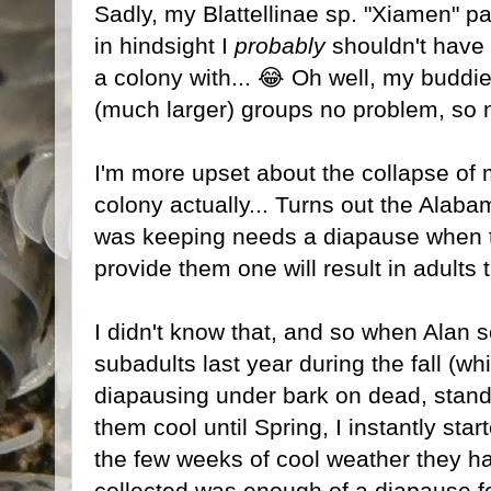
Sadly, my Blattellinae sp. "Xiamen" pair
in hindsight I
probably
shouldn't have
a colony with... 😂 Oh well, my buddie
(much larger) groups no problem, so 
I'm more upset about the collapse of
colony actually... Turns out the Alaba
was keeping needs a diapause when th
provide them one will result in adults 
I didn't know that, and so when Ala
subadults last year during the fall (wh
diapausing under bark on dead, standi
them cool until Spring, I instantly st
the few weeks of cool weather they h
collected was enough of a diapause fo