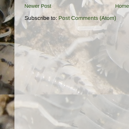
Newer Post
Home
Subscribe to:
Post Comments (Atom)