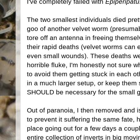
I've completely failed with
Epiperipat
The two smallest individuals died prett
goo of another velvet worm (presumab
tore off an antenna in freeing themsel
their rapid deaths (velvet worms can e
even small wounds). These deaths were
horrible fluke, I'm honestly not sure w
to avoid them getting stuck in each o
in a much larger setup, or keep them 
SHOULD be necessary for the small gr
Out of paranoia, I then removed and is
to prevent it suffering the same fate,
place going out for a few days a coup
entire collection of inverts in big mov