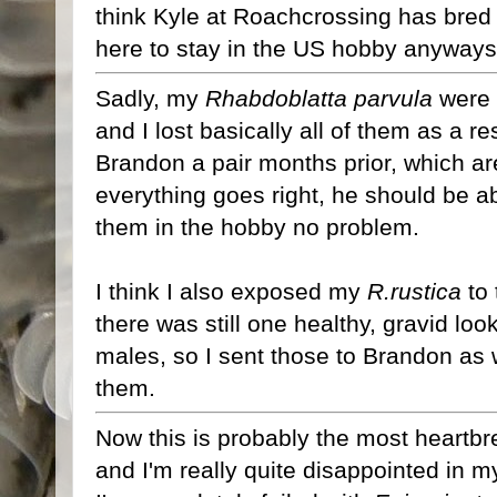
think Kyle at Roachcrossing has bred h
here to stay in the US hobby anyways 
Sadly, my
Rhabdoblatta parvula
were 
and I lost basically all of them as a 
Brandon a pair months prior, which are
everything goes right, he should be a
them in the hobby no problem.
I think I also exposed my
R.rustica
to 
there was still one healthy, gravid lo
males, so I sent those to Brandon as 
them.
Now this is probably the most heartbr
and I'm really quite disappointed in mys