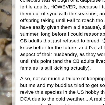
fertile adults, HOWEVER, because I t
them out of sync with the seasons, an
offspring taking until Fall to reach th
have easily given them a diapause), 
summer, long before I could reasonabl
CB adults that just refused to breed. 
know better for the future, and I've at
aspect of their husbandry, as they wer
until this point (and the CB adults live
females is still kicking actually).
Also, not so much a failure of keeping 
but me and my buddies tried to get 
revive this species in the US hobby th
DOA due to the cold weather... A real