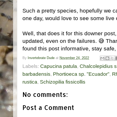
Such a pretty species, hopefully we 
one day, would love to see some live 
Well, that does it for this downer post,
updated, even on the failures. 😅 Tha
found this post informative, stay safe, 
By
Invertebrate Dude
at
November 24, 2022
Labels:
Capucina patula
,
Chalcolepidius 
barbadensis
,
Phortioeca sp. "Ecuador"
,
Rh
rustica
,
Schizopilia fissicollis
No comments:
Post a Comment