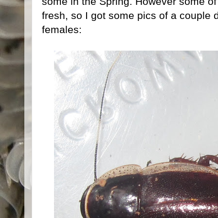
some in the Spring. However some of t
fresh, so I got some pics of a couple d
females: