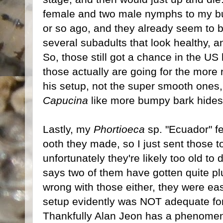
female and two male nymphs to my 
or so ago, and they already seem to be
several subadults that look healthy, a
So, those still got a chance in the US 
those actually are going for the more
his setup, not the super smooth one
Capucina
like more bumpy bark hide
Lastly, my
Phortioeca
sp. "Ecuador" fe
ooth they made, so I just sent those 
unfortunately they're likely too old to
says two of them have gotten quite pl
wrong with those either, they were ea
setup evidently was NOT adequate fo
Thankfully Alan Jeon has a phenomena