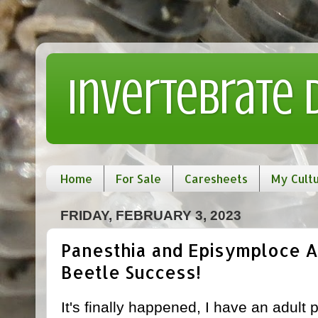
Invertebrate
Home
For Sale
Caresheets
My Cult
FRIDAY, FEBRUARY 3, 2023
Panesthia and Episymploce A
Beetle Success!
It's finally happened, I have an adult 