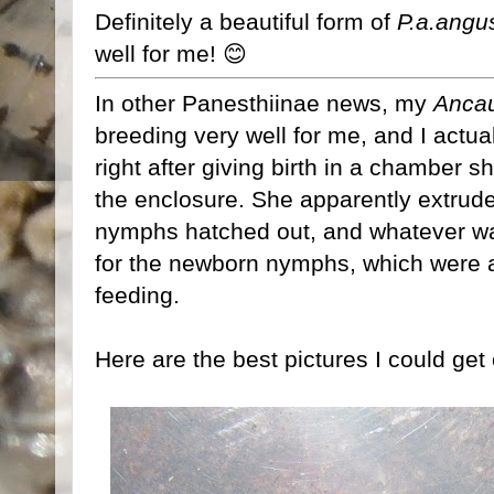
Definitely a beautiful form of
P.a.angu
well for me! 😊
In other Panesthiinae news, my
Ancau
breeding very well for me, and I actua
right after giving birth in a chamber 
the enclosure. She apparently extrud
nymphs hatched out, and whatever was 
for the newborn nymphs, which were a
feeding.
Here are the best pictures I could get 