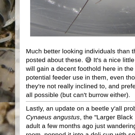
Much better looking individuals than th
posted about these. 😅 It's a nice littl
will gain a decent foothold here in the
potential feeder use in them, even tho
they're not really inclined to, and pre
all possible (but can't burrow either).
Lastly, an update on a beetle y'all pr
Cynaeus angustus
, the "Larger Black
adult a few months ago just wandering
room, popped it into a deli cup with s