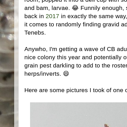
and bam, larvae. 😂 Funnily enough, s
back in
2017
in exactly the same way,
it comes to randomly finding gravid ad
Tenebs.
Anywho, I'm getting a wave of CB adu
nice colony this year and potentially o
grain pest darkling to add to the roster
herps/inverts. 😄
Here are some pictures I took of one 