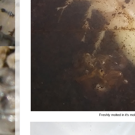
Freshly molted in it's m