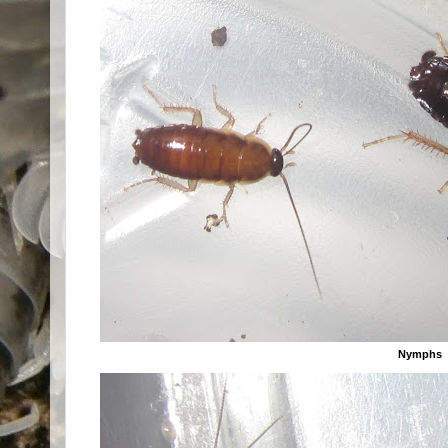
Nymphs