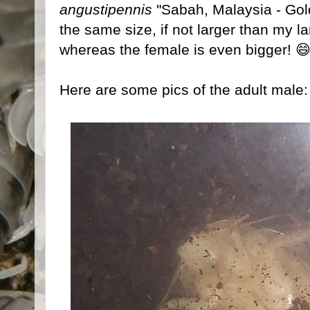
angustipennis
"Sabah, Malaysia - Gol
the same size, if not larger than my l
whereas the female is even bigger! 
Here are some pics of the adult male: