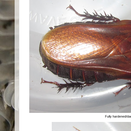
Fully hardened/d