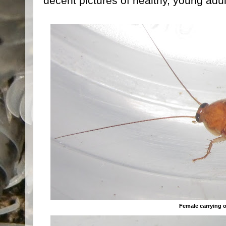
decent pictures of healthy, young ad
Female carrying 