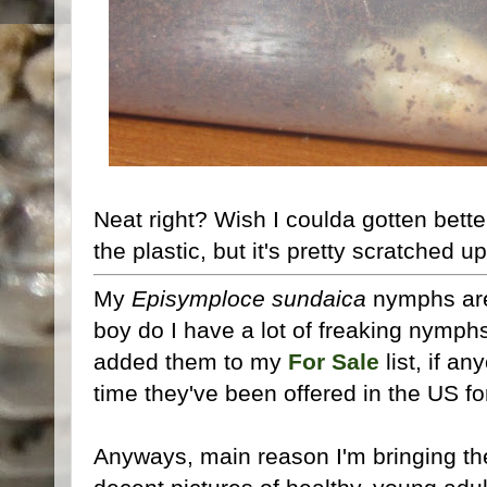
Neat right? Wish I coulda gotten bett
the plastic, but it's pretty scratched 
My
Episymploce sundaica
nymphs are 
boy do I have a lot of freaking nymphs
added them to my
For Sale
list, if an
time they've been offered in the US fo
Anyways, main reason I'm bringing them