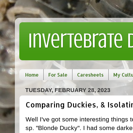
Invertebrate
Home
For Sale
Caresheets
My Cult
TUESDAY, FEBRUARY 28, 2023
Comparing Duckies, & Isolat
Well I've got some interesting things
sp. "Blonde Ducky". I had some darker