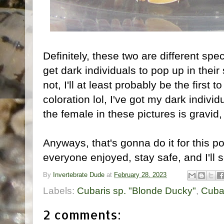
Definitely, these two are different spec
get dark individuals to pop up in their
not, I'll at least probably be the first to
coloration lol, I've got my dark indivi
the female in these pictures is gravid,
Anyways, that's gonna do it for this p
everyone enjoyed, stay safe, and I'll s
By
Invertebrate Dude
at
February 28, 2023
Labels:
Cubaris sp. "Blonde Ducky"
,
Cubar
2 comments: