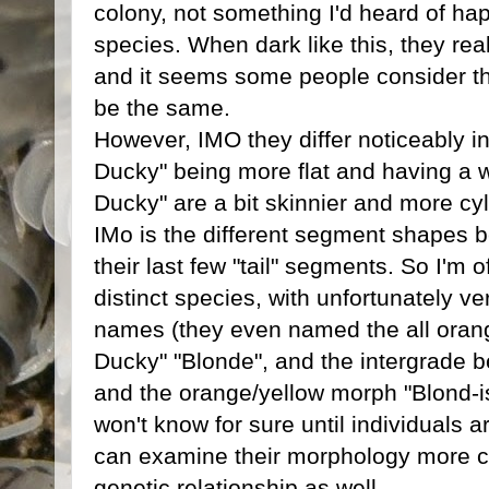
colony, not something I'd heard of hap
species. When dark like this, they rea
and it seems some people consider t
be the same.
However, IMO they differ noticeably i
Ducky" being more flat and having a w
Ducky" are a bit skinnier and more cy
IMo is the different segment shapes b
their last few "tail" segments. So I'm o
distinct species, with unfortunately ve
names (they even named the all oran
Ducky" "Blonde", and the intergrade b
and the orange/yellow morph "Blond-i
won't know for sure until individuals 
can examine their morphology more clo
genetic relationship as well.