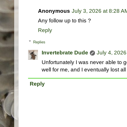
Anonymous
July 3, 2026 at 8:28 A
Any follow up to this ?
Reply
Replies
Invertebrate Dude
July 4, 2026
Unfortunately I was never able to 
well for me, and I eventually lost all
Reply