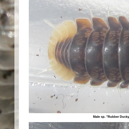
Male sp. "Rubber Ducky