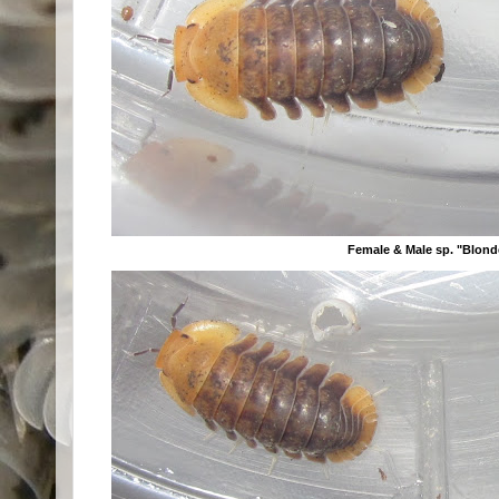
Female & Male sp. "Blon