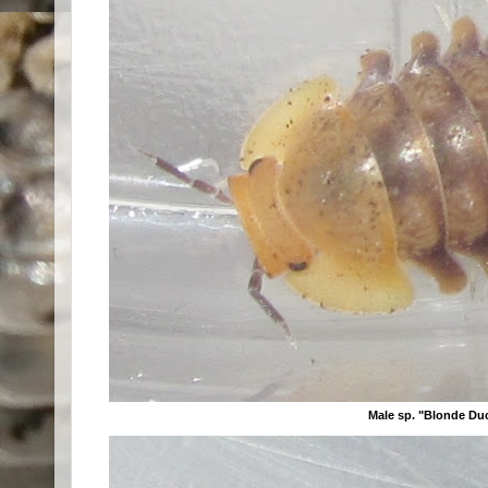
Male sp. "Blonde Du