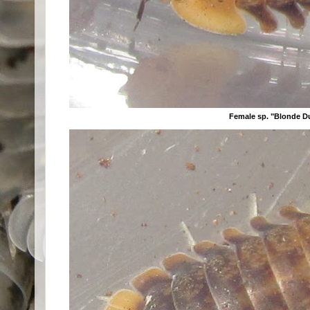
Female sp. "Blonde D