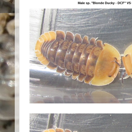
Male sp. "Blonde Ducky - DCF" VS