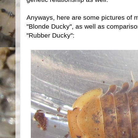
Anyways, here are some pictures of m
"Blonde Ducky", as well as compariso
"Rubber Ducky":