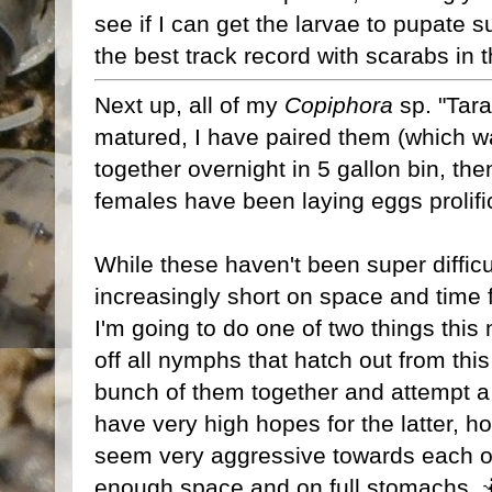
see if I can get the larvae to pupate s
the best track record with scarabs in t
Next up, all of my
Copiphora
sp. "Tara
matured, I have paired them (which was
together overnight in 5 gallon bin, th
females have been laying eggs prolifica
While these haven't been super difficul
increasingly short on space and time 
I'm going to do one of two things this n
off all nymphs that hatch out from thi
bunch of them together and attempt a
have very high hopes for the latter, ho
seem very aggressive towards each othe
enough space and on full stomachs. 