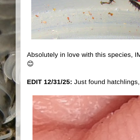
Absolutely in love with this species, 
😊
EDIT 12/31/25:
Just found hatchlings,