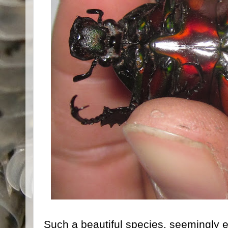
Such a beautiful species, seemingly ea