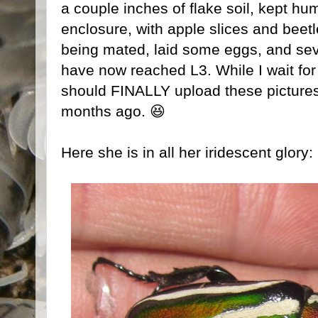
a couple inches of flake soil, kept hum
enclosure, with apple slices and beetl
being mated, laid some eggs, and sev
have now reached L3. While I wait for 
should FINALLY upload these pictures 
months ago. 😆
Here she is in all her iridescent glory: