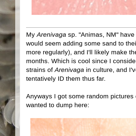
My
Arenivaga
sp. "Animas, NM" have fi
would seem adding some sand to their
more regularly), and I'll likely make t
months. Which is cool since I consid
strains of
Arenivaga
in culture, and I
tentatively ID them thus far.
Anyways I got some random pictures of
wanted to dump here: