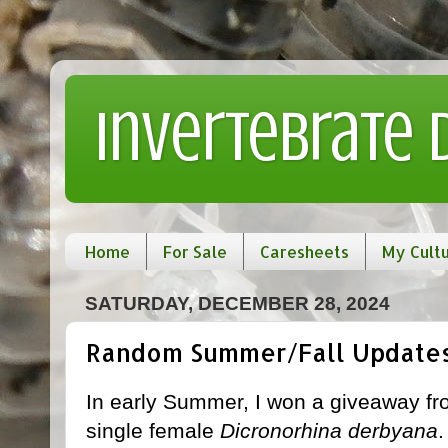
Invertebrate
Home
For Sale
Caresheets
My Cult
SATURDAY, DECEMBER 28, 2024
Random Summer/Fall Update
In early Summer, I won a giveaway f
single female
Dicronorhina derbyana
.