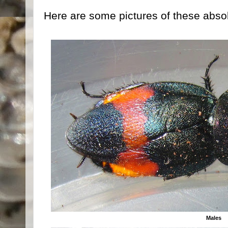
Here are some pictures of these abso
Males