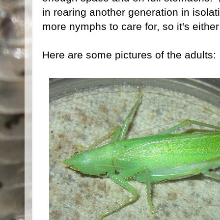
in rearing another generation in isola
more nymphs to care for, so it's eith
Here are some pictures of the adults: