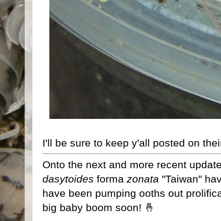
I'll be sure to keep y'all posted on the
Onto the next and more recent updat
dasytoides
forma
zonata
"Taiwan" hav
have been pumping ooths out prolifical
big baby boom soon! 🤞