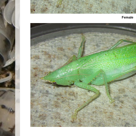
Female