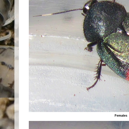
Females