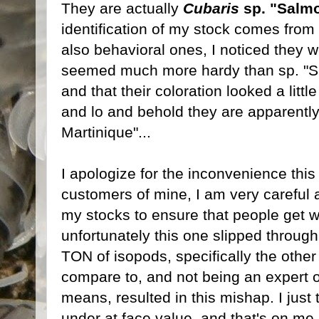
They are actually
Cubaris
sp. "Salmo
identification of my stock comes from
also behavioral ones, I noticed they 
seemed much more hardy than sp. "Sur
and that their coloration looked a litt
and lo and behold they are apparently
Martinique"...
I apologize for the inconvenience th
customers of mine, I am very careful 
my stocks to ensure that people get wh
unfortunately this one slipped throug
TON of isopods, specifically the othe
compare to, and not being an expert o
means, resulted in this mishap. I just
under at face value, and that's on me