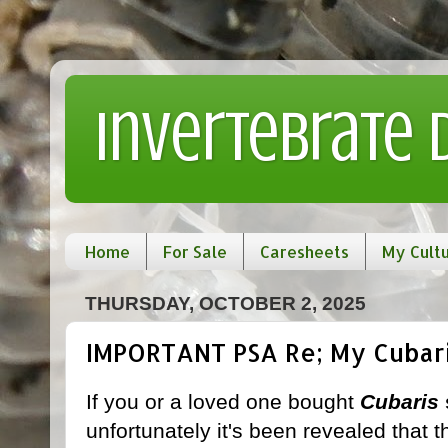
Invertebrate
Home
For Sale
Caresheets
My Cult
THURSDAY, OCTOBER 2, 2025
IMPORTANT PSA Re; My Cubaris
If you or a loved one bought
Cubaris
unfortunately it's been revealed that 