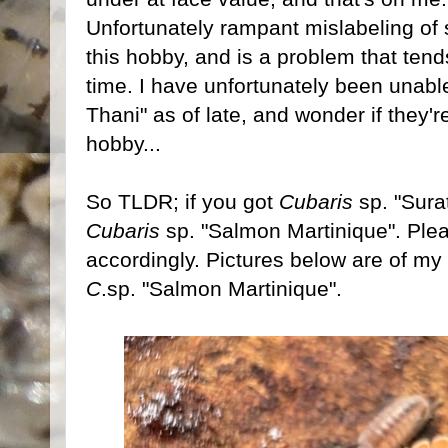
Unfortunately rampant mislabeling of 
this hobby, and is a problem that ten
time. I have unfortunately been unable
Thani" as of late, and wonder if they'r
hobby...
So TLDR; if you got
Cubaris
sp. "Surat
Cubaris
sp. "Salmon Martinique". Plea
accordingly. Pictures below are of my 
C
.sp. "Salmon Martinique".