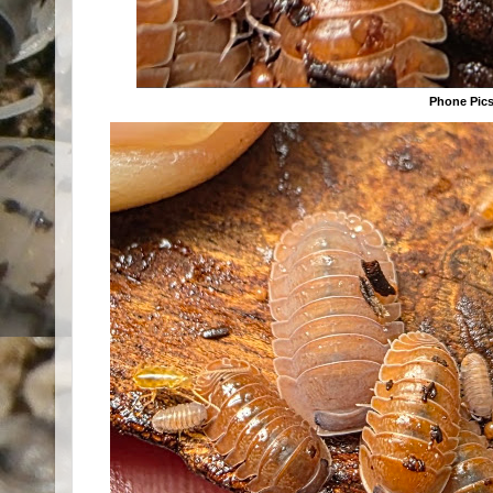
Phone Pic