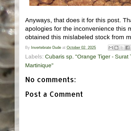
Anyways, that does it for this post. T
apologies for the inconvenience thi
obtained this mislabeled stock from m
By
Invertebrate Dude
at
October 02, 2025
Labels:
Cubaris sp. "Orange Tiger - Surat
Martinique"
No comments:
Post a Comment