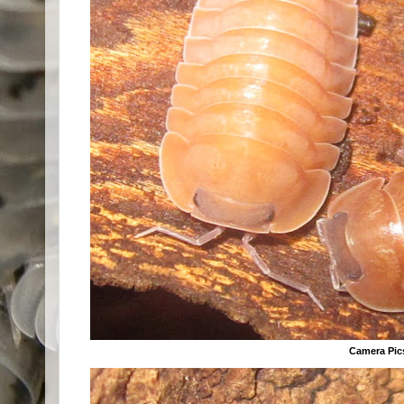
Camera Pic