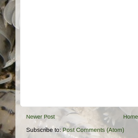
Newer Post
Home
Subscribe to:
Post Comments (Atom)