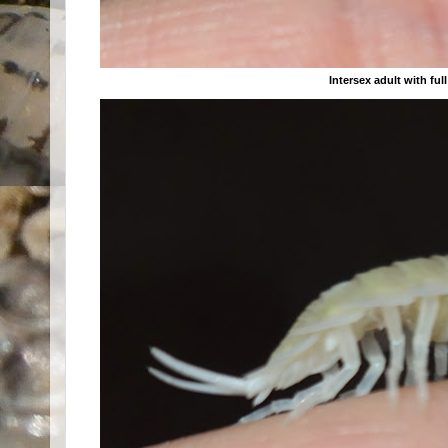
Intersex adult with fu