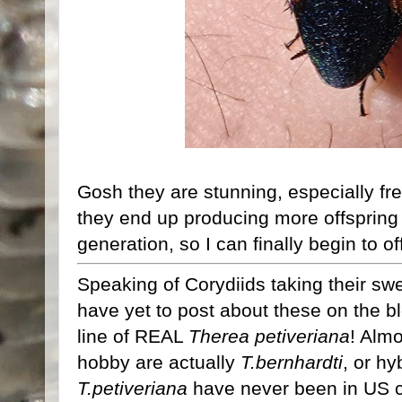
Gosh they are stunning, especially fr
they end up producing more offspring t
generation, so I can finally begin to o
Speaking of Corydiids taking their swe
have yet to post about these on the b
line of REAL
Therea petiveriana
! Almo
hobby are actually
T.bernhardti
, or hy
T.petiveriana
have never been in US cu