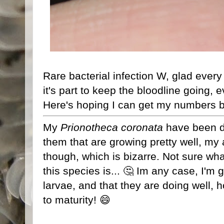
Rare bacterial infection W, glad every
it's part to keep the bloodline going,
Here's hoping I can get my numbers b
My
Prionotheca coronata
have been do
them that are growing pretty well, my
though, which is bizarre. Not sure wha
this species is... 🤔 Im any case, I'm 
larvae, and that they are doing well, 
to maturity! 😄