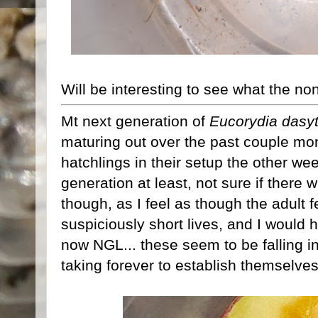
Will be interesting to see what the no
Mt next generation of
Eucorydia dasy
maturing out over the past couple mo
hatchlings in their setup the other week
generation at least, not sure if there w
though, as I feel as though the adult 
suspiciously short lives, and I would
now NGL... these seem to be falling i
taking forever to establish themselves