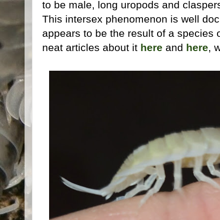
to be male, long uropods and claspers
This intersex phenomenon is well do
appears to be the result of a species 
neat articles about it
here
and
here
, 