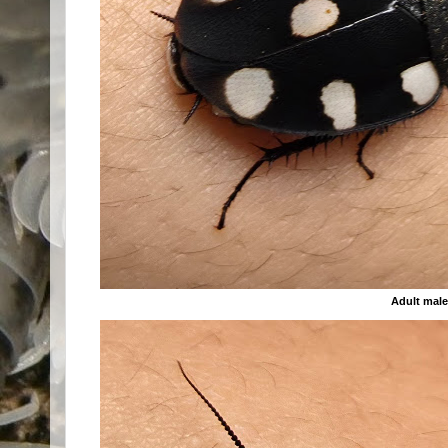
Adult mal