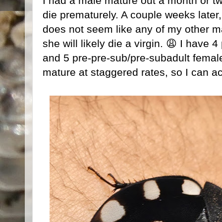
I had a male mature out a month or two
die prematurely. A couple weeks later,
does not seem like any of my other ma
she will likely die a virgin. 😩 I have
and 5 pre-pre-sub/pre-subadult females
mature at staggered rates, so I can ac