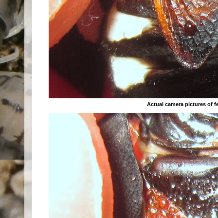
Actual camera pictures of 