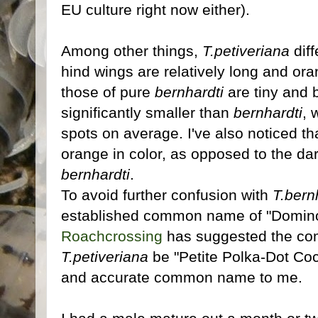
EU culture right now either).
Among other things,
T.petiveriana
diff
hind wings are relatively long and ora
those of pure
bernhardti
are tiny and 
significantly smaller than
bernhardti
, 
spots on average. I've also noticed th
orange in color, as opposed to the d
bernhardti
.
To avoid further confusion with
T.bern
established common name of "Domino
Roachcrossing
has suggested the co
T.petiveriana
be "Petite Polka-Dot Co
and accurate common name to me.