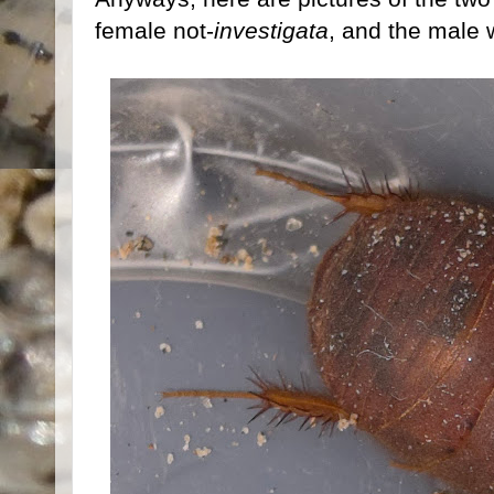
female not-
investigata
, and the male 