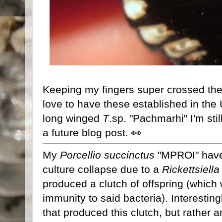
Keeping my fingers super crossed the
love to have these established in the
long winged
T
.sp. "Pachmarhi" I'm still
a future blog post. 👀
My
Porcellio succinctus
"MPROI" have
culture collapse due to a
Rickettsiella
produced a clutch of offspring (which
immunity to said bacteria). Interesting
that produced this clutch, but rather a