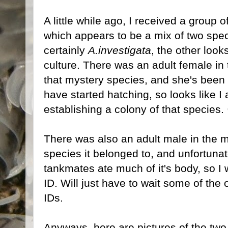
A little while ago, I received a group o
which appears to be a mix of two spec
certainly
A.investigata
, the other loo
culture. There was an adult female in 
that mystery species, and she's been 
have started hatching, so looks like I
establishing a colony of that species.
There was also an adult male in the m
species it belonged to, and unfortunat
tankmates ate much of it's body, so I 
ID. Will just have to wait some of the
IDs.
Anyways, here are pictures of the two 