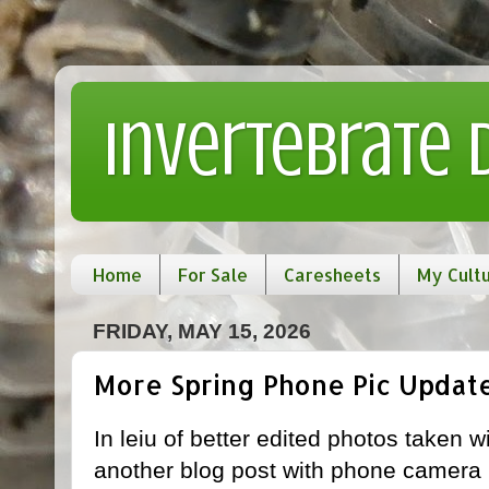
Invertebrate
Home
For Sale
Caresheets
My Cult
FRIDAY, MAY 15, 2026
More Spring Phone Pic Updat
In leiu of better edited photos taken w
another blog post with phone camera