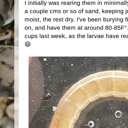
I initially was rearing them in minimall
a couple cms or so of sand, keeping j
moist, the rest dry. I've been burying f
on, and have them at around 80-85F°. 
cups last week, as the larvae have re
😄