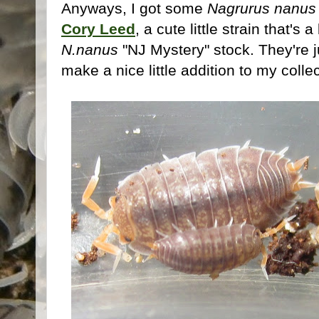
Anyways, I got some
Nagrurus nanus
Cory Leed
, a cute little strain that's
N.nanus
"NJ Mystery" stock. They're j
make a nice little addition to my collec