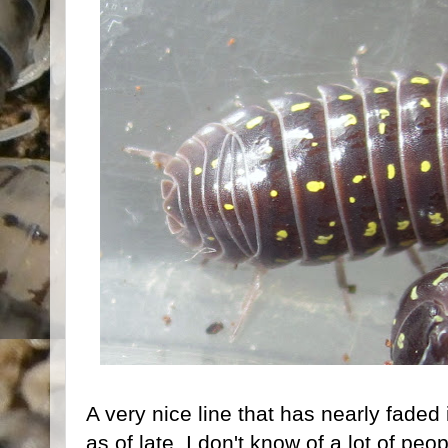
A very nice line that has nearly faded
as of late, I don't know of a lot of peop