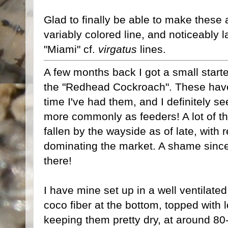
Glad to finally be able to make these av
variably colored line, and noticeably l
"Miami" cf.
virgatus
lines.
A few months back I got a small starte
the "Redhead Cockroach". These have 
time I've had them, and I definitely 
more commonly as feeders! A lot of t
fallen by the wayside as of late, with
dominating the market. A shame since 
there!
I have mine set up in a well ventilated 
coco fiber at the bottom, topped with l
keeping them pretty dry, at around 8