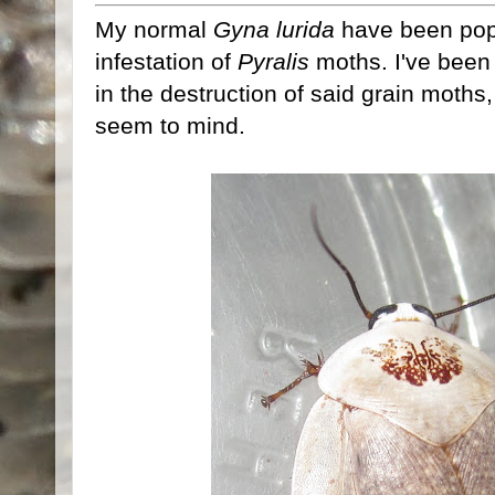
My normal
Gyna lurida
have been popp
infestation of
Pyralis
moths. I've been
in the destruction of said grain moths
seem to mind.