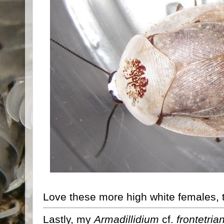
Love these more high white females, t
Lastly, my
Armadillidium
cf.
frontetri