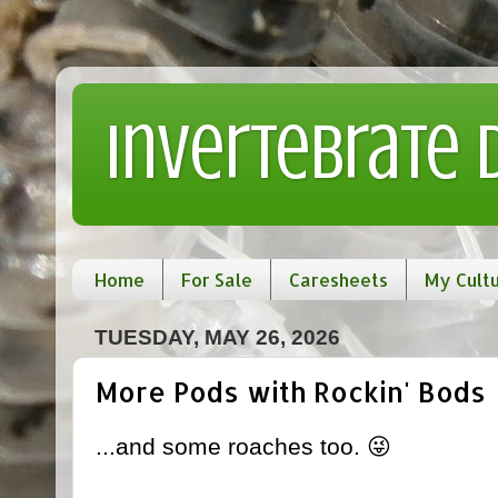
Invertebrate
Home
For Sale
Caresheets
My Cult
TUESDAY, MAY 26, 2026
More Pods with Rockin' Bods
...and some roaches too. 😜