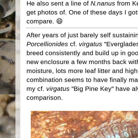
He also sent a line of
N.nanus
from Ke
get photos of. One of these days I go
compare. 😄
After years of just barely self sustai
Porcellionides
cf.
virgatus
"Everglades,
breed consistently and build up in g
new enclosure a few months back with a
moisture, lots more leaf litter and hig
combination seems to have finally m
my cf.
virgatus
"Big Pine Key" have al
comparison.