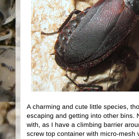
A charming and cute little species, t
escaping and getting into other bins. 
with, as I have a climbing barrier around
screw top container with micro-mesh v