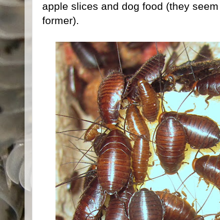
apple slices and dog food (they seem 
former).