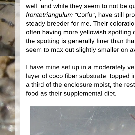
well, and while they seem to not be qu
frontetriangulum
"Corfu", have still pr
steady breeder for me. Their coloration
often having more yellowish spotting 
the spotting is generally finer than tha
seem to max out slightly smaller on a
I have mine set up in a moderately ven
layer of coco fiber substrate, topped in
a third of the enclosure moist, the re
food as their supplemental diet.