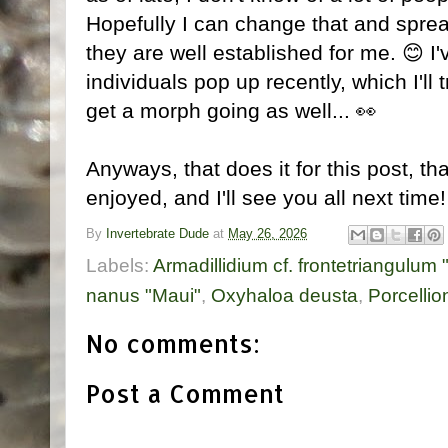
Hopefully I can change that and spr
they are well established for me. 😊 
individuals pop up recently, which I'll t
get a morph going as well... 👀
Anyways, that does it for this post, t
enjoyed, and I'll see you all next time
By
Invertebrate Dude
at
May 26, 2026
Labels:
Armadillidium cf. frontetriangulum 
nanus "Maui"
,
Oxyhaloa deusta
,
Porcellio
No comments:
Post a Comment