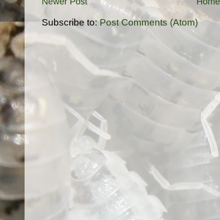
Newer Post
Home
Subscribe to:
Post Comments (Atom)