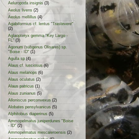
Aeluropoda insignis
(3)
Aeolus livens
(2)
Aeolus mellillus
(4)
Agabiformius cf. lentus "Trastevere"
(2)
Aglaopteryx gemma "Key Largo -
FL"
(3)
Agonum (subgenus Olisares) sp.
"Boise - ID"
(1)
Agulla sp
(4)
Alaus cf. lusciosus
(6)
Alaus melanops
(6)
Alaus oculatus
(2)
Alaus patricus
(1)
Alaus zunianus
(5)
Alloniscus perconvexus
(2)
Alobates pensylvanicus
(5)
Alphitobius diaperinus
(5)
Ammopelmatus juniperdunes "Boise
- ID"
(2)
Ammopelmatus mescaleroensis
(2)