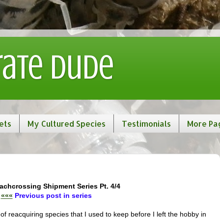
rate Dude
ets
My Cultured Species
Testimonials
More Pa
achcrossing Shipment Series Pt. 4/4
«««
Previous post in series
 of reacquiring species that I used to keep before I left the hobby in