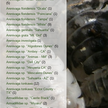
(5)
Arenivaga floridensis "Ocala"
(1)
Arenivaga floridensis "Poinciana"
(1)
Arenivaga floridensis "Tampa"
(1)
Arenivaga floridensis "White"
(9)
Arenivaga genitalis "Sahuarita"
(1)
Arenivaga grata "Mt. Ord"
(3)
Arenivaga investigata
(1)
Arenivaga sp. "Algodones Dunes"
(5)
Arenivaga sp. "Amboy - CA"
(1)
Arenivaga sp. "Animas - NM"
(3)
Arenivaga sp. "Dell City"
(2)
Arenivaga sp. "Hesperia CA"
(2)
Arenivaga sp. "Mescalero Dunes"
(1)
Arenivaga sp. "Sahuarita - AZ"
(1)
Arenivaga tonkawa
(12)
Arenivaga tonkawa "Ector County -
TX"
(1)
Armadillidae sp. "Castle Black"
(1)
Armadillidae sp. "Miyako"
(2)