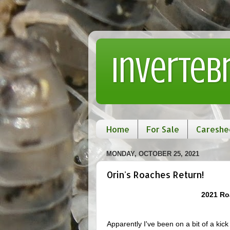
Inverteb
Home
For Sale
Careshe
MONDAY, OCTOBER 25, 2021
Orin's Roaches Return!
2021 Ro
Apparently I've been on a bit of a kick