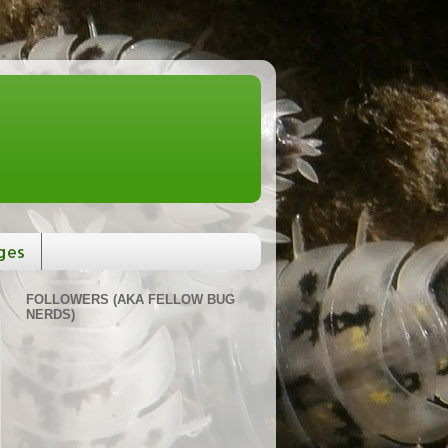
ges
FOLLOWERS (AKA FELLOW BUG
NERDS)