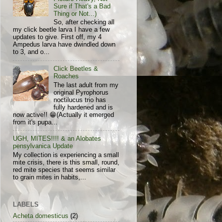
Sure if That's a Bad
Thing or Not...)
So, after checking all
my click beetle larva I have a few
updates to give. First off, my 4
Ampedus larva have dwindled down
to 3, and o...
Click Beetles &
Roaches
The last adult from my
original Pyrophorus
noctilucus trio has
fully hardened and is
now active!! 😁(Actually it emerged
from it's pupa...
UGH, MITES!!!! & an Alobates
pensylvanica Update
My collection is experiencing a small
mite crisis, there is this small, round,
red mite species that seems similar
to grain mites in habits,...
LABELS
Acheta domesticus
(2)