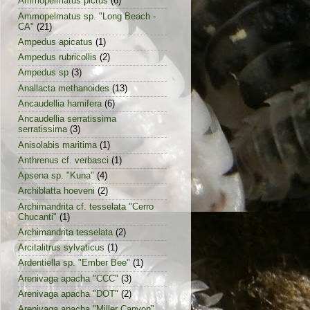
Ammopelmatus pictus
(6)
Ammopelmatus sp. "Long Beach -
CA"
(21)
Ampedus apicatus
(1)
Ampedus rubricollis
(2)
Ampedus sp
(3)
Anallacta methanoides
(13)
Ancaudellia hamifera
(6)
Ancaudellia serratissima
serratissima
(3)
Anisolabis maritima
(1)
Anthrenus cf. verbasci
(1)
Apsena sp. "Kuna"
(4)
Archiblatta hoeveni
(2)
Archimandrita cf. tesselata "Cerro
Chucanti"
(1)
Archimandrita tesselata
(2)
Arcitalitrus sylvaticus
(1)
Ardentiella sp. "Ember Bee"
(1)
Arenivaga apacha "CCC"
(3)
Arenivaga apacha "DOT"
(2)
Arenivaga apacha "Miller Canyon"