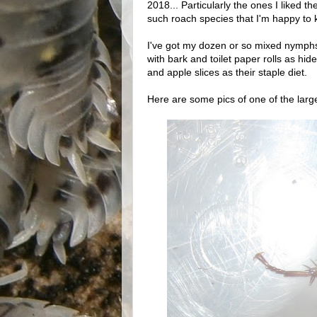
2018... Particularly the ones I liked th
such roach species that I'm happy to k
I've got my dozen or so mixed nymphs 
with bark and toilet paper rolls as hi
and apple slices as their staple diet.
Here are some pics of one of the large