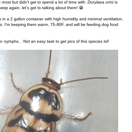
e most but didn't get to spend a lot of time with.
Dorylaea orini
is
eep again, let's get to talking about them! 😁
in a 2 gallon container with high humidity and minimal ventilation,
des. I'm keeping them warm, 75-80F, and will be feeding dog food
r nymphs... Not an easy task to get pics of this species lol!