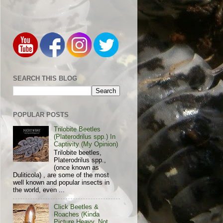
SEARCH THIS BLOG
POPULAR POSTS
Trilobite Beetles
(Platerodrilus spp.) In
Captivity (My Opinion)
Trilobite beetles,
Platerodrilus spp.,
(once known as
Duliticola) , are some of the most
well known and popular insects in
the world, even ...
Click Beetles &
Roaches (Kinda
Picture Heavy, Not