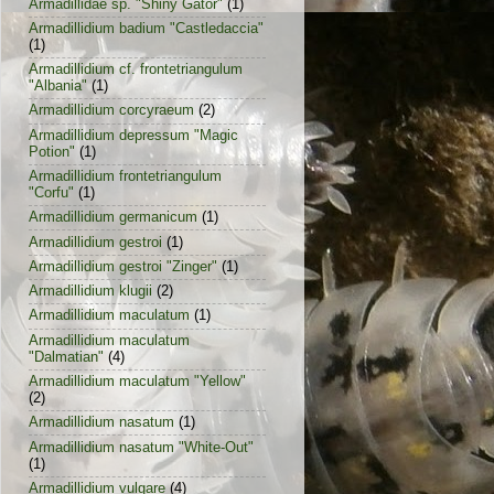
Armadillidae sp. "Shiny Gator"
(1)
Armadillidium badium "Castledaccia"
(1)
Armadillidium cf. frontetriangulum
"Albania"
(1)
Armadillidium corcyraeum
(2)
Armadillidium depressum "Magic
Potion"
(1)
Armadillidium frontetriangulum
"Corfu"
(1)
Armadillidium germanicum
(1)
Armadillidium gestroi
(1)
Armadillidium gestroi "Zinger"
(1)
Armadillidium klugii
(2)
Armadillidium maculatum
(1)
Armadillidium maculatum
"Dalmatian"
(4)
Armadillidium maculatum "Yellow"
(2)
Armadillidium nasatum
(1)
Armadillidium nasatum "White-Out"
(1)
Armadillidium vulgare
(4)