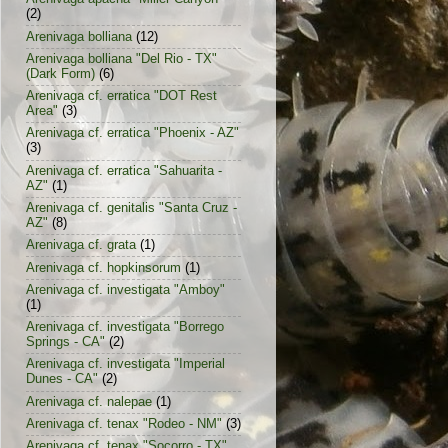
(2)
Arenivaga bolliana
(12)
Arenivaga bolliana "Del Rio - TX"
(Dark Form)
(6)
Arenivaga cf. erratica "DOT Rest
Area"
(3)
Arenivaga cf. erratica "Phoenix - AZ"
(3)
Arenivaga cf. erratica "Sahuarita -
AZ"
(1)
Arenivaga cf. genitalis "Santa Cruz -
AZ"
(8)
Arenivaga cf. grata
(1)
Arenivaga cf. hopkinsorum
(1)
Arenivaga cf. investigata "Amboy"
(1)
Arenivaga cf. investigata "Borrego
Springs - CA"
(2)
Arenivaga cf. investigata "Imperial
Dunes - CA"
(2)
Arenivaga cf. nalepae
(1)
Arenivaga cf. tenax "Rodeo - NM"
(3)
Arenivaga cf. tenax "Socorro - TX"