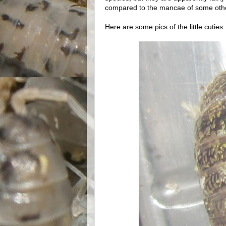
compared to the mancae of some oth
Here are some pics of the little cuties: