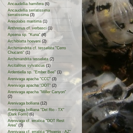
Ancaudellia hamifera
(6)
Ancaudellia serratissima
serratissima
(3)
Anisolabis maritima
(1)
Anthrenus cf. verbasci
(1)
Apsena sp. "Kuna"
(4)
Archiblatta hoeveni
(2)
Archimandrita cf. tesselata "Cerro
Chucanti"
(1)
Archimandrita tesselata
(2)
Arcitalitrus sylvaticus
(1)
Ardentiella sp. "Ember Bee"
(1)
Arenivaga apacha "CCC"
(3)
Arenivaga apacha "DOT"
(2)
Arenivaga apacha "Miller Canyon"
(2)
Arenivaga bolliana
(12)
Arenivaga bolliana "Del Rio - TX"
(Dark Form)
(6)
Arenivaga cf. erratica "DOT Rest
Area"
(3)
Arenivaga cf. erratica "Phoenix - AZ"