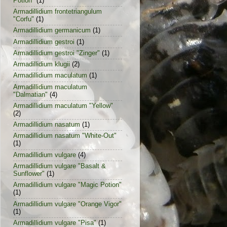
Potion"
(1)
Armadillidium frontetriangulum
"Corfu"
(1)
Armadillidium germanicum
(1)
Armadillidium gestroi
(1)
Armadillidium gestroi "Zinger"
(1)
Armadillidium klugii
(2)
Armadillidium maculatum
(1)
Armadillidium maculatum
"Dalmatian"
(4)
Armadillidium maculatum "Yellow"
(2)
Armadillidium nasatum
(1)
Armadillidium nasatum "White-Out"
(1)
Armadillidium vulgare
(4)
Armadillidium vulgare "Basalt &
Sunflower"
(1)
Armadillidium vulgare "Magic Potion"
(1)
Armadillidium vulgare "Orange Vigor"
(1)
Armadillidium vulgare "Pisa"
(1)