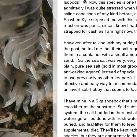
Isopods"! 😁 Now this species is one th
admittedly I was quite stressed when I
saline conditions of any kind before, 
So when Kyle surprised me with this sp
reaction was panic, since I knew I had
strapped for cash as I am right now, t
However, after talking with my buddy
the past, he told me that their salt 
them in a container with a small amoun
sand... So the sea salt was very, very 
plain, pure sea salt (sold in most gro
anti-caking agents) instead of special
to use previously by other keepers). I
effective and easy way to accommodat
an invert sub-hobby that seems to
lov
I have mine in a 6 qt shoebox that's mo
coco fiber as the substrate. Said subs
system, the salt I added in there initial
waterings will be done with fresh water
buried, and leaf litter for them to feed o
supplemental diet. They'll be kept rat
species, but they are apparently fairly