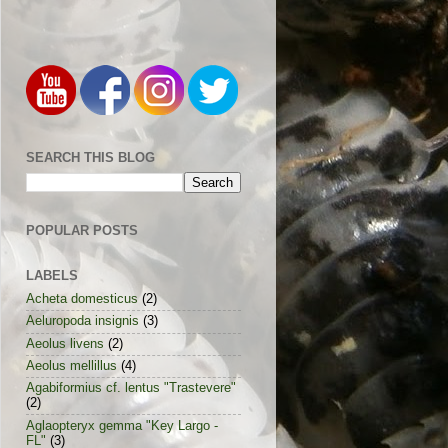
SEARCH THIS BLOG
POPULAR POSTS
LABELS
Acheta domesticus
(2)
Aeluropoda insignis
(3)
Aeolus livens
(2)
Aeolus mellillus
(4)
Agabiformius cf. lentus "Trastevere"
(2)
Aglaopteryx gemma "Key Largo -
FL"
(3)