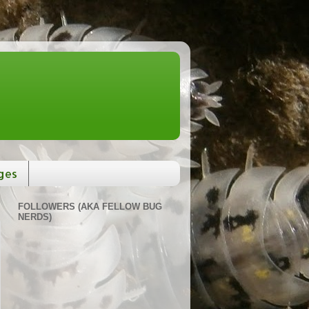
ges
FOLLOWERS (AKA FELLOW BUG
NERDS)