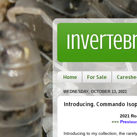
Inverteb
Home
For Sale
Careshe
WEDNESDAY, OCTOBER 13, 2021
Introducing, Commando Iso
2021 Ro
«««
Previous
Introducing to my collection, the rarely