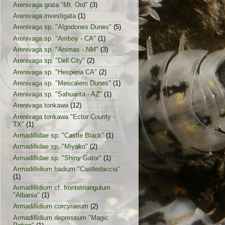
Arenivaga grata "Mt. Ord"
(3)
Arenivaga investigata
(1)
Arenivaga sp. "Algodones Dunes"
(5)
Arenivaga sp. "Amboy - CA"
(1)
Arenivaga sp. "Animas - NM"
(3)
Arenivaga sp. "Dell City"
(2)
Arenivaga sp. "Hesperia CA"
(2)
Arenivaga sp. "Mescalero Dunes"
(1)
Arenivaga sp. "Sahuarita - AZ"
(1)
Arenivaga tonkawa
(12)
Arenivaga tonkawa "Ector County -
TX"
(1)
Armadillidae sp. "Castle Black"
(1)
Armadillidae sp. "Miyako"
(2)
Armadillidae sp. "Shiny Gator"
(1)
Armadillidium badium "Castledaccia"
(1)
Armadillidium cf. frontetriangulum
"Albania"
(1)
Armadillidium corcyraeum
(2)
Armadillidium depressum "Magic