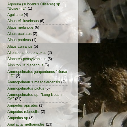
Agonum (subgenus Olisares) sp.
"Boise - ID"
(1)
Agulla sp
(4)
Alaus cf. lusciosus
(6)
Alaus melanops
(6)
Alaus oculatus
(2)
Alaus patricus
(1)
Alaus zunianus
(5)
Alloniscus perconvexus
(2)
Alobates pensylvanicus
(5)
Alphitobius diaperinus
(5)
Ammopelmatus juniperdunes "Boise
- ID"
(2)
Ammopelmatus mescaleroensis
(2)
Ammopelmatus pictus
(6)
Ammopelmatus sp. "Long Beach -
CA"
(21)
Ampedus apicatus
(1)
Ampedus rubricollis
(2)
Ampedus sp
(3)
Anallacta methanoides
(13)