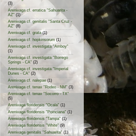
(3)
Arenivaga cf. erratica "Sahuarita -
AZ"
(1)
Arenivaga cf. genitalis "Santa Cruz -
AZ"
(8)
Arenivaga cf. grata
(1)
Arenivaga cf. hopkinsorum
(1)
Arenivaga cf. investigata "Amboy"
(1)
Arenivaga cf. investigata "Borrego
Springs - CA"
(2)
Arenivaga cf. investigata "Imperial
Dunes - CA"
(2)
Arenivaga cf. nalepae
(1)
Arenivaga cf. tenax "Rodeo - NM"
(3)
Arenivaga cf. tenax "Socorro - TX"
(5)
Arenivaga floridensis "Ocala"
(1)
Arenivaga floridensis "Poinciana"
(1)
Arenivaga floridensis "Tampa"
(1)
Arenivaga floridensis "White"
(9)
Arenivaga genitalis "Sahuarita"
(1)