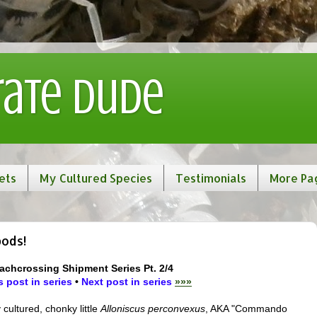
rate Dude
ets
My Cultured Species
Testimonials
More Pa
pods!
achcrossing Shipment Series Pt. 2/4
 post in series
•
Next post in series
»»»
 cultured, chonky little
Alloniscus perconvexus
, AKA "Commando