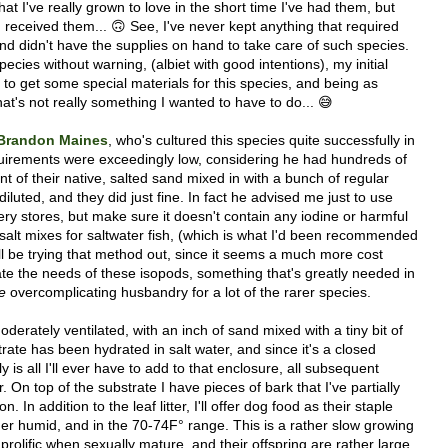
at I've really grown to love in the short time I've had them, but
 received them... 🙃 See, I've never kept anything that required
and didn't have the supplies on hand to take care of such species.
ecies without warning, (albiet with good intentions), my initial
 to get some special materials for this species, and being as
hat's not really something I wanted to have to do... 😅
Brandon Maines
, who's cultured this species quite successfully in
requirements were exceedingly low, considering he had hundreds of
t of their native, salted sand mixed in with a bunch of regular
diluted, and they did just fine. In fact he advised me just to use
cery stores, but make sure it doesn't contain any iodine or harmful
 salt mixes for saltwater fish, (which is what I'd been recommended
'll be trying that method out, since it seems a much more cost
e the needs of these isopods, something that's greatly needed in
e
overcomplicating husbandry for a lot of the rarer species.
derately ventilated, with an inch of sand mixed with a tiny bit of
trate has been hydrated in salt water, and since it's a closed
ly is all I'll ever have to add to that enclosure, all subsequent
. On top of the substrate I have pieces of bark that I've partially
n. In addition to the leaf litter, I'll offer dog food as their staple
her humid, and in the 70-74F° range. This is a rather slow growing
 prolific when sexually mature, and their offspring are rather large