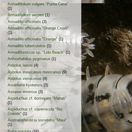
Armadillidium vulgare "Punta Cana"
(1)
Armadillidium werneri
(1)
Armadillo officinalis
(3)
Armadillo officinalis "Orange Crush"
(1)
Armadillo officinalis "Orange"
(1)
Armadillo tuberculatus
(1)
Armadilloniscus sp. "Lido Beach"
(1)
Arthrorhabdus pygmaeus
(1)
Asbolus laevis
(4)
Asbolus mexicanus mexicanus
(9)
Asbolus verrucosus
(4)
Asiablatta kyotensis
(3)
Asiopus minimus
(3)
Aspiduchus cf. borinquen "Manati"
(1)
Aspiduchus cf. cavernicola "Rio
Grande"
(1)
Australophiloscia societatis "Maui"
(1)
Balta notulata
(16)