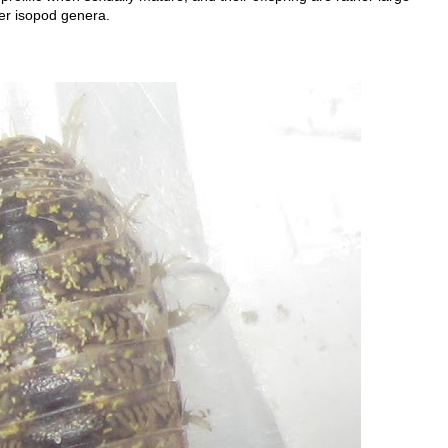
er isopod genera.