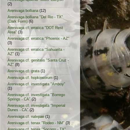
(2)
Arenivaga bolliana
(12)
Arenivaga bolliana "Del Rio - TX"
(Dark Form)
(6)
Arenivaga cf. erratica "DOT Rest
Area"
(3)
Arenivaga cf. erratica "Phoenix - AZ"
(3)
Arenivaga cf. erratica "Sahuarita -
AZ"
(1)
Arenivaga cf. genitalis "Santa Cruz -
AZ"
(8)
Arenivaga cf. grata
(1)
Arenivaga cf. hopkinsorum
(1)
Arenivaga cf. investigata "Amboy"
(1)
Arenivaga cf. investigata "Borrego
Springs - CA"
(2)
Arenivaga cf. investigata "Imperial
Dunes - CA"
(2)
Arenivaga cf. nalepae
(1)
Arenivaga cf. tenax "Rodeo - NM"
(3)
Arenivaga cf. tenax "Socorro - TX"