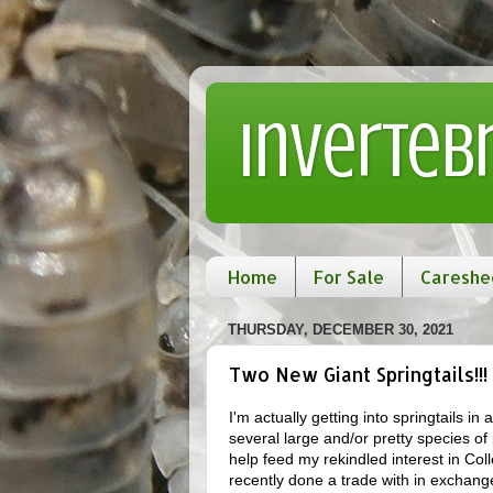
Inverteb
Home
For Sale
Careshe
THURSDAY, DECEMBER 30, 2021
Two New Giant Springtails!!!
I'm actually getting into springtails i
several large and/or pretty species of 
help feed my rekindled interest in Col
recently done a trade with in exchange