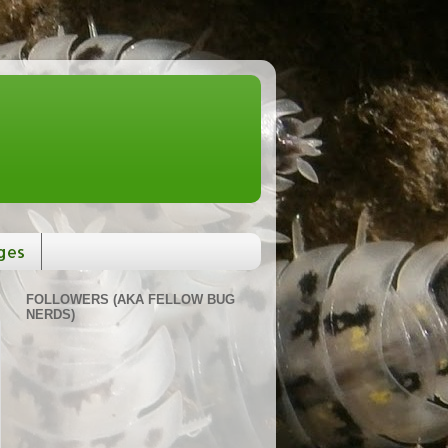
ges
FOLLOWERS (AKA FELLOW BUG
NERDS)