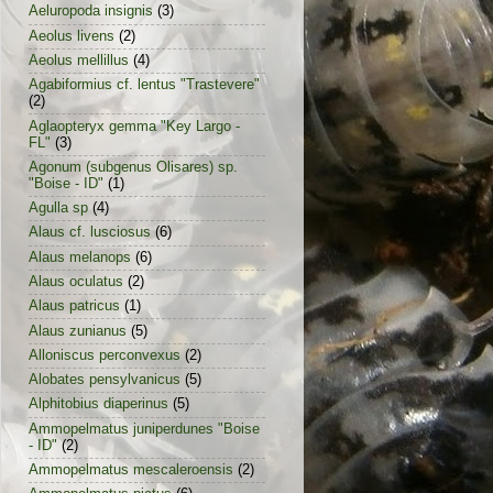
Aeluropoda insignis
(3)
Aeolus livens
(2)
Aeolus mellillus
(4)
Agabiformius cf. lentus "Trastevere"
(2)
Aglaopteryx gemma "Key Largo -
FL"
(3)
Agonum (subgenus Olisares) sp.
"Boise - ID"
(1)
Agulla sp
(4)
Alaus cf. lusciosus
(6)
Alaus melanops
(6)
Alaus oculatus
(2)
Alaus patricus
(1)
Alaus zunianus
(5)
Alloniscus perconvexus
(2)
Alobates pensylvanicus
(5)
Alphitobius diaperinus
(5)
Ammopelmatus juniperdunes "Boise
- ID"
(2)
Ammopelmatus mescaleroensis
(2)