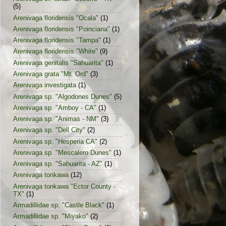
(5)
Arenivaga floridensis "Ocala"
(1)
Arenivaga floridensis "Poinciana"
(1)
Arenivaga floridensis "Tampa"
(1)
Arenivaga floridensis "White"
(9)
Arenivaga genitalis "Sahuarita"
(1)
Arenivaga grata "Mt. Ord"
(3)
Arenivaga investigata
(1)
Arenivaga sp. "Algodones Dunes"
(5)
Arenivaga sp. "Amboy - CA"
(1)
Arenivaga sp. "Animas - NM"
(3)
Arenivaga sp. "Dell City"
(2)
Arenivaga sp. "Hesperia CA"
(2)
Arenivaga sp. "Mescalero Dunes"
(1)
Arenivaga sp. "Sahuarita - AZ"
(1)
Arenivaga tonkawa
(12)
Arenivaga tonkawa "Ector County -
TX"
(1)
Armadillidae sp. "Castle Black"
(1)
Armadillidae sp. "Miyako"
(2)