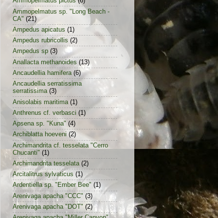
Ammopelmatus pictus
(6)
Ammopelmatus sp. "Long Beach -
CA"
(21)
Ampedus apicatus
(1)
Ampedus rubricollis
(2)
Ampedus sp
(3)
Anallacta methanoides
(13)
Ancaudellia hamifera
(6)
Ancaudellia serratissima
serratissima
(3)
Anisolabis maritima
(1)
Anthrenus cf. verbasci
(1)
Apsena sp. "Kuna"
(4)
Archiblatta hoeveni
(2)
Archimandrita cf. tesselata "Cerro
Chucanti"
(1)
Archimandrita tesselata
(2)
Arcitalitrus sylvaticus
(1)
Ardentiella sp. "Ember Bee"
(1)
Arenivaga apacha "CCC"
(3)
Arenivaga apacha "DOT"
(2)
Arenivaga apacha "Miller Canyon"