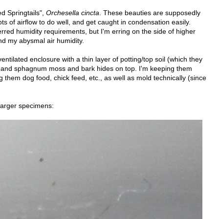
ed Springtails",
Orchesella cincta
. These beauties are supposedly
ts of airflow to do well, and get caught in condensation easily.
rred humidity requirements, but I'm erring on the side of higher
and my abysmal air humidity.
entilated enclosure with a thin layer of potting/top soil (which they
e, and sphagnum moss and bark hides on top. I'm keeping them
them dog food, chick feed, etc., as well as mold technically (since
larger specimens: