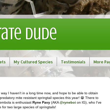
rate Dude
ets
My Cultured Species
Testimonials
More Pa
n a way I haven't in a long time now, and hope to be able to obtain
predatory mite resistant springtail species this year! 😁 There to
lembola is enthusiast
Ryne Pavy
(AKA
@ryneboi
on IG), who I've
 for two large species of springtails!