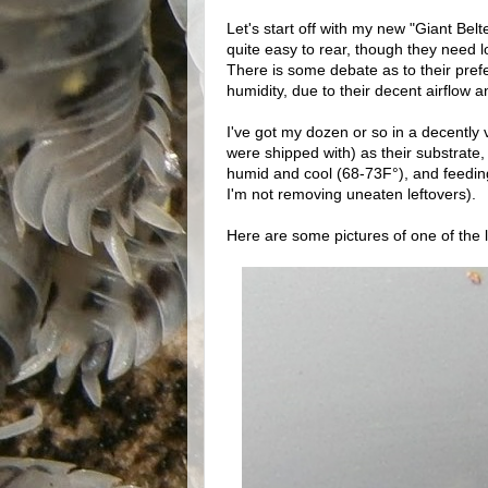
Let's start off with my new "Giant Belt
quite easy to rear, though they need lo
There is some debate as to their prefe
humidity, due to their decent airflow 
I've got my dozen or so in a decently v
were shipped with) as their substrat
humid and cool (68-73F°), and feeding 
I'm not removing uneaten leftovers).
Here are some pictures of one of the 