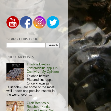
SEARCH THIS BLOG
POPULAR POSTS
Trilobite Beetles
(Platerodrilus spp.) In
Captivity (My Opinion)
Trilobite beetles,
Platerodrilus spp.,
(once known as
Duliticola) , are some of the most
well known and popular insects in
the world, even ...
Click Beetles &
Roaches (Kinda
Picture Heavy, Not