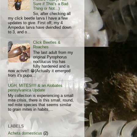
Sure if That's a Bad
Thing or Not...)
So, after checking all
my click beetle larva I have a few
updates to give. First off, my 4
Ampedus larva have dwindled down
to 3, and o...
Click Beetles &
Roaches
The last adult from my
original Pyrophorus
noctilucus trio has
fully hardened and is
now active!! 😁(Actually it emerged
from it's pupa...
UGH, MITES!!!! & an Alobates
pensylvanica Update
My collection is experiencing a small
mite crisis, there is this small, round,
red mite species that seems similar
to grain mites in habits,...
LABELS
Acheta domesticus
(2)