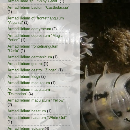
Armadillidae sp. "Shiny Gator"
(1)
Armadillidium badium "Castledaccia"
(1)
Armadillidium cf. frontetriangulum
"Albania"
(1)
Armadillidium corcyraeum
(2)
Armadillidium depressum "Magic
Potion"
(1)
Armadillidium frontetriangulum
"Corfu"
(1)
Armadillidium germanicum
(1)
Armadillidium gestroi
(1)
Armadillidium gestroi "Zinger"
(1)
Armadillidium klugii
(2)
Armadillidium maculatum
(1)
Armadillidium maculatum
"Dalmatian"
(4)
Armadillidium maculatum "Yellow"
(2)
Armadillidium nasatum
(1)
Armadillidium nasatum "White-Out"
(1)
Armadillidium vulgare
(4)